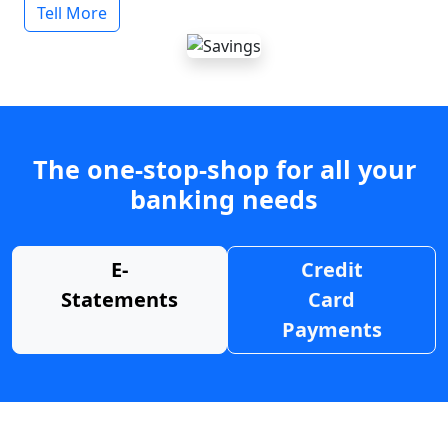
Tell More
The one-stop-shop for all your
banking needs
E-
Credit
Statements
Card
Payments