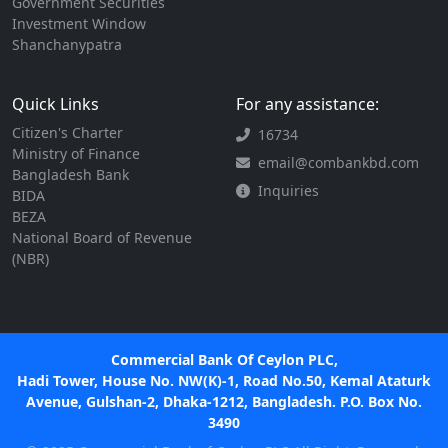
Government Securities
Investment Window
Shanchanypatra
Quick Links
For any assistance:
Citizen's Charter
16734
Ministry of Finance
email@combankbd.com
Bangladesh Bank
Inquiries
BIDA
BEZA
National Board of Revenue
(NBR)
Commercial Bank Of Ceylon PLC,
Hadi Tower, House No. NW(K)-1, Road No.50, Kemal Ataturk
Avenue, Gulshan-2, Dhaka-1212, Bangladesh. P.O. Box No.
3490