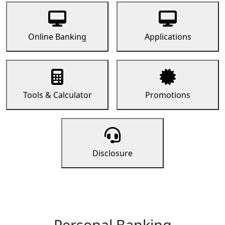
Online Banking
Applications
Tools & Calculator
Promotions
Disclosure
Personal Banking