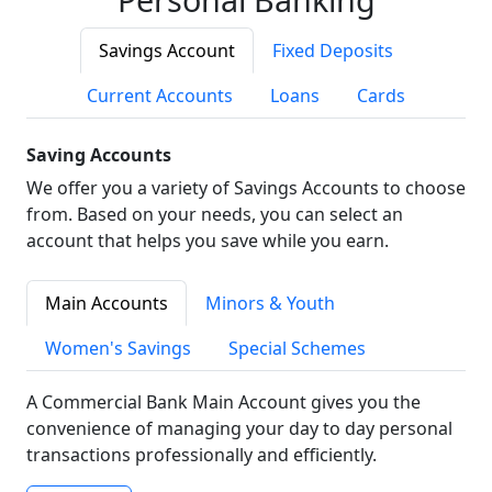
Savings Account
Fixed Deposits
Current Accounts
Loans
Cards
Saving Accounts
We offer you a variety of Savings Accounts to choose
from. Based on your needs, you can select an
account that helps you save while you earn.
Main Accounts
Minors & Youth
Women's Savings
Special Schemes
A Commercial Bank Main Account gives you the
convenience of managing your day to day personal
transactions professionally and efficiently.