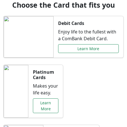
Choose the Card that fits you
Debit Cards
Enjoy life to the fullest with
a ComBank Debit Card.
Learn More
Platinum
Cards
Makes your
life easy.
Learn
More