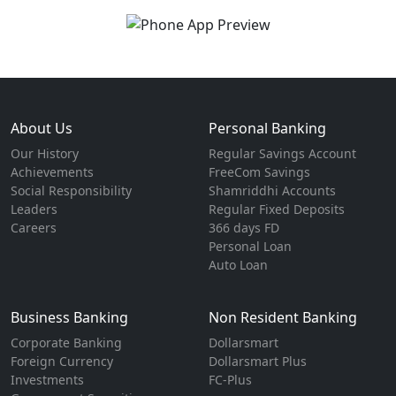
About Us
Personal Banking
Our History
Regular Savings Account
Achievements
FreeCom Savings
Social Responsibility
Shamriddhi Accounts
Leaders
Regular Fixed Deposits
Careers
366 days FD
Personal Loan
Auto Loan
Business Banking
Non Resident Banking
Corporate Banking
Dollarsmart
Foreign Currency
Dollarsmart Plus
Investments
FC-Plus