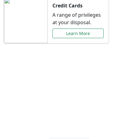
Credit Cards
A range of privileges
at your disposal.
Learn More
Special Offers Just for
You
Explore exclusive banking promotions,
rate discounts, and more tailored to your
needs.