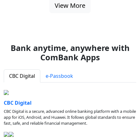
View More
Bank anytime, anywhere with
ComBank Apps
CBC Digital
e-Passbook
CBC Digital
CBC Digital is a secure, advanced online banking platform with a mobile
app for iOS, Android, and Huawei. It follows global standards to ensure
fast, safe, and reliable financial management.