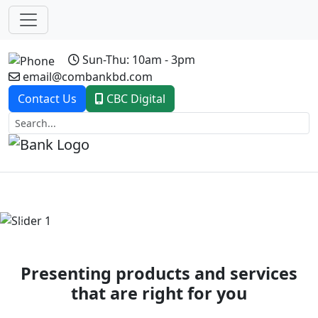
Sun-Thu: 10am - 3pm
email@combankbd.com
Contact Us
CBC Digital
Previous
Next
Presenting products and services
that are right for you