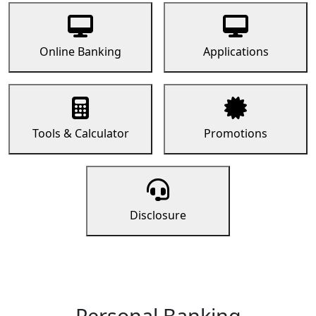
Online Banking
Applications
Tools & Calculator
Promotions
Disclosure
Personal Banking