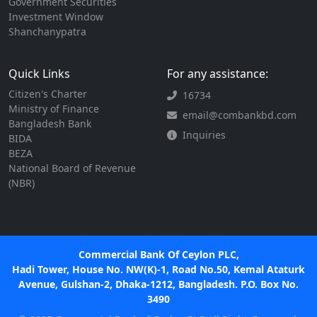
Government Securities
Investment Window
Shanchanypatra
Quick Links
For any assistance:
Citizen's Charter
16734
Ministry of Finance
email@combankbd.com
Bangladesh Bank
Inquiries
BIDA
BEZA
National Board of Revenue
(NBR)
Commercial Bank Of Ceylon PLC,
Hadi Tower, House No. NW(K)-1, Road No.50, Kemal Ataturk
Avenue, Gulshan-2, Dhaka-1212, Bangladesh. P.O. Box No.
3490