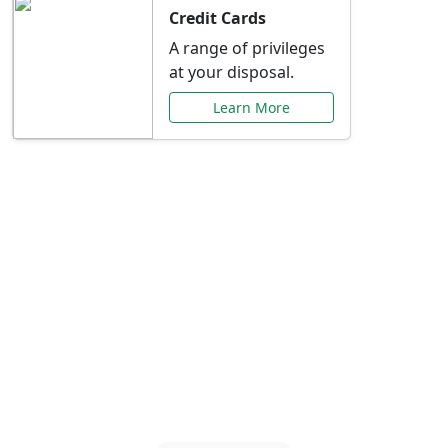
Credit Cards
A range of privileges
at your disposal.
Learn More
Special Offers Just for
You
Explore exclusive banking promotions,
rate discounts, and more tailored to your
needs.