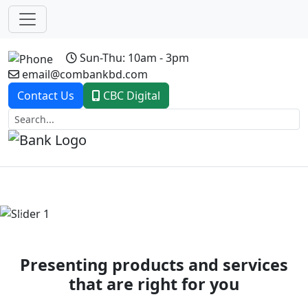
Sun-Thu: 10am - 3pm
email@combankbd.com
Contact Us
CBC Digital
Previous
Next
Presenting products and services
that are right for you