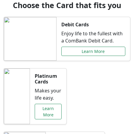
Choose the Card that fits you
Debit Cards
Enjoy life to the fullest with
a ComBank Debit Card.
Learn More
Platinum
Cards
Makes your
life easy.
Learn
More