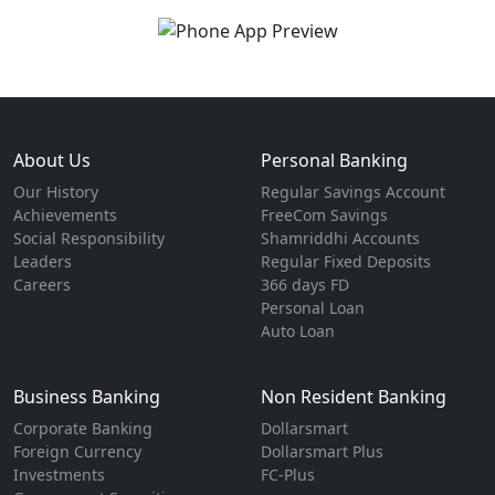
About Us
Personal Banking
Our History
Regular Savings Account
Achievements
FreeCom Savings
Social Responsibility
Shamriddhi Accounts
Leaders
Regular Fixed Deposits
Careers
366 days FD
Personal Loan
Auto Loan
Business Banking
Non Resident Banking
Corporate Banking
Dollarsmart
Foreign Currency
Dollarsmart Plus
Investments
FC-Plus