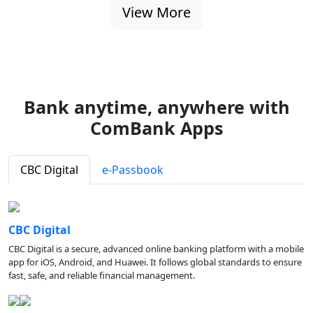
View More
Bank anytime, anywhere with
ComBank Apps
CBC Digital
e-Passbook
CBC Digital
CBC Digital is a secure, advanced online banking platform with a mobile
app for iOS, Android, and Huawei. It follows global standards to ensure
fast, safe, and reliable financial management.