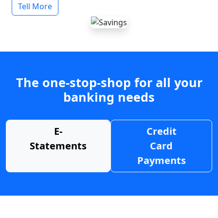
Tell More
The one-stop-shop for all your
banking needs
E-
Credit
Statements
Card
Payments