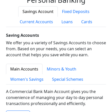
Savings Account
Fixed Deposits
Current Accounts
Loans
Cards
Saving Accounts
We offer you a variety of Savings Accounts to choose
from. Based on your needs, you can select an
account that helps you save while you earn.
Main Accounts
Minors & Youth
Women's Savings
Special Schemes
A Commercial Bank Main Account gives you the
convenience of managing your day to day personal
transactions professionally and efficiently.