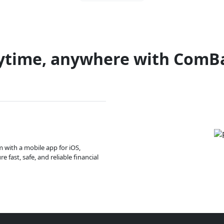
ytime, anywhere with ComB
m with a mobile app for iOS,
 fast, safe, and reliable financial