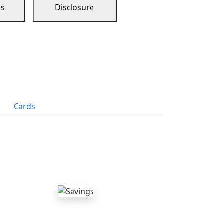
ns
Disclosure
Cards