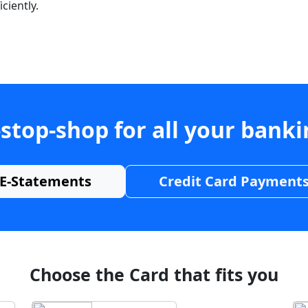
ciently.
stop-shop for all your bank
E-Statements
Credit Card Payment
Choose the Card that fits you