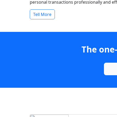
personal transactions professionally and effi
Tell More
The one-