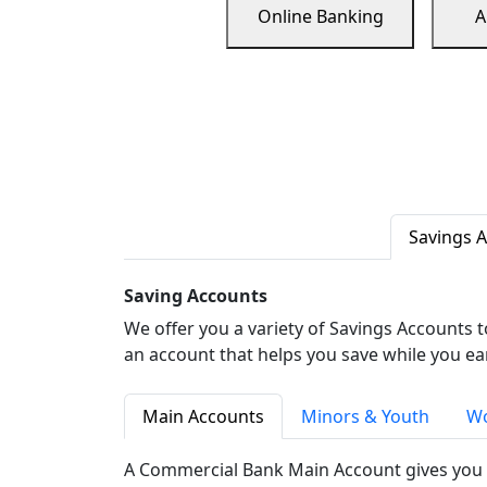
Online Banking
A
Savings 
Saving Accounts
We offer you a variety of Savings Accounts 
an account that helps you save while you ea
Main Accounts
Minors & Youth
Wo
A Commercial Bank Main Account gives you 