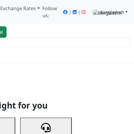
/ Exchange Rates
Follow
|
|
Bangladesh
us:
al
king
Services
Next
ight for you