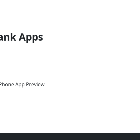
ank Apps