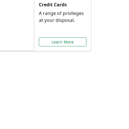
Credit Cards
A range of privileges
at your disposal.
Learn More
or You
ilored to your needs.