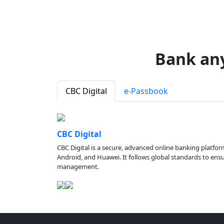
Bank an
CBC Digital
e-Passbook
CBC Digital
CBC Digital is a secure, advanced online banking platfor
Android, and Huawei. It follows global standards to ensure
management.