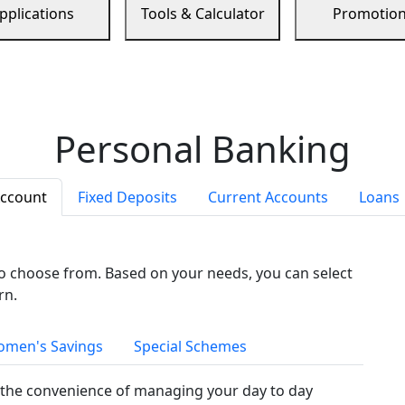
pplications
Tools & Calculator
Promotio
Personal Banking
Account
Fixed Deposits
Current Accounts
Loans
to choose from. Based on your needs, you can select
rn.
men's Savings
Special Schemes
the convenience of managing your day to day