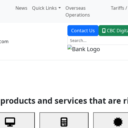
News
Quick Links
Overseas
Tariffs 
Operations
Contact Us
CBC Digit
.com
dent Banking
Trade Finance
Custodial Service
Digital Ban
products and services that are r