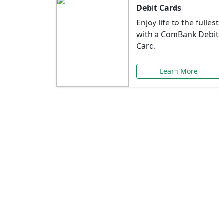
Debit Cards
Enjoy life to the fullest
with a ComBank Debit
Card.
Learn More
Speci
Explore exclusive ba