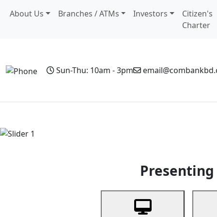
About Us
Branches / ATMs
Investors
Citizen's
Charter
Sun-Thu: 10am - 3pm
email@combankbd
Home
Personal Banking
Business Banking
Non-Resi
Previous
Presenting 