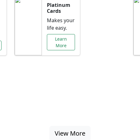
Platinum
Cards
Makes your
life easy.
Learn
More
al Offers Just f
nking promotions, rate discounts, and more ta
View More