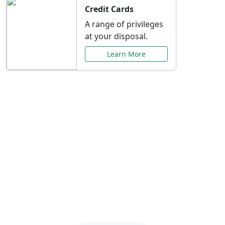
Credit Cards
A range of privileges
at your disposal.
Learn More
Special Offers Just for
You
Explore exclusive banking promotions,
rate discounts, and more tailored to your
needs.