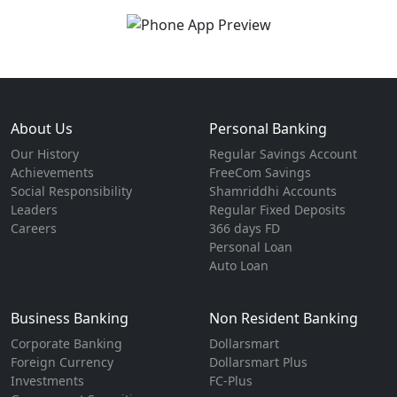
About Us
Personal Banking
Our History
Regular Savings Account
Achievements
FreeCom Savings
Social Responsibility
Shamriddhi Accounts
Leaders
Regular Fixed Deposits
Careers
366 days FD
Personal Loan
Auto Loan
Business Banking
Non Resident Banking
Corporate Banking
Dollarsmart
Foreign Currency
Dollarsmart Plus
Investments
FC-Plus