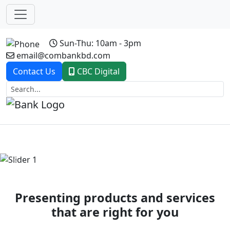
Sun-Thu: 10am - 3pm
email@combankbd.com
Contact Us
CBC Digital
Previous
Next
Presenting products and services
that are right for you