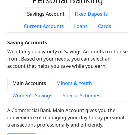
Savings Account
Fixed Deposits
Current Accounts
Loans
Cards
Saving Accounts
We offer you a variety of Savings Accounts to choose
from. Based on your needs, you can select an
account that helps you save while you earn.
Main Accounts
Minors & Youth
Women's Savings
Special Schemes
A Commercial Bank Main Account gives you the
convenience of managing your day to day personal
transactions professionally and efficiently.