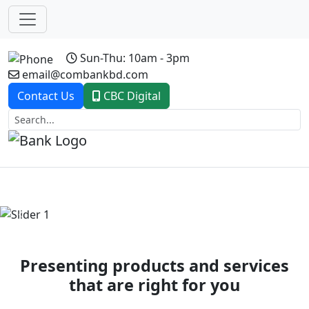
Sun-Thu: 10am - 3pm
email@combankbd.com
Contact Us
CBC Digital
Previous
Next
Presenting products and services
that are right for you