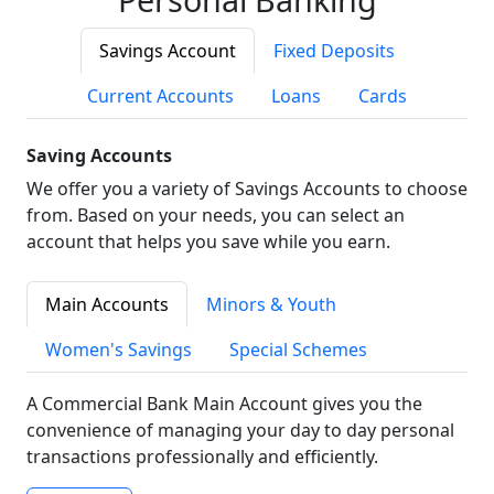
Savings Account
Fixed Deposits
Current Accounts
Loans
Cards
Saving Accounts
We offer you a variety of Savings Accounts to choose
from. Based on your needs, you can select an
account that helps you save while you earn.
Main Accounts
Minors & Youth
Women's Savings
Special Schemes
A Commercial Bank Main Account gives you the
convenience of managing your day to day personal
transactions professionally and efficiently.