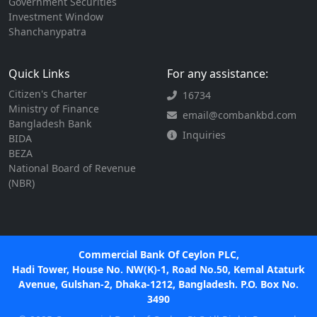
Government Securities
Investment Window
Shanchanypatra
Quick Links
For any assistance:
Citizen's Charter
16734
Ministry of Finance
email@combankbd.com
Bangladesh Bank
Inquiries
BIDA
BEZA
National Board of Revenue
(NBR)
Commercial Bank Of Ceylon PLC,
Hadi Tower, House No. NW(K)-1, Road No.50, Kemal Ataturk
Avenue, Gulshan-2, Dhaka-1212, Bangladesh. P.O. Box No.
3490