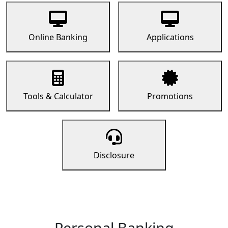
Online Banking
Applications
Tools & Calculator
Promotions
Disclosure
Personal Banking