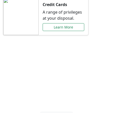
Credit Cards
A range of privileges
at your disposal.
Learn More
Special Offers Just for
You
Explore exclusive banking promotions,
rate discounts, and more tailored to your
needs.