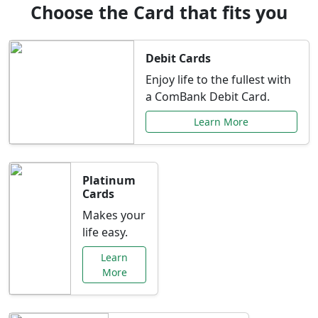
Choose the Card that fits you
Debit Cards
Enjoy life to the fullest with
a ComBank Debit Card.
Learn More
Platinum
Cards
Makes your
life easy.
Learn
More