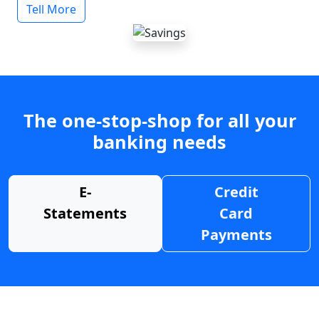
Tell More
The one-stop-shop for all your
banking needs
E-
Credit
Statements
Card
Payments