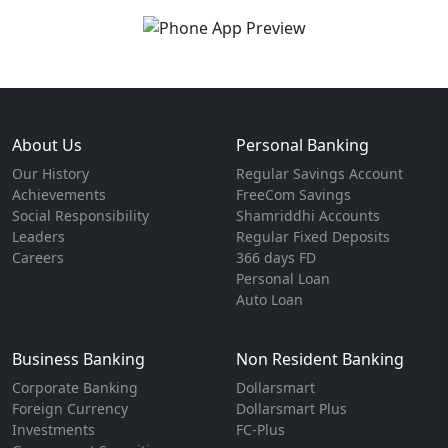
About Us
Personal Banking
Our History
Regular Savings Account
Achievements
FreeCom Savings
Social Responsibility
Shamriddhi Accounts
Leaders
Regular Fixed Deposits
Careers
366 days FD
Personal Loan
Auto Loan
Business Banking
Non Resident Banking
Corporate Banking
Dollarsmart
Foreign Currency
Dollarsmart Plus
Investments
FC-Plus