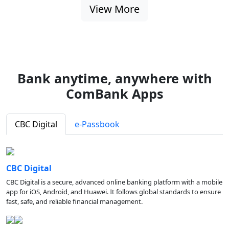
View More
Bank anytime, anywhere with
ComBank Apps
CBC Digital
e-Passbook
CBC Digital
CBC Digital is a secure, advanced online banking platform with a mobile
app for iOS, Android, and Huawei. It follows global standards to ensure
fast, safe, and reliable financial management.