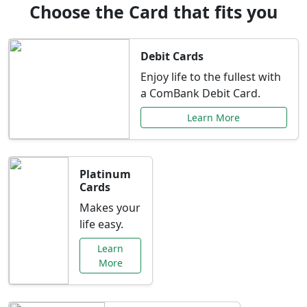
Choose the Card that fits you
Debit Cards
Enjoy life to the fullest with
a ComBank Debit Card.
Learn More
Platinum
Cards
Makes your
life easy.
Learn
More