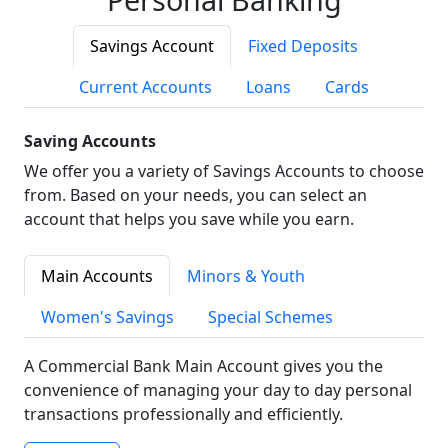
Savings Account
Fixed Deposits
Current Accounts
Loans
Cards
Saving Accounts
We offer you a variety of Savings Accounts to choose
from. Based on your needs, you can select an
account that helps you save while you earn.
Main Accounts
Minors & Youth
Women's Savings
Special Schemes
A Commercial Bank Main Account gives you the
convenience of managing your day to day personal
transactions professionally and efficiently.