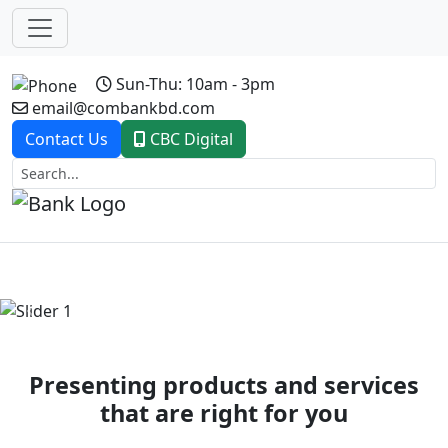
Sun-Thu: 10am - 3pm
email@combankbd.com
Contact Us
CBC Digital
Previous
Next
Presenting products and services
that are right for you