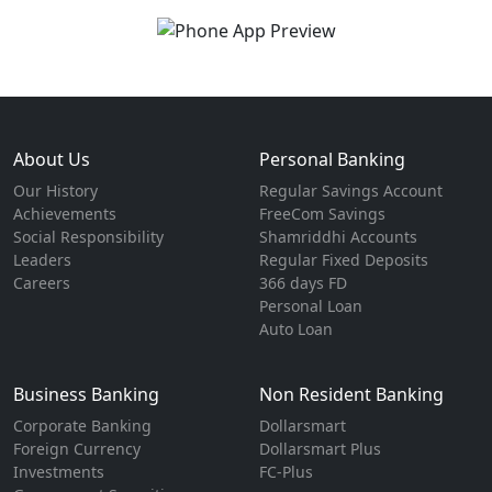
About Us
Personal Banking
Our History
Regular Savings Account
Achievements
FreeCom Savings
Social Responsibility
Shamriddhi Accounts
Leaders
Regular Fixed Deposits
Careers
366 days FD
Personal Loan
Auto Loan
Business Banking
Non Resident Banking
Corporate Banking
Dollarsmart
Foreign Currency
Dollarsmart Plus
Investments
FC-Plus