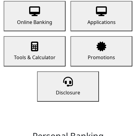
Online Banking
Applications
Tools & Calculator
Promotions
Disclosure
Personal Banking