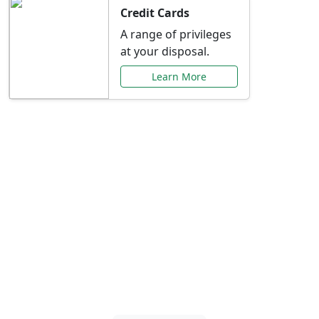
Credit Cards
A range of privileges
at your disposal.
Learn More
Special Offers Just for
You
Explore exclusive banking promotions,
rate discounts, and more tailored to your
needs.