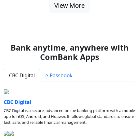
View More
Bank anytime, anywhere with
ComBank Apps
CBC Digital
e-Passbook
CBC Digital
CBC Digital is a secure, advanced online banking platform with a mobile
app for iOS, Android, and Huawei. It follows global standards to ensure
fast, safe, and reliable financial management.