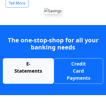
Tell More
The one-stop-shop for all your
banking needs
E-
Credit
Statements
Card
Payments