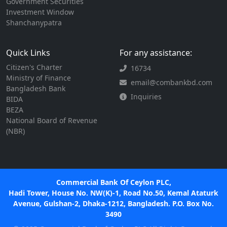
Government Securities
Investment Window
Shanchanypatra
Quick Links
For any assistance:
Citizen's Charter
16734
Ministry of Finance
email@combankbd.com
Bangladesh Bank
Inquiries
BIDA
BEZA
National Board of Revenue
(NBR)
Commercial Bank Of Ceylon PLC,
Hadi Tower, House No. NW(K)-1, Road No.50, Kemal Ataturk
Avenue, Gulshan-2, Dhaka-1212, Bangladesh. P.O. Box No.
3490