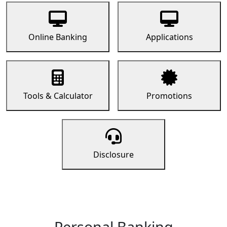
Online Banking
Applications
Tools & Calculator
Promotions
Disclosure
Personal Banking