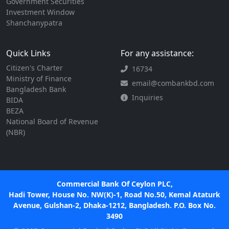
Government Securities
Investment Window
Shanchanypatra
Quick Links
For any assistance:
Citizen's Charter
16734
Ministry of Finance
email@combankbd.com
Bangladesh Bank
Inquiries
BIDA
BEZA
National Board of Revenue
(NBR)
Commercial Bank Of Ceylon PLC,
Hadi Tower, House No. NW(K)-1, Road No.50, Kemal Ataturk
Avenue, Gulshan-2, Dhaka-1212, Bangladesh. P.O. Box No.
3490