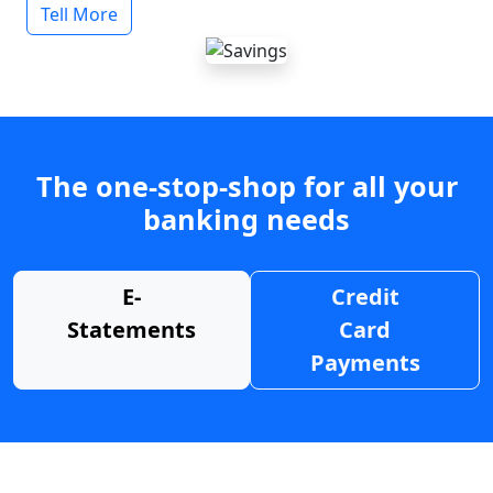
Tell More
The one-stop-shop for all your
banking needs
E-
Credit
Statements
Card
Payments