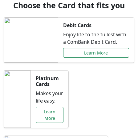
Choose the Card that fits you
Debit Cards
Enjoy life to the fullest with
a ComBank Debit Card.
Learn More
Platinum
Cards
Makes your
life easy.
Learn
More