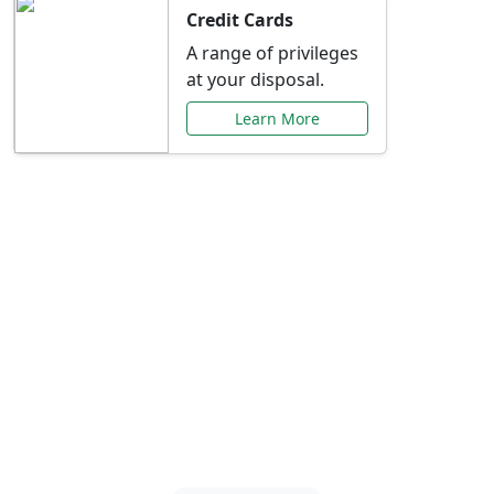
Credit Cards
A range of privileges
at your disposal.
Learn More
Special Offers Just for
You
Explore exclusive banking promotions,
rate discounts, and more tailored to your
needs.