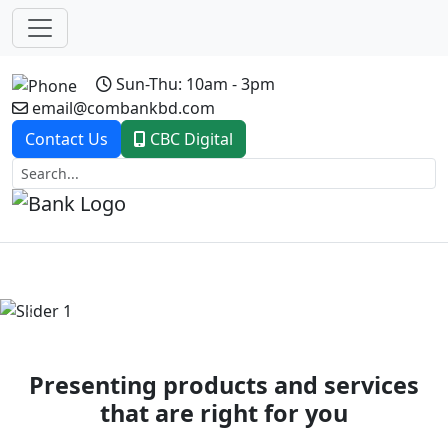
Sun-Thu: 10am - 3pm
email@combankbd.com
Contact Us
CBC Digital
Previous
Next
Presenting products and services
that are right for you