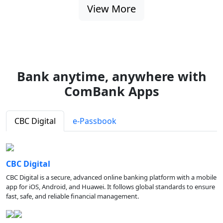
View More
Bank anytime, anywhere with
ComBank Apps
CBC Digital
e-Passbook
CBC Digital
CBC Digital is a secure, advanced online banking platform with a mobile
app for iOS, Android, and Huawei. It follows global standards to ensure
fast, safe, and reliable financial management.