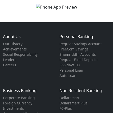
About Us
Personal Banking
Our History
Regular Savings Account
Achievements
FreeCom Savings
Social Responsibility
Shamriddhi Accounts
Leaders
Regular Fixed Deposits
Careers
366 days FD
Personal Loan
Auto Loan
Business Banking
Non Resident Banking
Corporate Banking
Dollarsmart
Foreign Currency
Dollarsmart Plus
Investments
FC-Plus