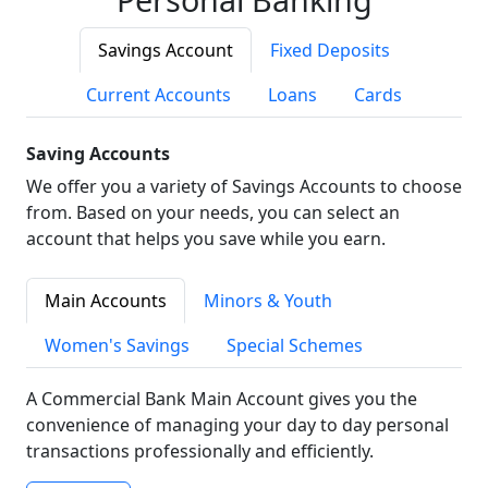
Savings Account
Fixed Deposits
Current Accounts
Loans
Cards
Saving Accounts
We offer you a variety of Savings Accounts to choose
from. Based on your needs, you can select an
account that helps you save while you earn.
Main Accounts
Minors & Youth
Women's Savings
Special Schemes
A Commercial Bank Main Account gives you the
convenience of managing your day to day personal
transactions professionally and efficiently.