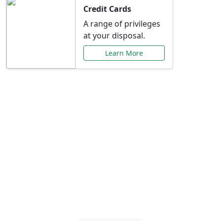
Credit Cards
A range of privileges
at your disposal.
Learn More
Special Offers Just for
You
Explore exclusive banking promotions,
rate discounts, and more tailored to your
needs.