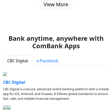
View More
Bank anytime, anywhere with
ComBank Apps
CBC Digital
e-Passbook
CBC Digital
CBC Digital is a secure, advanced online banking platform with a mobile
app for iOS, Android, and Huawei. It follows global standards to ensure
fast, safe, and reliable financial management.