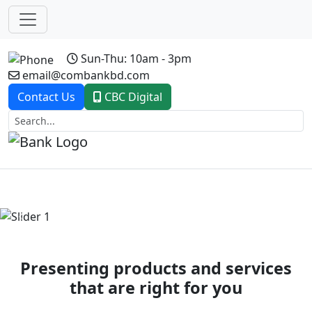
Sun-Thu: 10am - 3pm
email@combankbd.com
Contact Us
CBC Digital
Previous
Next
Presenting products and services
that are right for you