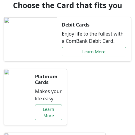
Choose the Card that fits you
Debit Cards
Enjoy life to the fullest with
a ComBank Debit Card.
Learn More
Platinum
Cards
Makes your
life easy.
Learn
More