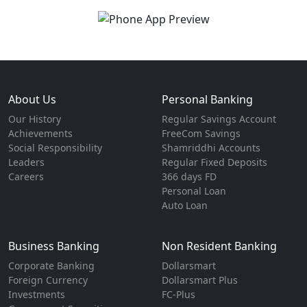
About Us
Personal Banking
Our History
Regular Savings Account
Achievements
FreeCom Savings
Social Responsibility
Shamriddhi Accounts
Leaders
Regular Fixed Deposits
Careers
366 days FD
Personal Loan
Auto Loan
Business Banking
Non Resident Banking
Corporate Banking
Dollarsmart
Foreign Currency
Dollarsmart Plus
Investments
FC-Plus