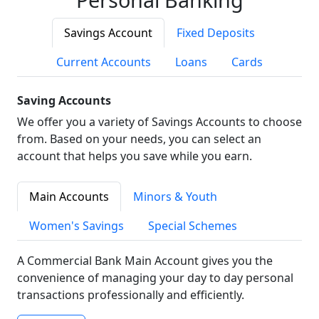
Savings Account
Fixed Deposits
Current Accounts
Loans
Cards
Saving Accounts
We offer you a variety of Savings Accounts to choose
from. Based on your needs, you can select an
account that helps you save while you earn.
Main Accounts
Minors & Youth
Women's Savings
Special Schemes
A Commercial Bank Main Account gives you the
convenience of managing your day to day personal
transactions professionally and efficiently.