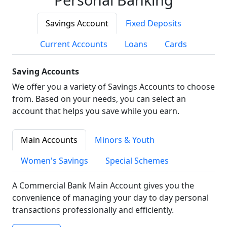
Savings Account
Fixed Deposits
Current Accounts
Loans
Cards
Saving Accounts
We offer you a variety of Savings Accounts to choose
from. Based on your needs, you can select an
account that helps you save while you earn.
Main Accounts
Minors & Youth
Women's Savings
Special Schemes
A Commercial Bank Main Account gives you the
convenience of managing your day to day personal
transactions professionally and efficiently.