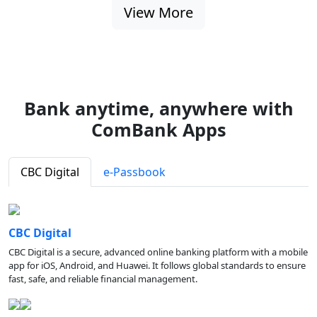
View More
Bank anytime, anywhere with
ComBank Apps
CBC Digital
e-Passbook
CBC Digital
CBC Digital is a secure, advanced online banking platform with a mobile
app for iOS, Android, and Huawei. It follows global standards to ensure
fast, safe, and reliable financial management.