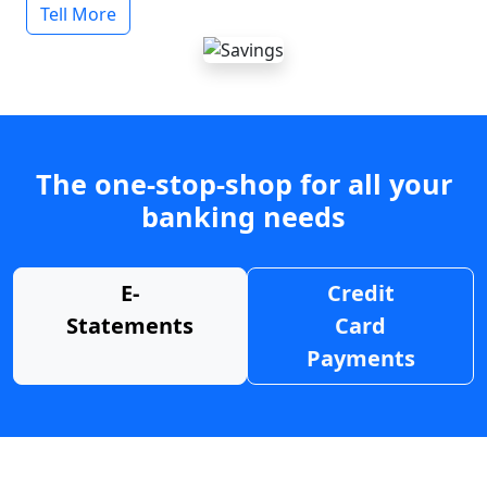
Tell More
The one-stop-shop for all your
banking needs
E-
Credit
Statements
Card
Payments