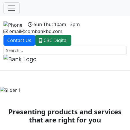
Sun-Thu: 10am - 3pm
email@combankbd.com
Contact Us
CBC Digital
Previous
Next
Presenting products and services
that are right for you