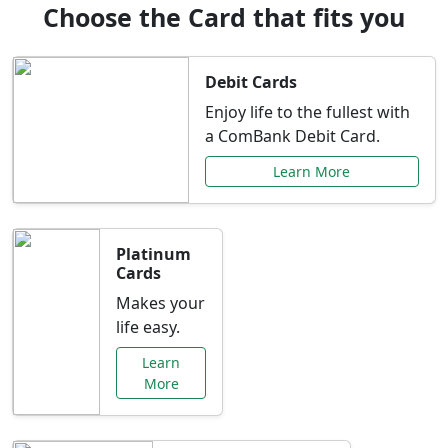
Choose the Card that fits you
Debit Cards
Enjoy life to the fullest with
a ComBank Debit Card.
Learn More
Platinum
Cards
Makes your
life easy.
Learn
More