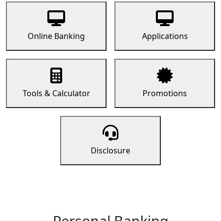
Online Banking
Applications
Tools & Calculator
Promotions
Disclosure
Personal Banking