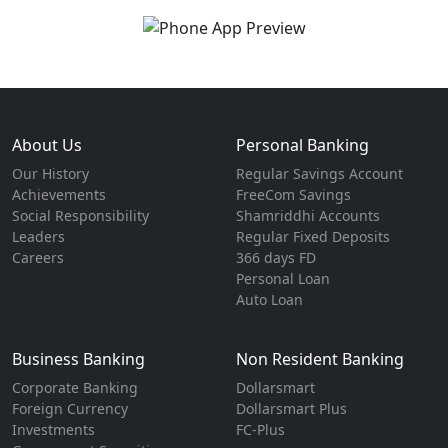
About Us
Personal Banking
Our History
Regular Savings Account
Achievements
FreeCom Savings
Social Responsibility
Shamriddhi Accounts
Leaders
Regular Fixed Deposits
Careers
366 days FD
Personal Loan
Auto Loan
Business Banking
Non Resident Banking
Corporate Banking
Dollarsmart
Foreign Currency
Dollarsmart Plus
Investments
FC-Plus