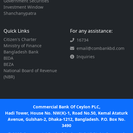
Government Securities
Investment Window
Shanchanypatra
Quick Links
For any assistance:
Citizen's Charter
16734
Ministry of Finance
email@combankbd.com
Bangladesh Bank
Inquiries
BIDA
BEZA
National Board of Revenue
(NBR)
Commercial Bank Of Ceylon PLC,
Hadi Tower, House No. NW(K)-1, Road No.50, Kemal Ataturk
Avenue, Gulshan-2, Dhaka-1212, Bangladesh. P.O. Box No.
3490