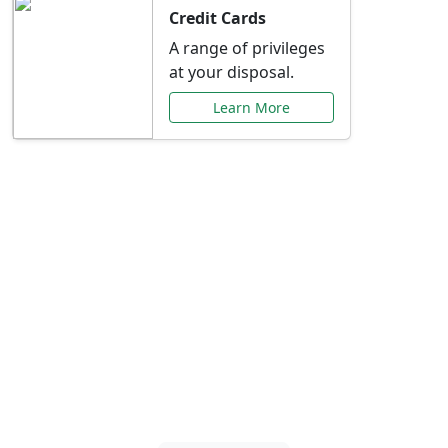
Credit Cards
A range of privileges
at your disposal.
Learn More
Special Offers Just for
You
Explore exclusive banking promotions,
rate discounts, and more tailored to your
needs.