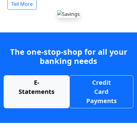
Tell More
The one-stop-shop for all your
banking needs
E-
Credit
Statements
Card
Payments