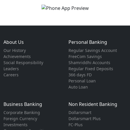
About Us
Personal Banking
Our History
Regular Savings Account
Achievements
FreeCom Savings
Social Responsibility
Shamriddhi Accounts
Leaders
Regular Fixed Deposits
Careers
366 days FD
Personal Loan
Auto Loan
Business Banking
Non Resident Banking
Corporate Banking
Dollarsmart
Foreign Currency
Dollarsmart Plus
Investments
FC-Plus