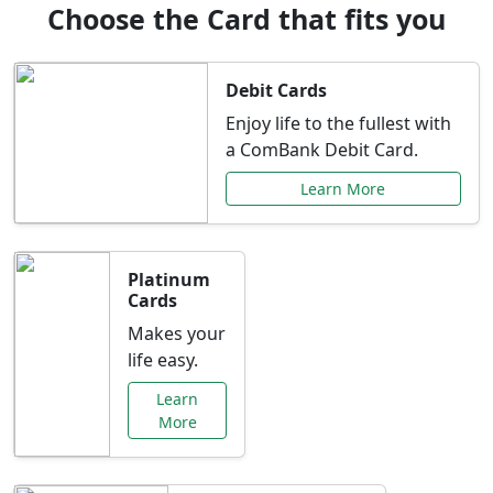
Choose the Card that fits you
Debit Cards
Enjoy life to the fullest with
a ComBank Debit Card.
Learn More
Platinum
Cards
Makes your
life easy.
Learn
More