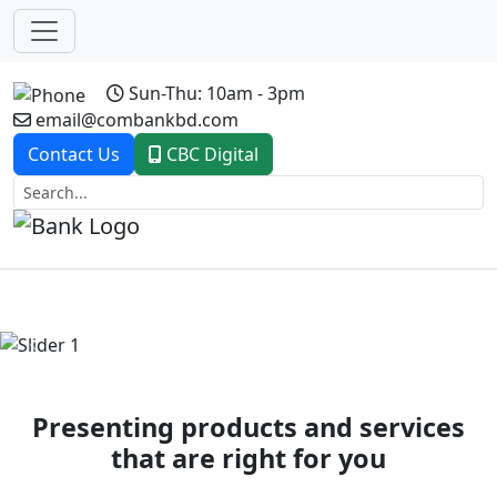
Sun-Thu: 10am - 3pm
email@combankbd.com
Contact Us
CBC Digital
Previous
Next
Presenting products and services
that are right for you