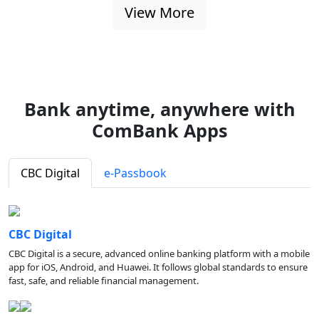
View More
Bank anytime, anywhere with
ComBank Apps
CBC Digital
e-Passbook
CBC Digital
CBC Digital is a secure, advanced online banking platform with a mobile
app for iOS, Android, and Huawei. It follows global standards to ensure
fast, safe, and reliable financial management.