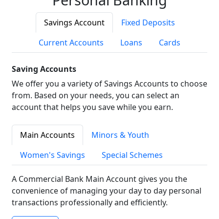
Savings Account
Fixed Deposits
Current Accounts
Loans
Cards
Saving Accounts
We offer you a variety of Savings Accounts to choose
from. Based on your needs, you can select an
account that helps you save while you earn.
Main Accounts
Minors & Youth
Women's Savings
Special Schemes
A Commercial Bank Main Account gives you the
convenience of managing your day to day personal
transactions professionally and efficiently.