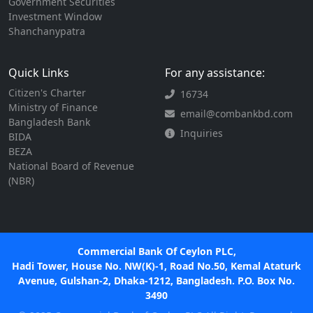
Government Securities
Investment Window
Shanchanypatra
Quick Links
For any assistance:
Citizen's Charter
16734
Ministry of Finance
email@combankbd.com
Bangladesh Bank
Inquiries
BIDA
BEZA
National Board of Revenue
(NBR)
Commercial Bank Of Ceylon PLC,
Hadi Tower, House No. NW(K)-1, Road No.50, Kemal Ataturk
Avenue, Gulshan-2, Dhaka-1212, Bangladesh. P.O. Box No.
3490