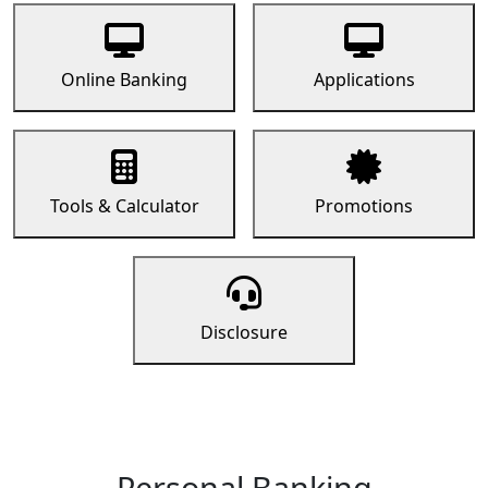
Online Banking
Applications
Tools & Calculator
Promotions
Disclosure
Personal Banking