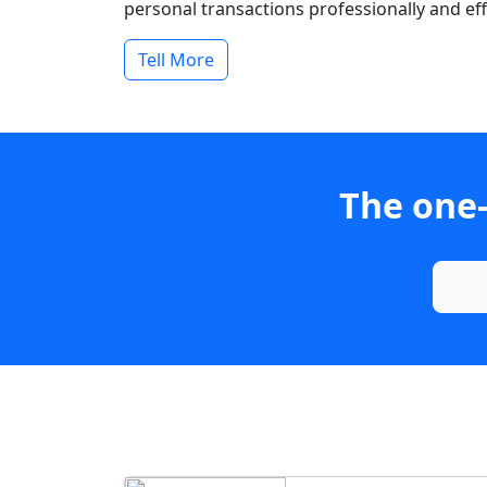
personal transactions professionally and effi
Tell More
The one-