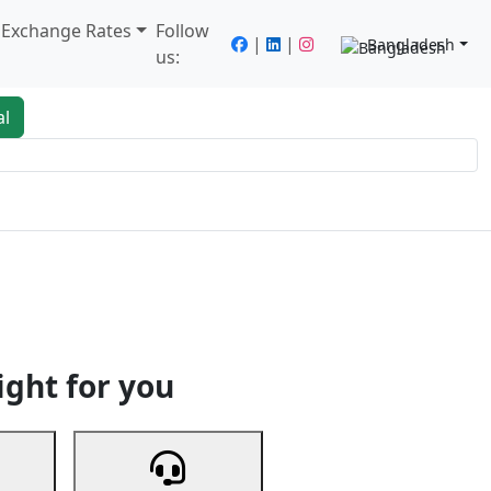
/ Exchange Rates
Follow
|
|
Bangladesh
us:
al
king
Services
Next
ight for you