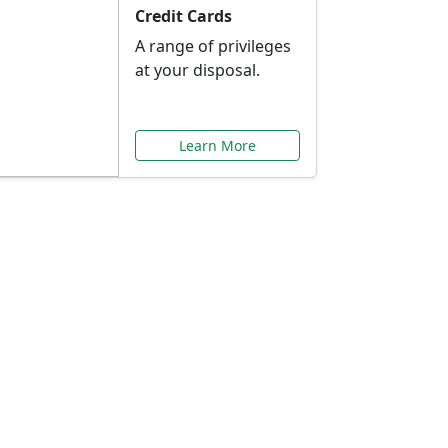
Credit Cards
A range of privileges
at your disposal.
Learn More
or You
ilored to your needs.