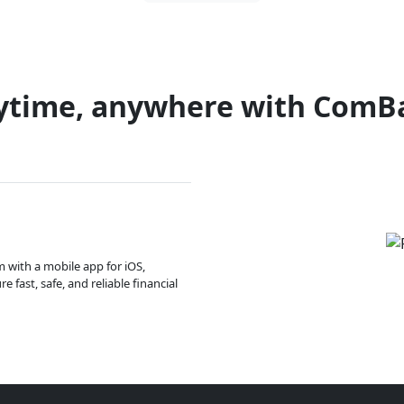
ytime, anywhere with ComB
m with a mobile app for iOS,
 fast, safe, and reliable financial