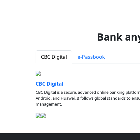
Bank an
CBC Digital
e-Passbook
CBC Digital
CBC Digital is a secure, advanced online banking platfor
Android, and Huawei. It follows global standards to ensure
management.