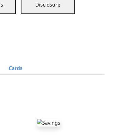
ns
Disclosure
Cards