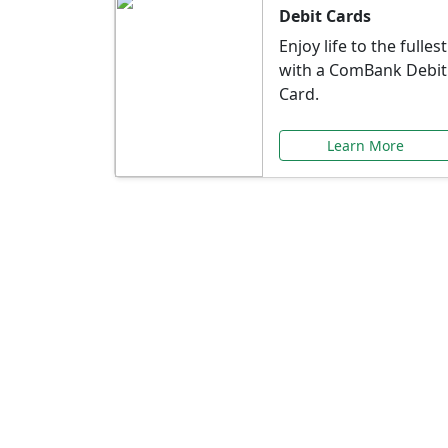
Debit Cards
Enjoy life to the fullest
with a ComBank Debit
Card.
Learn More
Speci
Explore exclusive ba