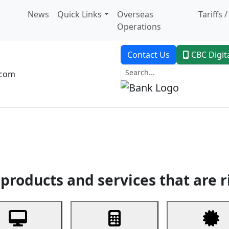
News
Quick Links
Overseas
Tariffs 
Operations
Contact Us
CBC Digit
.com
dent Banking
Trade Finance
Custodial Service
Digital Ban
products and services that are r