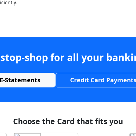
ciently.
stop-shop for all your bank
E-Statements
Credit Card Payment
Choose the Card that fits you