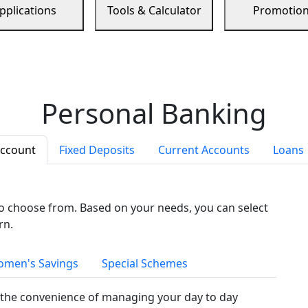
pplications
Tools & Calculator
Promotio
Personal Banking
Account
Fixed Deposits
Current Accounts
Loans
to choose from. Based on your needs, you can select
rn.
men's Savings
Special Schemes
the convenience of managing your day to day