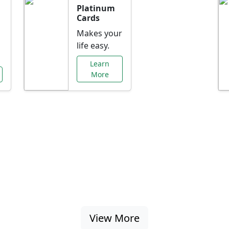
Platinum
Cards
Makes your
life easy.
Learn
More
al Offers Just f
nking promotions, rate discounts, and more ta
View More