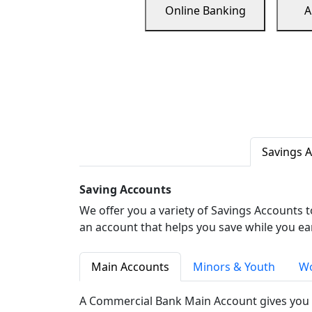
Online Banking
A
Savings 
Saving Accounts
We offer you a variety of Savings Accounts 
an account that helps you save while you ea
Main Accounts
Minors & Youth
Wo
A Commercial Bank Main Account gives you 