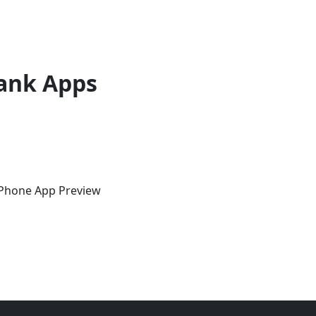
ank Apps