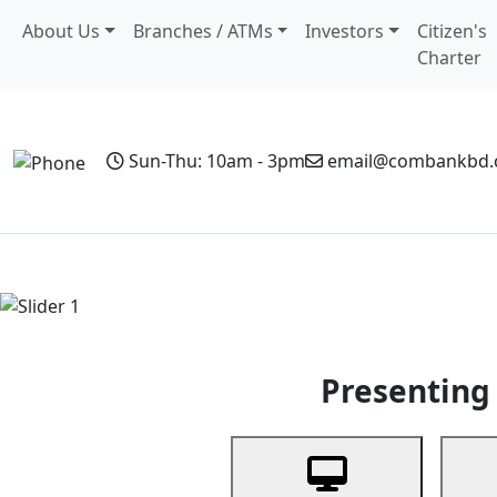
About Us
Branches / ATMs
Investors
Citizen's
Charter
Sun-Thu: 10am - 3pm
email@combankbd
Home
Personal Banking
Business Banking
Non-Resi
Previous
Presenting 