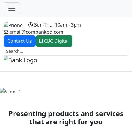
Sun-Thu: 10am - 3pm
email@combankbd.com
Contact Us
CBC Digital
Previous
Next
Presenting products and services
that are right for you