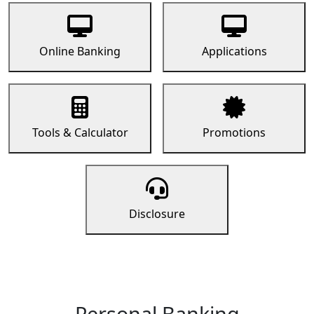
Online Banking
Applications
Tools & Calculator
Promotions
Disclosure
Personal Banking