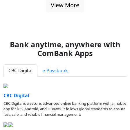
View More
Bank anytime, anywhere with
ComBank Apps
CBC Digital
e-Passbook
CBC Digital
CBC Digital is a secure, advanced online banking platform with a mobile
app for iOS, Android, and Huawei. It follows global standards to ensure
fast, safe, and reliable financial management.