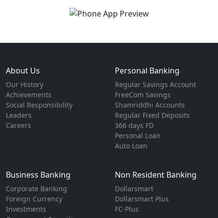
About Us
Personal Banking
Our History
Regular Savings Account
Achievements
FreeCom Savings
Social Responsibility
Shamriddhi Accounts
Leaders
Regular Fixed Deposits
Careers
366 days FD
Personal Loan
Auto Loan
Business Banking
Non Resident Banking
Corporate Banking
Dollarsmart
Foreign Currency
Dollarsmart Plus
Investments
FC-Plus