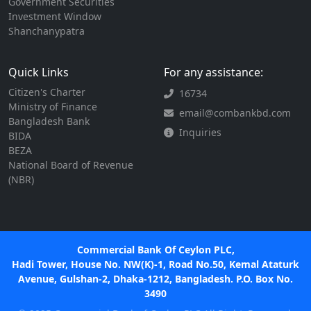
Government Securities
Investment Window
Shanchanypatra
Quick Links
For any assistance:
Citizen's Charter
16734
Ministry of Finance
email@combankbd.com
Bangladesh Bank
Inquiries
BIDA
BEZA
National Board of Revenue
(NBR)
Commercial Bank Of Ceylon PLC,
Hadi Tower, House No. NW(K)-1, Road No.50, Kemal Ataturk
Avenue, Gulshan-2, Dhaka-1212, Bangladesh. P.O. Box No.
3490