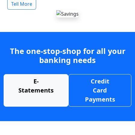
Tell More
The one-stop-shop for all your
banking needs
E-
Credit
Statements
Card
Payments