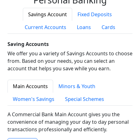
Savings Account
Fixed Deposits
Current Accounts
Loans
Cards
Saving Accounts
We offer you a variety of Savings Accounts to choose
from. Based on your needs, you can select an
account that helps you save while you earn.
Main Accounts
Minors & Youth
Women's Savings
Special Schemes
A Commercial Bank Main Account gives you the
convenience of managing your day to day personal
transactions professionally and efficiently.