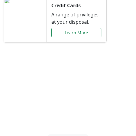
Credit Cards
A range of privileges
at your disposal.
Learn More
Special Offers Just for
You
Explore exclusive banking promotions,
rate discounts, and more tailored to your
needs.