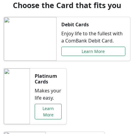
Choose the Card that fits you
Debit Cards
Enjoy life to the fullest with
a ComBank Debit Card.
Learn More
Platinum
Cards
Makes your
life easy.
Learn
More