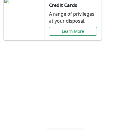
Credit Cards
A range of privileges
at your disposal.
Learn More
Special Offers Just for
You
Explore exclusive banking promotions,
rate discounts, and more tailored to your
needs.