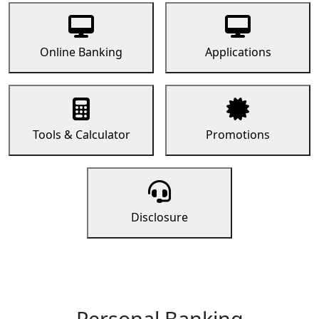
Online Banking
Applications
Tools & Calculator
Promotions
Disclosure
Personal Banking