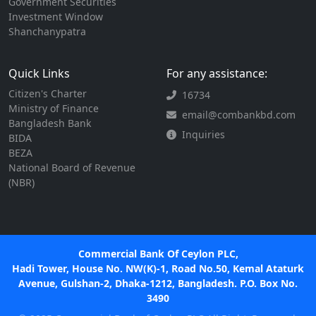
Government Securities
Investment Window
Shanchanypatra
Quick Links
For any assistance:
Citizen's Charter
16734
Ministry of Finance
email@combankbd.com
Bangladesh Bank
Inquiries
BIDA
BEZA
National Board of Revenue
(NBR)
Commercial Bank Of Ceylon PLC,
Hadi Tower, House No. NW(K)-1, Road No.50, Kemal Ataturk
Avenue, Gulshan-2, Dhaka-1212, Bangladesh. P.O. Box No.
3490