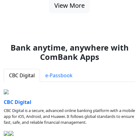
View More
Bank anytime, anywhere with
ComBank Apps
CBC Digital
e-Passbook
CBC Digital
CBC Digital is a secure, advanced online banking platform with a mobile
app for iOS, Android, and Huawei. It follows global standards to ensure
fast, safe, and reliable financial management.