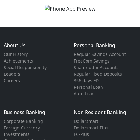
About Us
Personal Banking
Our History
Regular Savings Account
Achievements
FreeCom Savings
Social Responsibility
Shamriddhi Accounts
Leaders
Regular Fixed Deposits
Careers
366 days FD
Personal Loan
Auto Loan
Business Banking
Non Resident Banking
Corporate Banking
Dollarsmart
Foreign Currency
Dollarsmart Plus
Investments
FC-Plus