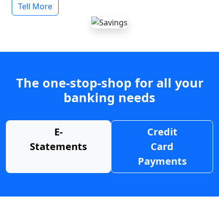
Tell More
The one-stop-shop for all your
banking needs
E-
Credit
Statements
Card
Payments