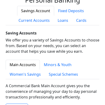
Savings Account
Fixed Deposits
Current Accounts
Loans
Cards
Saving Accounts
We offer you a variety of Savings Accounts to choose
from. Based on your needs, you can select an
account that helps you save while you earn.
Main Accounts
Minors & Youth
Women's Savings
Special Schemes
A Commercial Bank Main Account gives you the
convenience of managing your day to day personal
transactions professionally and efficiently.