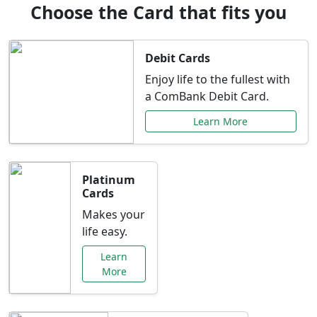
Choose the Card that fits you
Debit Cards
Enjoy life to the fullest with
a ComBank Debit Card.
Learn More
Platinum
Cards
Makes your
life easy.
Learn
More