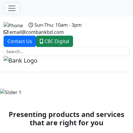
Sun-Thu: 10am - 3pm
email@combankbd.com
Contact Us
CBC Digital
Previous
Next
Presenting products and services
that are right for you