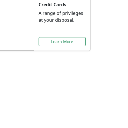
Credit Cards
A range of privileges
at your disposal.
Learn More
or You
ilored to your needs.