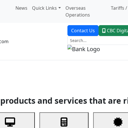
News
Quick Links
Overseas
Tariffs 
Operations
Contact Us
CBC Digit
.com
dent Banking
Trade Finance
Custodial Service
Digital Ban
products and services that are r