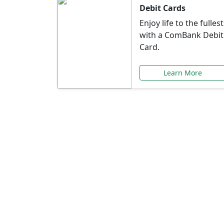
Debit Cards
Enjoy life to the fullest
with a ComBank Debit
Card.
Learn More
Speci
Explore exclusive ba