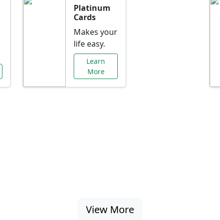
Platinum
Cards
Makes your
life easy.
Learn
More
al Offers Just f
nking promotions, rate discounts, and more ta
View More