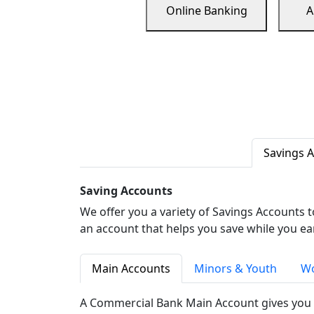
Online Banking
A
Savings 
Saving Accounts
We offer you a variety of Savings Accounts 
an account that helps you save while you ea
Main Accounts
Minors & Youth
Wo
A Commercial Bank Main Account gives you 