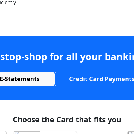
ciently.
stop-shop for all your bank
E-Statements
Credit Card Payment
Choose the Card that fits you