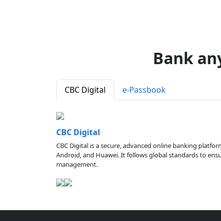
Bank an
CBC Digital
e-Passbook
CBC Digital
CBC Digital is a secure, advanced online banking platfor
Android, and Huawei. It follows global standards to ensure
management.