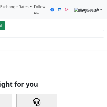
/ Exchange Rates
Follow
|
|
Bangladesh
us:
al
king
Services
Next
ight for you