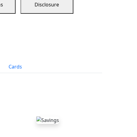
ns
Disclosure
Cards