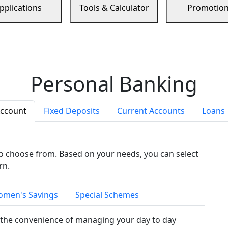
pplications
Tools & Calculator
Promotio
Personal Banking
Account
Fixed Deposits
Current Accounts
Loans
to choose from. Based on your needs, you can select
rn.
men's Savings
Special Schemes
the convenience of managing your day to day