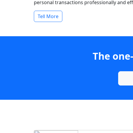
personal transactions professionally and effi
Tell More
The one-