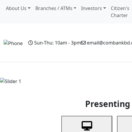
About Us
Branches / ATMs
Investors
Citizen's
Charter
Sun-Thu: 10am - 3pm
email@combankbd
Home
Personal Banking
Business Banking
Non-Resi
Previous
Presenting 