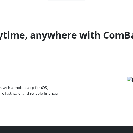
ytime, anywhere with ComB
m with a mobile app for iOS,
 fast, safe, and reliable financial