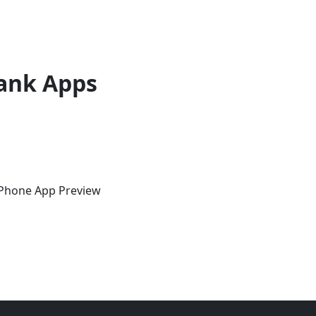
ank Apps