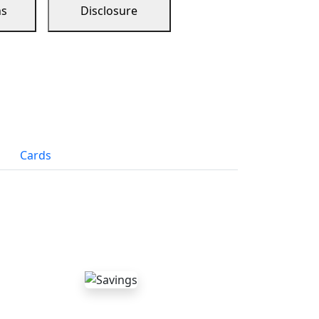
ns
Disclosure
Cards