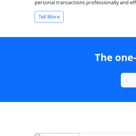
personal transactions professionally and effi
Tell More
The one-