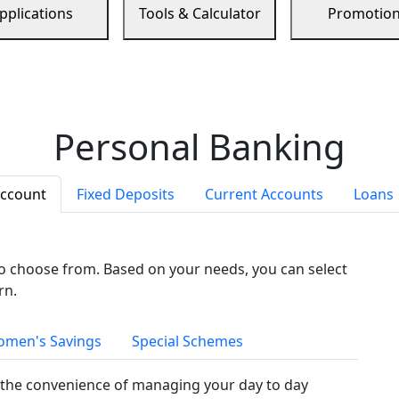
pplications
Tools & Calculator
Promotio
Personal Banking
Account
Fixed Deposits
Current Accounts
Loans
to choose from. Based on your needs, you can select
rn.
men's Savings
Special Schemes
the convenience of managing your day to day