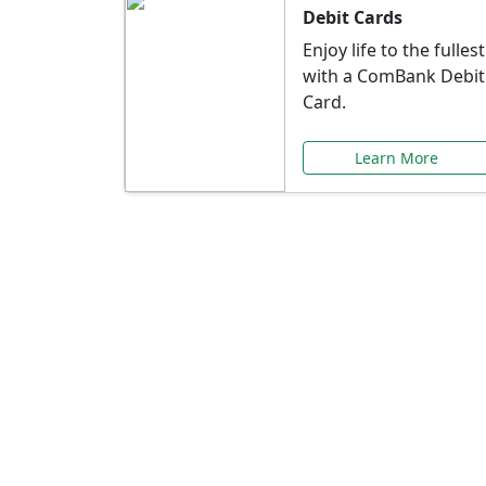
Debit Cards
Enjoy life to the fullest
with a ComBank Debit
Card.
Learn More
Speci
Explore exclusive ba