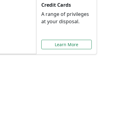
Credit Cards
A range of privileges
at your disposal.
Learn More
or You
ilored to your needs.