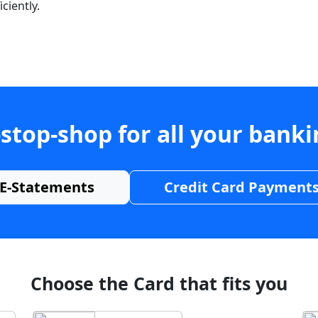
ciently.
stop-shop for all your bank
E-Statements
Credit Card Payment
Choose the Card that fits you