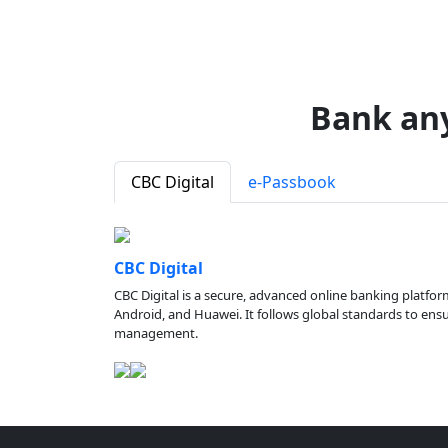
Bank an
CBC Digital
e-Passbook
CBC Digital
CBC Digital is a secure, advanced online banking platfor
Android, and Huawei. It follows global standards to ensure
management.