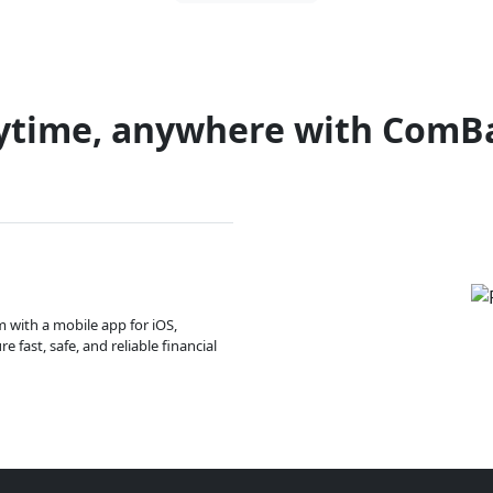
ytime, anywhere with ComB
m with a mobile app for iOS,
 fast, safe, and reliable financial