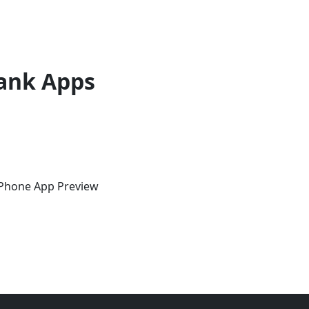
ank Apps