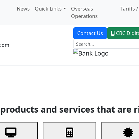
News
Quick Links
Overseas
Tariffs 
Operations
Contact Us
CBC Digit
.com
dent Banking
Trade Finance
Custodial Service
Digital Ban
products and services that are r