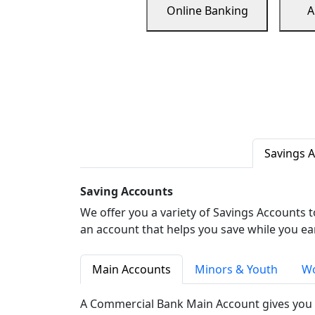
Online Banking
A
Savings 
Saving Accounts
We offer you a variety of Savings Accounts 
an account that helps you save while you ea
Main Accounts
Minors & Youth
Wo
A Commercial Bank Main Account gives you 