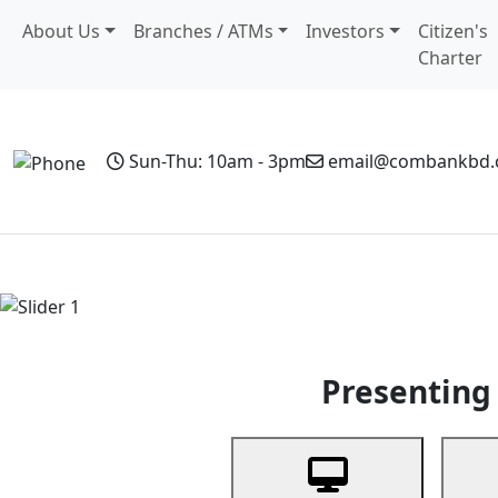
About Us
Branches / ATMs
Investors
Citizen's
Charter
Sun-Thu: 10am - 3pm
email@combankbd
Home
Personal Banking
Business Banking
Non-Resi
Previous
Presenting 