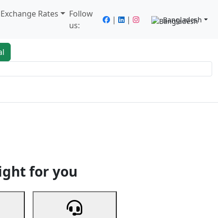
/ Exchange Rates
Follow
|
|
Bangladesh
us:
al
king
Services
Next
ight for you