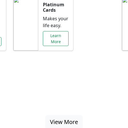
Platinum
Cards
Makes your
life easy.
Learn
More
al Offers Just f
nking promotions, rate discounts, and more ta
View More