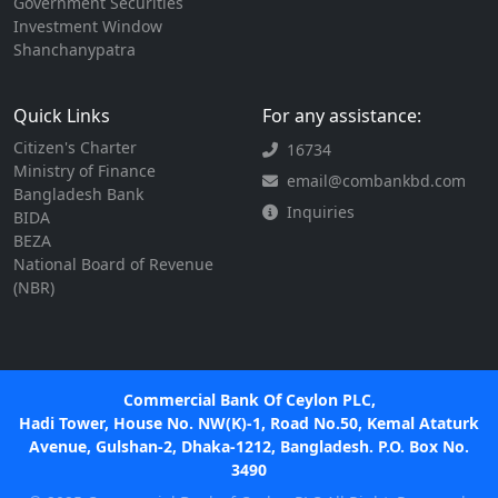
Government Securities
Investment Window
Shanchanypatra
Quick Links
For any assistance:
Citizen's Charter
16734
Ministry of Finance
email@combankbd.com
Bangladesh Bank
Inquiries
BIDA
BEZA
National Board of Revenue
(NBR)
Commercial Bank Of Ceylon PLC,
Hadi Tower, House No. NW(K)-1, Road No.50, Kemal Ataturk
Avenue, Gulshan-2, Dhaka-1212, Bangladesh. P.O. Box No.
3490