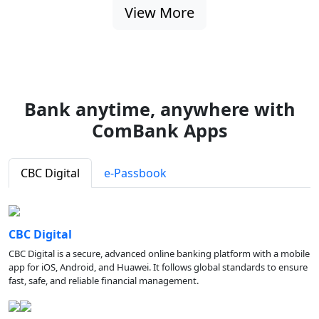
View More
Bank anytime, anywhere with
ComBank Apps
CBC Digital
e-Passbook
CBC Digital
CBC Digital is a secure, advanced online banking platform with a mobile
app for iOS, Android, and Huawei. It follows global standards to ensure
fast, safe, and reliable financial management.