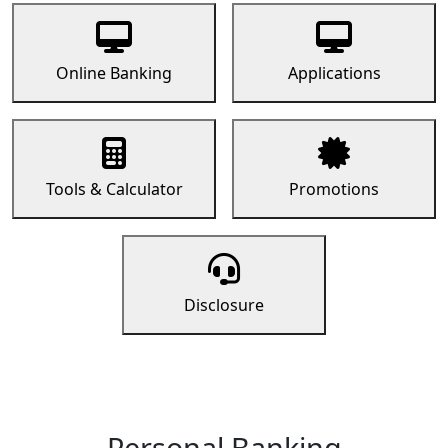
Online Banking
Applications
Tools & Calculator
Promotions
Disclosure
Personal Banking