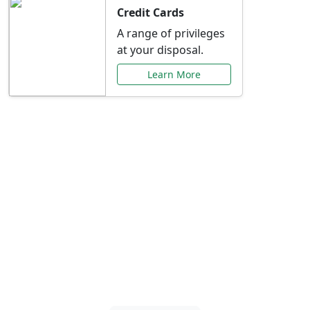
Credit Cards
A range of privileges
at your disposal.
Learn More
Special Offers Just for
You
Explore exclusive banking promotions,
rate discounts, and more tailored to your
needs.