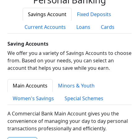
Savings Account
Fixed Deposits
Current Accounts
Loans
Cards
Saving Accounts
We offer you a variety of Savings Accounts to choose
from. Based on your needs, you can select an
account that helps you save while you earn.
Main Accounts
Minors & Youth
Women's Savings
Special Schemes
A Commercial Bank Main Account gives you the
convenience of managing your day to day personal
transactions professionally and efficiently.