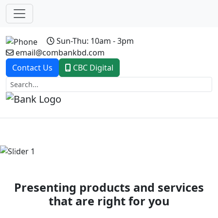
Sun-Thu: 10am - 3pm
email@combankbd.com
Contact Us
CBC Digital
Previous
Next
Presenting products and services
that are right for you