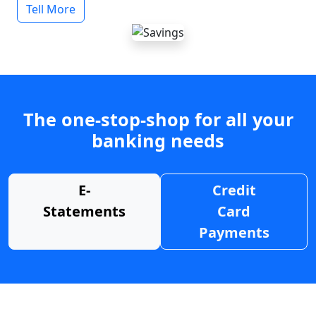
Tell More
The one-stop-shop for all your
banking needs
E-
Credit
Statements
Card
Payments