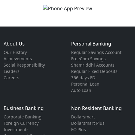
About Us
Personal Banking
Our History
Regular Savings Account
Achievements
FreeCom Savings
Social Responsibility
Shamriddhi Accounts
Leaders
Regular Fixed Deposits
Careers
366 days FD
Personal Loan
Auto Loan
Business Banking
Non Resident Banking
Corporate Banking
Dollarsmart
Foreign Currency
Dollarsmart Plus
Investments
FC-Plus