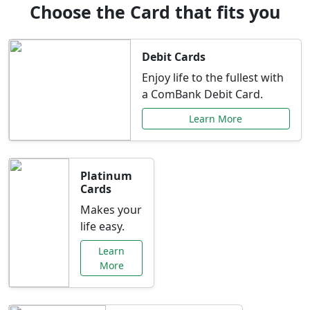
Choose the Card that fits you
Debit Cards
Enjoy life to the fullest with
a ComBank Debit Card.
Learn More
Platinum
Cards
Makes your
life easy.
Learn
More