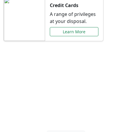
Credit Cards
A range of privileges
at your disposal.
Learn More
Special Offers Just for
You
Explore exclusive banking promotions,
rate discounts, and more tailored to your
needs.