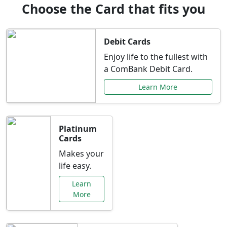
Choose the Card that fits you
Debit Cards
Enjoy life to the fullest with
a ComBank Debit Card.
Learn More
Platinum
Cards
Makes your
life easy.
Learn
More