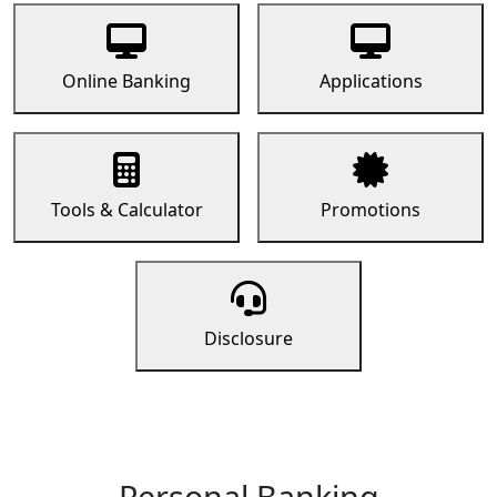
Online Banking
Applications
Tools & Calculator
Promotions
Disclosure
Personal Banking