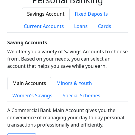
Savings Account
Fixed Deposits
Current Accounts
Loans
Cards
Saving Accounts
We offer you a variety of Savings Accounts to choose
from. Based on your needs, you can select an
account that helps you save while you earn.
Main Accounts
Minors & Youth
Women's Savings
Special Schemes
A Commercial Bank Main Account gives you the
convenience of managing your day to day personal
transactions professionally and efficiently.