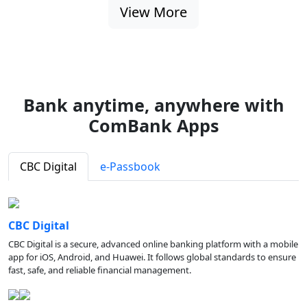
View More
Bank anytime, anywhere with
ComBank Apps
CBC Digital
e-Passbook
CBC Digital
CBC Digital is a secure, advanced online banking platform with a mobile
app for iOS, Android, and Huawei. It follows global standards to ensure
fast, safe, and reliable financial management.