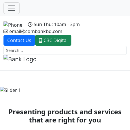
Sun-Thu: 10am - 3pm
email@combankbd.com
Contact Us
CBC Digital
Previous
Next
Presenting products and services
that are right for you