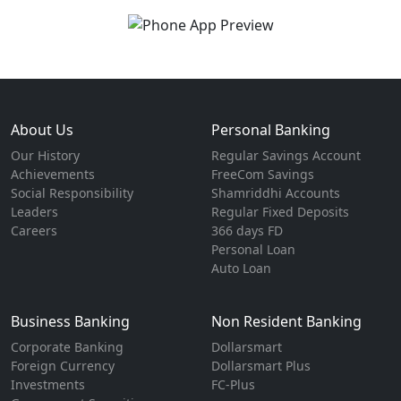
About Us
Personal Banking
Our History
Regular Savings Account
Achievements
FreeCom Savings
Social Responsibility
Shamriddhi Accounts
Leaders
Regular Fixed Deposits
Careers
366 days FD
Personal Loan
Auto Loan
Business Banking
Non Resident Banking
Corporate Banking
Dollarsmart
Foreign Currency
Dollarsmart Plus
Investments
FC-Plus