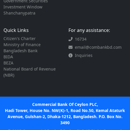
Government Securities
Investment Window
Shanchanypatra
Quick Links
For any assistance:
Citizen's Charter
16734
Ministry of Finance
email@combankbd.com
Bangladesh Bank
Inquiries
BIDA
BEZA
National Board of Revenue
(NBR)
Commercial Bank Of Ceylon PLC,
Hadi Tower, House No. NW(K)-1, Road No.50, Kemal Ataturk
Avenue, Gulshan-2, Dhaka-1212, Bangladesh. P.O. Box No.
3490