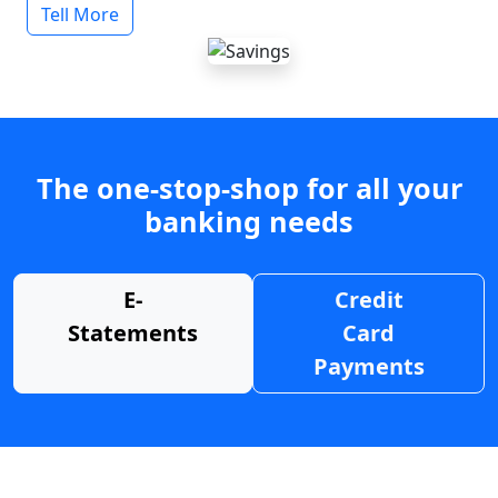
Tell More
The one-stop-shop for all your
banking needs
E-
Credit
Statements
Card
Payments