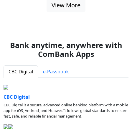
View More
Bank anytime, anywhere with
ComBank Apps
CBC Digital
e-Passbook
CBC Digital
CBC Digital is a secure, advanced online banking platform with a mobile
app for iOS, Android, and Huawei. It follows global standards to ensure
fast, safe, and reliable financial management.