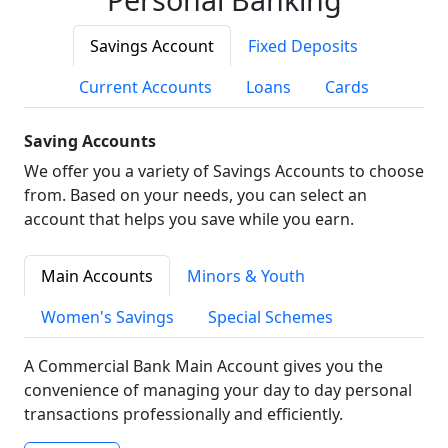
Savings Account
Fixed Deposits
Current Accounts
Loans
Cards
Saving Accounts
We offer you a variety of Savings Accounts to choose
from. Based on your needs, you can select an
account that helps you save while you earn.
Main Accounts
Minors & Youth
Women's Savings
Special Schemes
A Commercial Bank Main Account gives you the
convenience of managing your day to day personal
transactions professionally and efficiently.