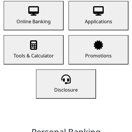
Online Banking
Applications
Tools & Calculator
Promotions
Disclosure
Personal Banking