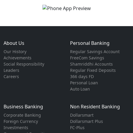
About Us
Personal Banking
Our History
Regular Savings Account
Achievements
FreeCom Savings
Social Responsibility
Shamriddhi Accounts
Leaders
Regular Fixed Deposits
Careers
366 days FD
Personal Loan
Auto Loan
Business Banking
Non Resident Banking
Corporate Banking
Dollarsmart
Foreign Currency
Dollarsmart Plus
Investments
FC-Plus