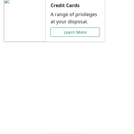
Credit Cards
A range of privileges
at your disposal.
Learn More
Special Offers Just for
You
Explore exclusive banking promotions,
rate discounts, and more tailored to your
needs.