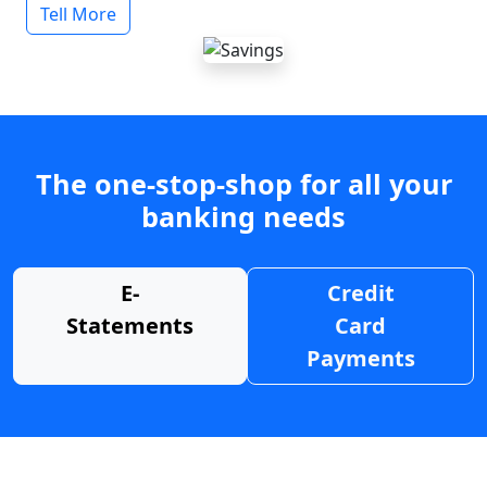
Tell More
The one-stop-shop for all your
banking needs
E-
Credit
Statements
Card
Payments