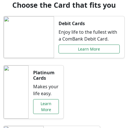
Choose the Card that fits you
Debit Cards
Enjoy life to the fullest with
a ComBank Debit Card.
Learn More
Platinum
Cards
Makes your
life easy.
Learn
More