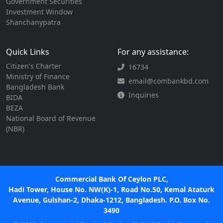
Government Securities
Investment Window
Shanchanypatra
Quick Links
For any assistance:
Citizen's Charter
16734
Ministry of Finance
email@combankbd.com
Bangladesh Bank
Inquiries
BIDA
BEZA
National Board of Revenue
(NBR)
Commercial Bank Of Ceylon PLC,
Hadi Tower, House No. NW(K)-1, Road No.50, Kemal Ataturk
Avenue, Gulshan-2, Dhaka-1212, Bangladesh. P.O. Box No.
3490