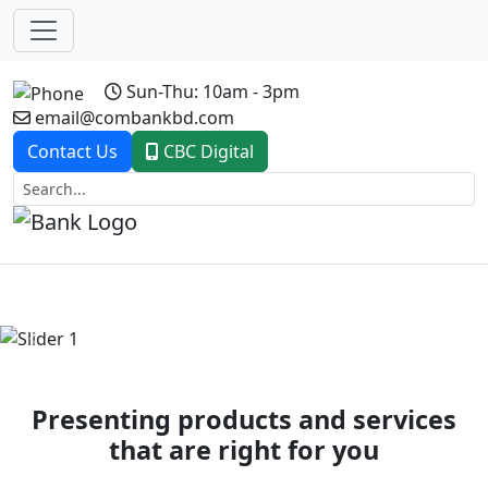
Sun-Thu: 10am - 3pm
email@combankbd.com
Contact Us
CBC Digital
Previous
Next
Presenting products and services
that are right for you