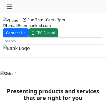
Sun-Thu: 10am - 3pm
email@combankbd.com
Contact Us
CBC Digital
Previous
Next
Presenting products and services
that are right for you