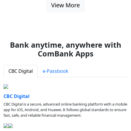
View More
Bank anytime, anywhere with
ComBank Apps
CBC Digital
e-Passbook
CBC Digital
CBC Digital is a secure, advanced online banking platform with a mobile
app for iOS, Android, and Huawei. It follows global standards to ensure
fast, safe, and reliable financial management.