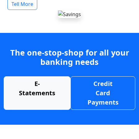
Tell More
The one-stop-shop for all your
banking needs
E-
Credit
Statements
Card
Payments