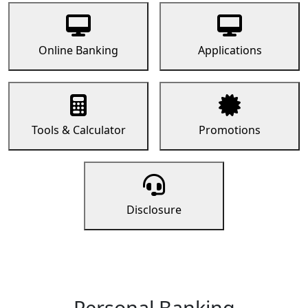
Online Banking
Applications
Tools & Calculator
Promotions
Disclosure
Personal Banking