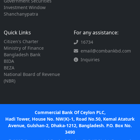
Government Securities
Investment Window
Shanchanypatra
Quick Links
For any assistance:
Citizen's Charter
16734
Ministry of Finance
email@combankbd.com
Bangladesh Bank
Inquiries
BIDA
BEZA
National Board of Revenue
(NBR)
Commercial Bank Of Ceylon PLC,
Hadi Tower, House No. NW(K)-1, Road No.50, Kemal Ataturk
Avenue, Gulshan-2, Dhaka-1212, Bangladesh. P.O. Box No.
3490