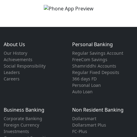
About Us
Personal Banking
Our History
Regular Savings Account
Achievements
FreeCom Savings
Social Responsibility
Shamriddhi Accounts
Leaders
Regular Fixed Deposits
Careers
366 days FD
Personal Loan
Auto Loan
Business Banking
Non Resident Banking
Corporate Banking
Dollarsmart
Foreign Currency
Dollarsmart Plus
Investments
FC-Plus