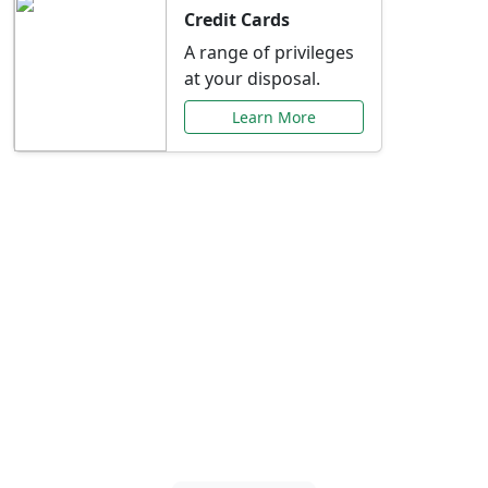
Credit Cards
A range of privileges
at your disposal.
Learn More
Special Offers Just for
You
Explore exclusive banking promotions,
rate discounts, and more tailored to your
needs.