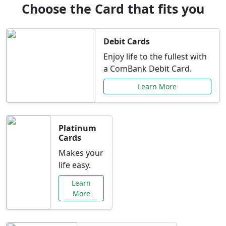
Choose the Card that fits you
Debit Cards
Enjoy life to the fullest with
a ComBank Debit Card.
Learn More
Platinum
Cards
Makes your
life easy.
Learn
More