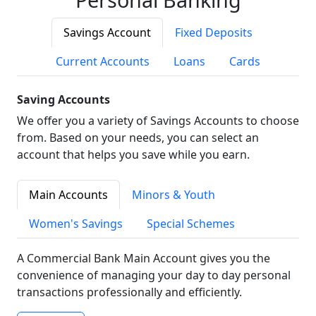
Savings Account
Fixed Deposits
Current Accounts
Loans
Cards
Saving Accounts
We offer you a variety of Savings Accounts to choose
from. Based on your needs, you can select an
account that helps you save while you earn.
Main Accounts
Minors & Youth
Women's Savings
Special Schemes
A Commercial Bank Main Account gives you the
convenience of managing your day to day personal
transactions professionally and efficiently.