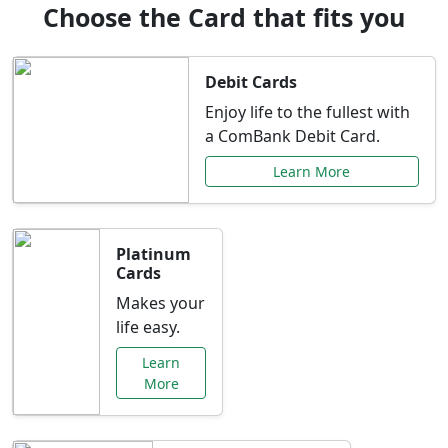
Choose the Card that fits you
Debit Cards
Enjoy life to the fullest with
a ComBank Debit Card.
Learn More
Platinum
Cards
Makes your
life easy.
Learn
More