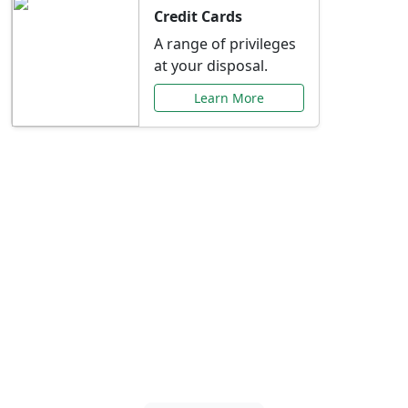
Credit Cards
A range of privileges
at your disposal.
Learn More
Special Offers Just for
You
Explore exclusive banking promotions,
rate discounts, and more tailored to your
needs.