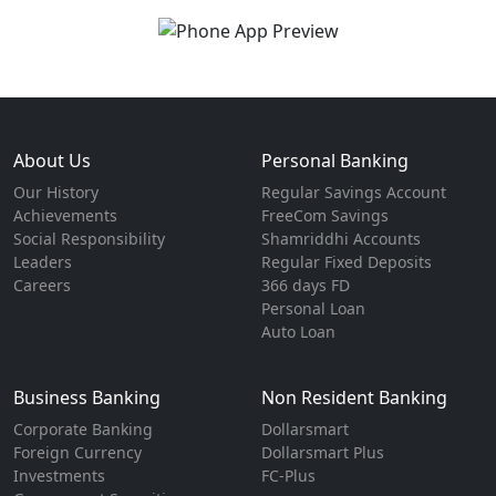
About Us
Personal Banking
Our History
Regular Savings Account
Achievements
FreeCom Savings
Social Responsibility
Shamriddhi Accounts
Leaders
Regular Fixed Deposits
Careers
366 days FD
Personal Loan
Auto Loan
Business Banking
Non Resident Banking
Corporate Banking
Dollarsmart
Foreign Currency
Dollarsmart Plus
Investments
FC-Plus