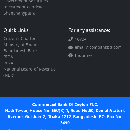
Government Securities
Investment Window
Shanchanypatra
Quick Links
For any assistance:
Citizen's Charter
16734
Ministry of Finance
email@combankbd.com
Bangladesh Bank
Inquiries
BIDA
BEZA
National Board of Revenue
(NBR)
Commercial Bank Of Ceylon PLC,
Hadi Tower, House No. NW(K)-1, Road No.50, Kemal Ataturk
Avenue, Gulshan-2, Dhaka-1212, Bangladesh. P.O. Box No.
3490