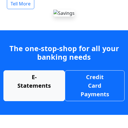
Tell More
The one-stop-shop for all your
banking needs
E-
Credit
Statements
Card
Payments