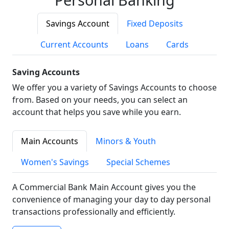
Savings Account
Fixed Deposits
Current Accounts
Loans
Cards
Saving Accounts
We offer you a variety of Savings Accounts to choose
from. Based on your needs, you can select an
account that helps you save while you earn.
Main Accounts
Minors & Youth
Women's Savings
Special Schemes
A Commercial Bank Main Account gives you the
convenience of managing your day to day personal
transactions professionally and efficiently.