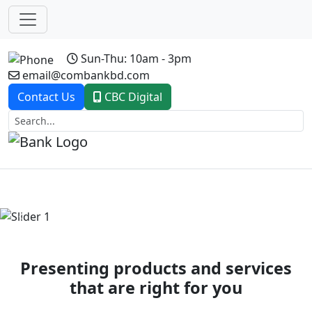
Sun-Thu: 10am - 3pm
email@combankbd.com
Contact Us
CBC Digital
Previous
Next
Presenting products and services
that are right for you