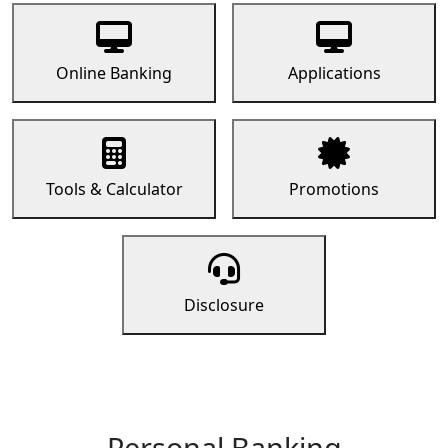
Online Banking
Applications
Tools & Calculator
Promotions
Disclosure
Personal Banking