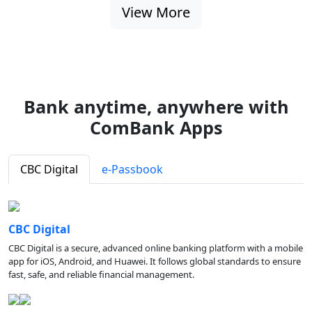
View More
Bank anytime, anywhere with
ComBank Apps
CBC Digital
e-Passbook
CBC Digital
CBC Digital is a secure, advanced online banking platform with a mobile
app for iOS, Android, and Huawei. It follows global standards to ensure
fast, safe, and reliable financial management.