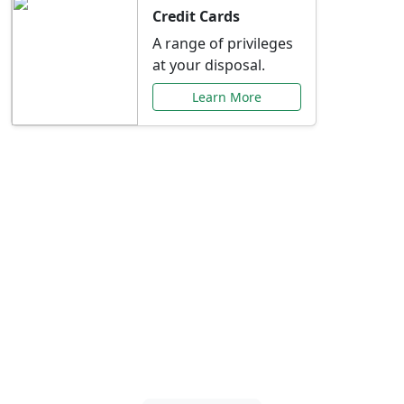
Credit Cards
A range of privileges
at your disposal.
Learn More
Special Offers Just for
You
Explore exclusive banking promotions,
rate discounts, and more tailored to your
needs.