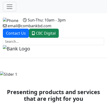
Sun-Thu: 10am - 3pm
email@combankbd.com
Contact Us
CBC Digital
Previous
Next
Presenting products and services
that are right for you