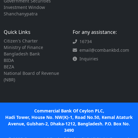
Government Securities
Investment Window
Shanchanypatra
Quick Links
For any assistance:
Citizen's Charter
16734
Ministry of Finance
email@combankbd.com
Bangladesh Bank
Inquiries
BIDA
BEZA
National Board of Revenue
(NBR)
Commercial Bank Of Ceylon PLC,
Hadi Tower, House No. NW(K)-1, Road No.50, Kemal Ataturk
Avenue, Gulshan-2, Dhaka-1212, Bangladesh. P.O. Box No.
3490