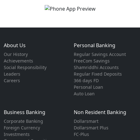
About Us
Personal Banking
Our History
Regular Savings Account
Achievements
FreeCom Savings
Social Responsibility
Shamriddhi Accounts
Leaders
Regular Fixed Deposits
Careers
366 days FD
Personal Loan
Auto Loan
Business Banking
Non Resident Banking
Corporate Banking
Dollarsmart
Foreign Currency
Dollarsmart Plus
Investments
FC-Plus