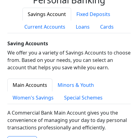
Savings Account
Fixed Deposits
Current Accounts
Loans
Cards
Saving Accounts
We offer you a variety of Savings Accounts to choose
from. Based on your needs, you can select an
account that helps you save while you earn.
Main Accounts
Minors & Youth
Women's Savings
Special Schemes
A Commercial Bank Main Account gives you the
convenience of managing your day to day personal
transactions professionally and efficiently.