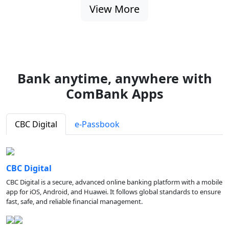
View More
Bank anytime, anywhere with
ComBank Apps
CBC Digital
e-Passbook
CBC Digital
CBC Digital is a secure, advanced online banking platform with a mobile
app for iOS, Android, and Huawei. It follows global standards to ensure
fast, safe, and reliable financial management.