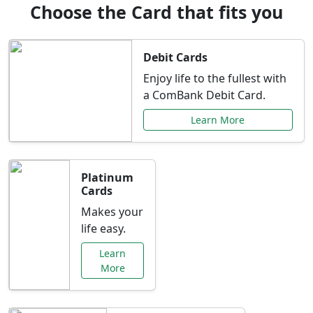
Choose the Card that fits you
Debit Cards
Enjoy life to the fullest with
a ComBank Debit Card.
Learn More
Platinum
Cards
Makes your
life easy.
Learn
More