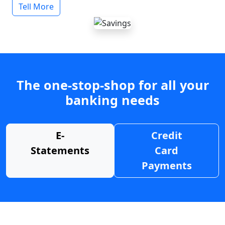
Tell More
The one-stop-shop for all your
banking needs
E-
Credit
Statements
Card
Payments