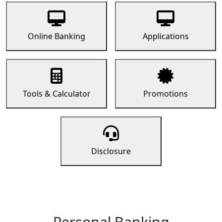
Online Banking
Applications
Tools & Calculator
Promotions
Disclosure
Personal Banking