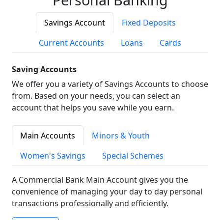
Savings Account
Fixed Deposits
Current Accounts
Loans
Cards
Saving Accounts
We offer you a variety of Savings Accounts to choose
from. Based on your needs, you can select an
account that helps you save while you earn.
Main Accounts
Minors & Youth
Women's Savings
Special Schemes
A Commercial Bank Main Account gives you the
convenience of managing your day to day personal
transactions professionally and efficiently.