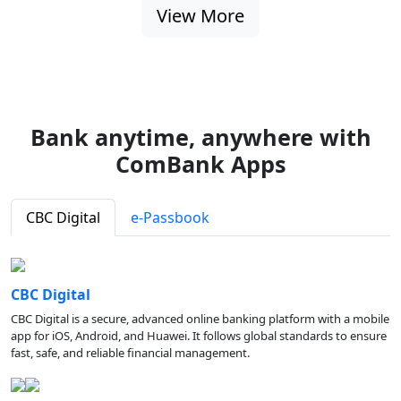
View More
Bank anytime, anywhere with
ComBank Apps
CBC Digital
e-Passbook
CBC Digital
CBC Digital is a secure, advanced online banking platform with a mobile
app for iOS, Android, and Huawei. It follows global standards to ensure
fast, safe, and reliable financial management.