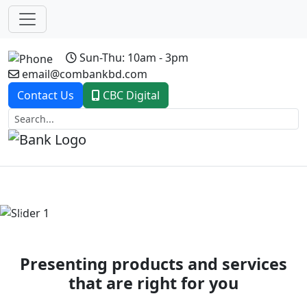
Sun-Thu: 10am - 3pm
email@combankbd.com
Contact Us
CBC Digital
Previous
Next
Presenting products and services
that are right for you