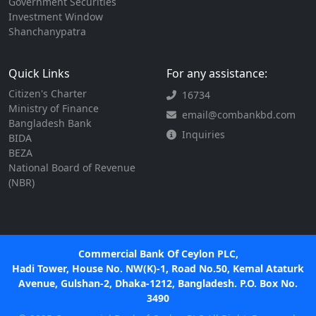
Government Securities
Investment Window
Shanchanypatra
Quick Links
For any assistance:
Citizen's Charter
16734
Ministry of Finance
email@combankbd.com
Bangladesh Bank
Inquiries
BIDA
BEZA
National Board of Revenue
(NBR)
Commercial Bank Of Ceylon PLC,
Hadi Tower, House No. NW(K)-1, Road No.50, Kemal Ataturk
Avenue, Gulshan-2, Dhaka-1212, Bangladesh. P.O. Box No.
3490