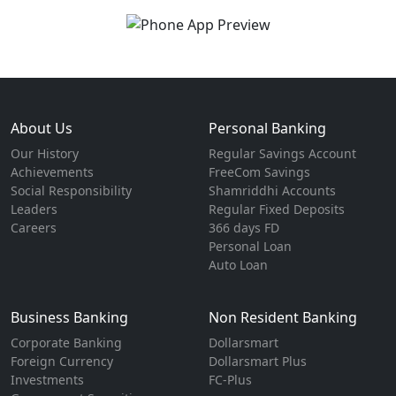
About Us
Personal Banking
Our History
Regular Savings Account
Achievements
FreeCom Savings
Social Responsibility
Shamriddhi Accounts
Leaders
Regular Fixed Deposits
Careers
366 days FD
Personal Loan
Auto Loan
Business Banking
Non Resident Banking
Corporate Banking
Dollarsmart
Foreign Currency
Dollarsmart Plus
Investments
FC-Plus