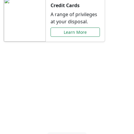
Credit Cards
A range of privileges
at your disposal.
Learn More
Special Offers Just for
You
Explore exclusive banking promotions,
rate discounts, and more tailored to your
needs.