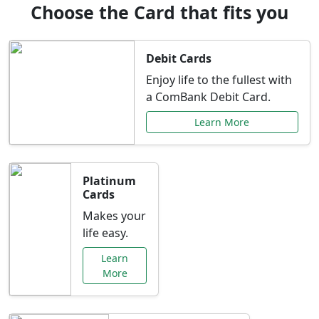
Choose the Card that fits you
Debit Cards
Enjoy life to the fullest with
a ComBank Debit Card.
Learn More
Platinum
Cards
Makes your
life easy.
Learn
More