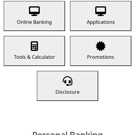
Online Banking
Applications
Tools & Calculator
Promotions
Disclosure
Personal Banking