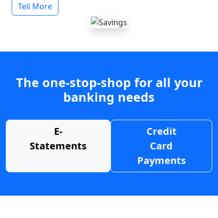
Tell More
The one-stop-shop for all your
banking needs
E-
Credit
Statements
Card
Payments