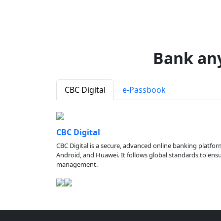
Bank an
CBC Digital
e-Passbook
CBC Digital
CBC Digital is a secure, advanced online banking platfor
Android, and Huawei. It follows global standards to ensure
management.