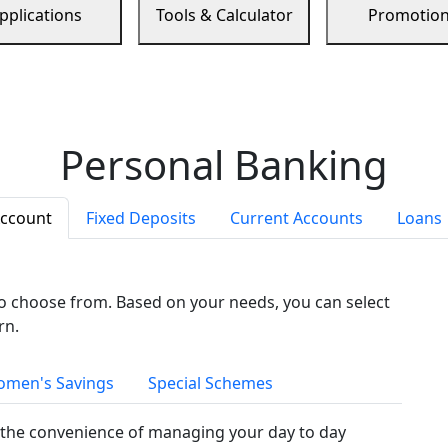
pplications
Tools & Calculator
Promotio
Personal Banking
Account
Fixed Deposits
Current Accounts
Loans
to choose from. Based on your needs, you can select
rn.
men's Savings
Special Schemes
the convenience of managing your day to day