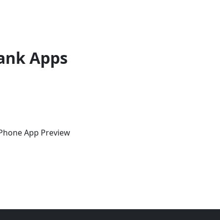
ank Apps