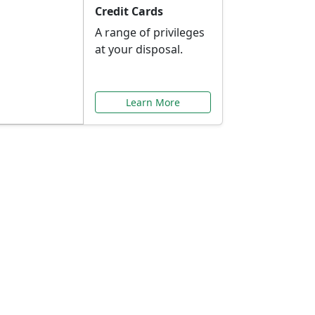
Credit Cards
A range of privileges
at your disposal.
Learn More
or You
ilored to your needs.