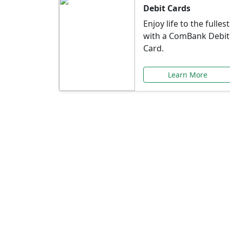
Debit Cards
Enjoy life to the fullest
with a ComBank Debit
Card.
Learn More
Speci
Explore exclusive ba