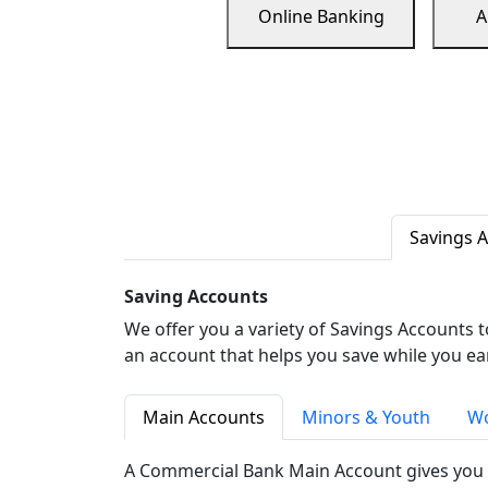
Online Banking
A
Savings 
Saving Accounts
We offer you a variety of Savings Accounts 
an account that helps you save while you ea
Main Accounts
Minors & Youth
Wo
A Commercial Bank Main Account gives you 