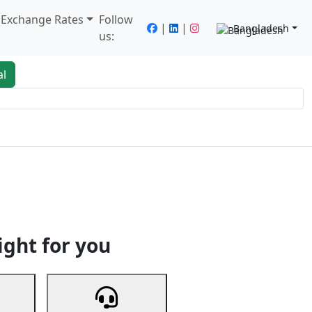
/ Exchange Rates
Follow
|
|
Bangladesh
us:
al
king
Services
Next
ight for you