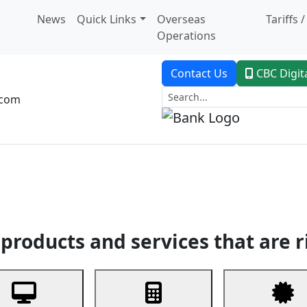
News
Quick Links
Overseas
Tariffs 
Operations
Contact Us
CBC Digit
.com
dent Banking
Trade Finance
Custodial Service
Digital Ban
products and services that are r