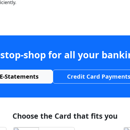
ciently.
stop-shop for all your bank
E-Statements
Credit Card Payment
Choose the Card that fits you