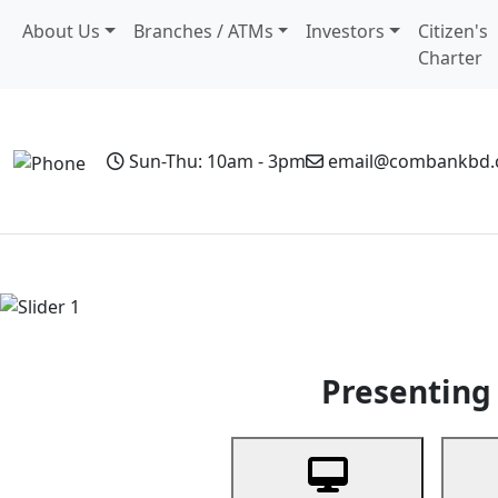
About Us
Branches / ATMs
Investors
Citizen's
Charter
Sun-Thu: 10am - 3pm
email@combankbd
Home
Personal Banking
Business Banking
Non-Resi
Previous
Presenting 