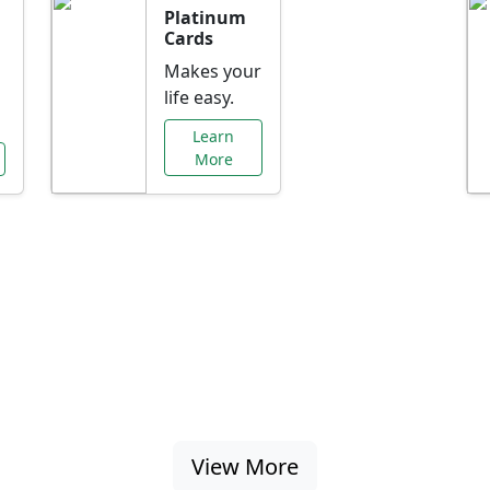
Platinum
Cards
Makes your
life easy.
Learn
More
al Offers Just f
nking promotions, rate discounts, and more ta
View More