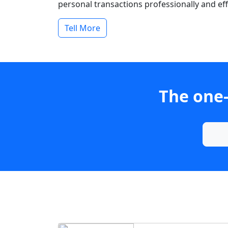
personal transactions professionally and effi
Tell More
The one-