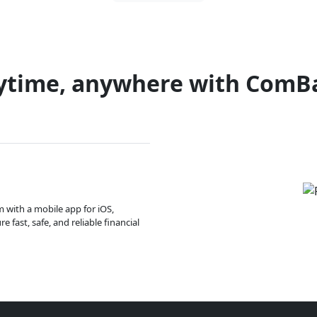
ytime, anywhere with ComB
m with a mobile app for iOS,
 fast, safe, and reliable financial