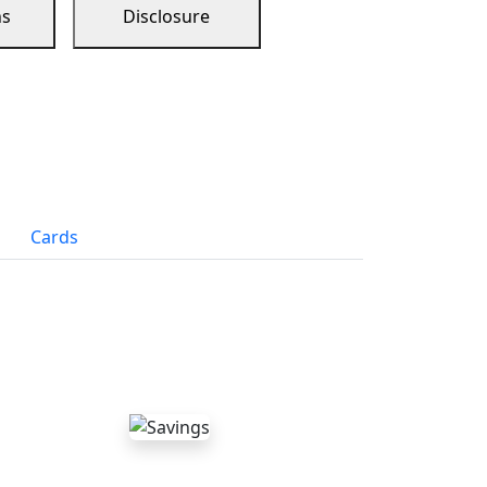
ns
Disclosure
Cards