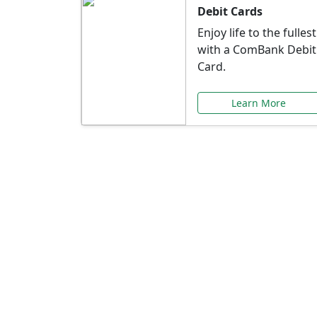
Debit Cards
Enjoy life to the fullest
with a ComBank Debit
Card.
Learn More
Speci
Explore exclusive ba