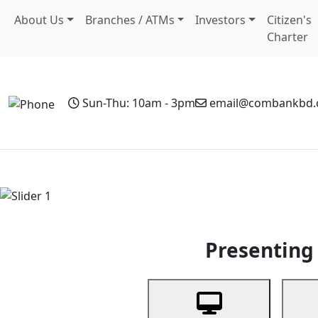
About Us
Branches / ATMs
Investors
Citizen's
Charter
Sun-Thu: 10am - 3pm
email@combankbd
Home
Personal Banking
Business Banking
Non-Resi
Previous
Presenting 