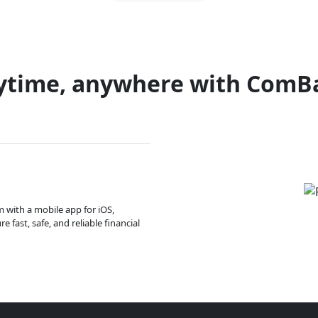
ytime, anywhere with ComB
m with a mobile app for iOS,
 fast, safe, and reliable financial