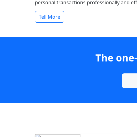
personal transactions professionally and effi
Tell More
The one-