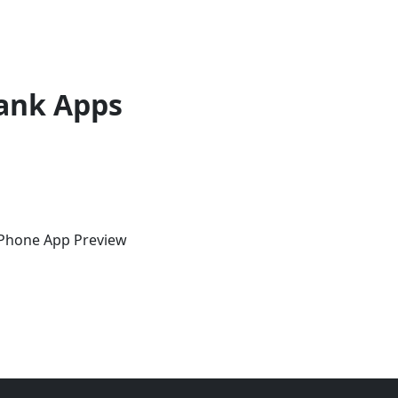
ank Apps