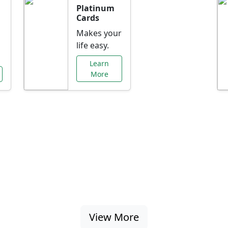
Platinum
Cards
Makes your
life easy.
Learn
More
al Offers Just f
nking promotions, rate discounts, and more ta
View More