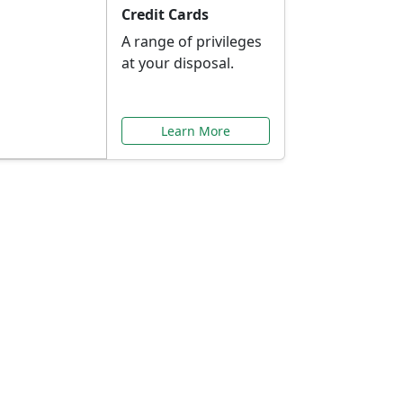
Credit Cards
A range of privileges
at your disposal.
Learn More
or You
ilored to your needs.