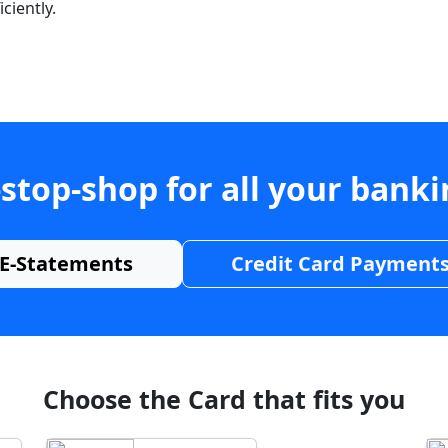
ciently.
stop-shop for all your bank
E-Statements
Credit Card Payment
Choose the Card that fits you