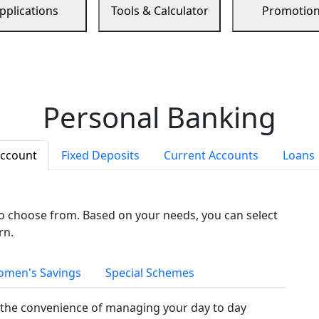
pplications
Tools & Calculator
Promotio
Personal Banking
Account
Fixed Deposits
Current Accounts
Loans
to choose from. Based on your needs, you can select
rn.
men's Savings
Special Schemes
the convenience of managing your day to day