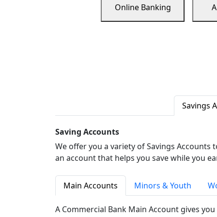
Online Banking
A
Savings 
Saving Accounts
We offer you a variety of Savings Accounts 
an account that helps you save while you ea
Main Accounts
Minors & Youth
Wo
A Commercial Bank Main Account gives you 