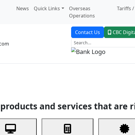
News
Quick Links
Overseas
Tariffs 
Operations
Contact Us
CBC Digit
.com
dent Banking
Trade Finance
Custodial Service
Digital Ban
products and services that are r