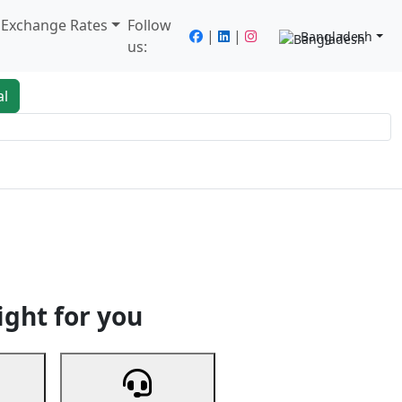
/ Exchange Rates
Follow
|
|
Bangladesh
us:
al
king
Services
Next
ight for you