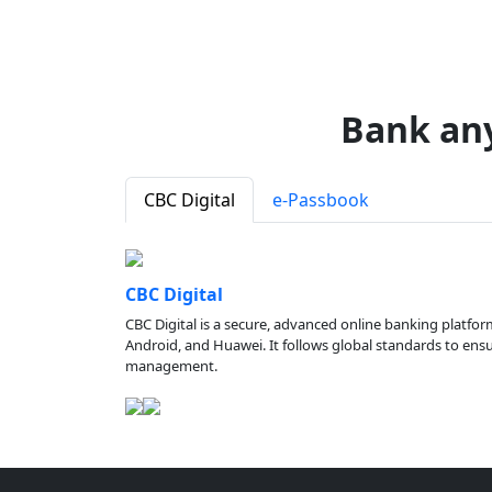
Bank an
CBC Digital
e-Passbook
CBC Digital
CBC Digital is a secure, advanced online banking platfor
Android, and Huawei. It follows global standards to ensure
management.