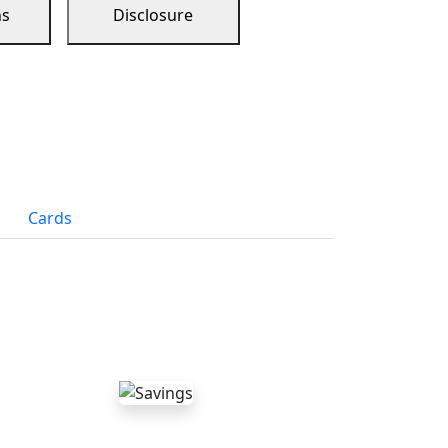
ns
Disclosure
Cards