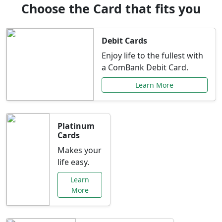
Choose the Card that fits you
Debit Cards
Enjoy life to the fullest with
a ComBank Debit Card.
Learn More
Platinum
Cards
Makes your
life easy.
Learn
More