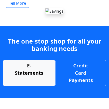
Tell More
The one-stop-shop for all your
banking needs
E-
Credit
Statements
Card
Payments