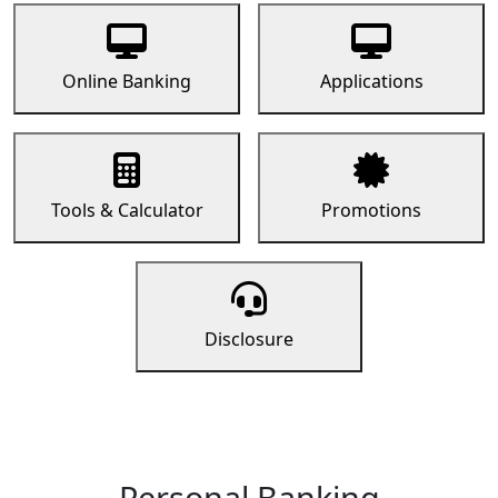
Online Banking
Applications
Tools & Calculator
Promotions
Disclosure
Personal Banking