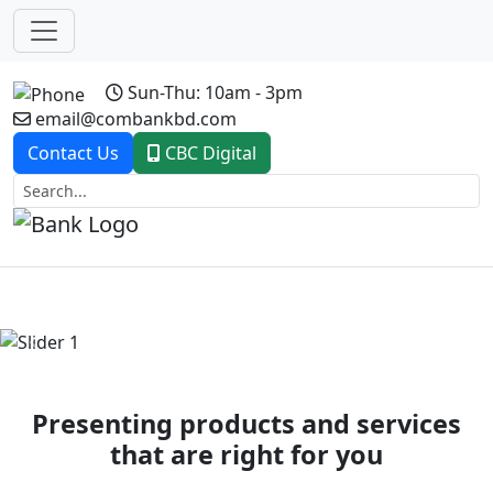
Sun-Thu: 10am - 3pm
email@combankbd.com
Contact Us
CBC Digital
Previous
Next
Presenting products and services
that are right for you