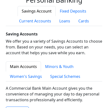
Savings Account
Fixed Deposits
Current Accounts
Loans
Cards
Saving Accounts
We offer you a variety of Savings Accounts to choose
from. Based on your needs, you can select an
account that helps you save while you earn.
Main Accounts
Minors & Youth
Women's Savings
Special Schemes
A Commercial Bank Main Account gives you the
convenience of managing your day to day personal
transactions professionally and efficiently.