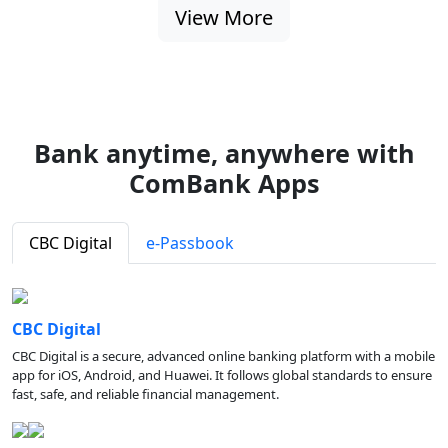
View More
Bank anytime, anywhere with
ComBank Apps
CBC Digital
e-Passbook
CBC Digital
CBC Digital is a secure, advanced online banking platform with a mobile
app for iOS, Android, and Huawei. It follows global standards to ensure
fast, safe, and reliable financial management.