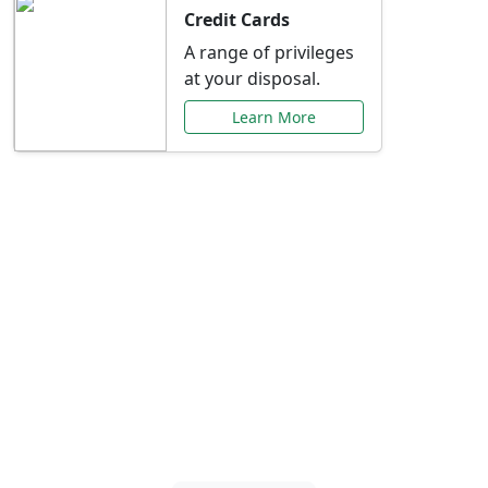
Credit Cards
A range of privileges
at your disposal.
Learn More
Special Offers Just for
You
Explore exclusive banking promotions,
rate discounts, and more tailored to your
needs.