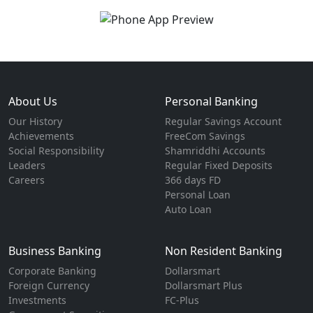
About Us
Personal Banking
Our History
Regular Savings Account
Achievements
FreeCom Savings
Social Responsibility
Shamriddhi Accounts
Leaders
Regular Fixed Deposits
Careers
366 days FD
Personal Loan
Auto Loan
Business Banking
Non Resident Banking
Corporate Banking
Dollarsmart
Foreign Currency
Dollarsmart Plus
Investments
FC-Plus