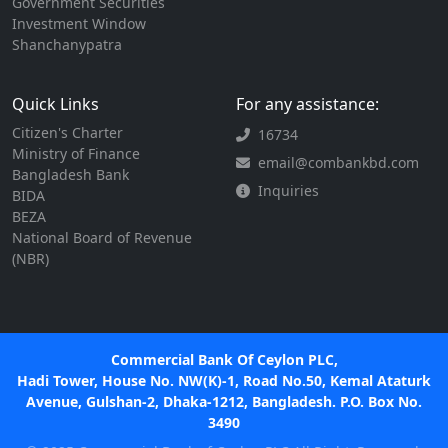
Government Securities
Investment Window
Shanchanypatra
Quick Links
For any assistance:
Citizen's Charter
16734
Ministry of Finance
email@combankbd.com
Bangladesh Bank
Inquiries
BIDA
BEZA
National Board of Revenue
(NBR)
Commercial Bank Of Ceylon PLC,
Hadi Tower, House No. NW(K)-1, Road No.50, Kemal Ataturk
Avenue, Gulshan-2, Dhaka-1212, Bangladesh. P.O. Box No.
3490