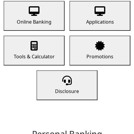
Online Banking
Applications
Tools & Calculator
Promotions
Disclosure
Personal Banking