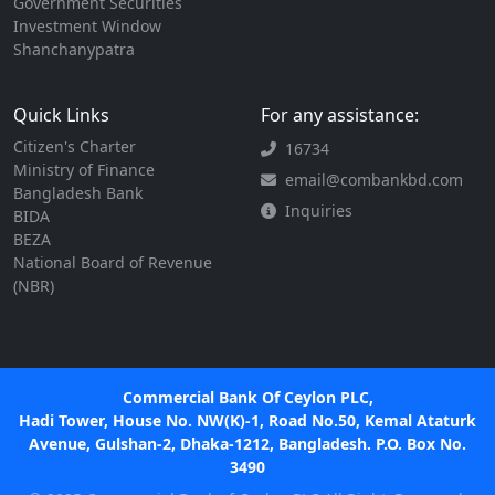
Government Securities
Investment Window
Shanchanypatra
Quick Links
For any assistance:
Citizen's Charter
16734
Ministry of Finance
email@combankbd.com
Bangladesh Bank
Inquiries
BIDA
BEZA
National Board of Revenue
(NBR)
Commercial Bank Of Ceylon PLC,
Hadi Tower, House No. NW(K)-1, Road No.50, Kemal Ataturk
Avenue, Gulshan-2, Dhaka-1212, Bangladesh. P.O. Box No.
3490