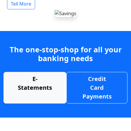
Tell More
The one-stop-shop for all your
banking needs
E-
Credit
Statements
Card
Payments