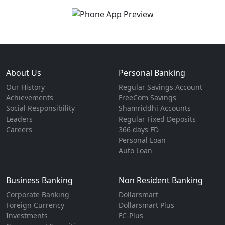
About Us
Personal Banking
Our History
Regular Savings Account
Achievements
FreeCom Savings
Social Responsibility
Shamriddhi Accounts
Leaders
Regular Fixed Deposits
Careers
366 days FD
Personal Loan
Auto Loan
Business Banking
Non Resident Banking
Corporate Banking
Dollarsmart
Foreign Currency
Dollarsmart Plus
Investments
FC-Plus