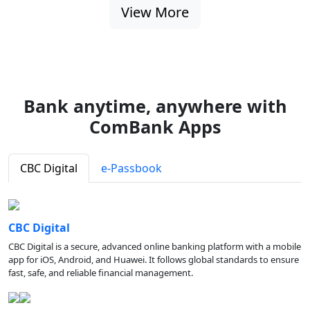
View More
Bank anytime, anywhere with
ComBank Apps
CBC Digital
e-Passbook
CBC Digital
CBC Digital is a secure, advanced online banking platform with a mobile
app for iOS, Android, and Huawei. It follows global standards to ensure
fast, safe, and reliable financial management.