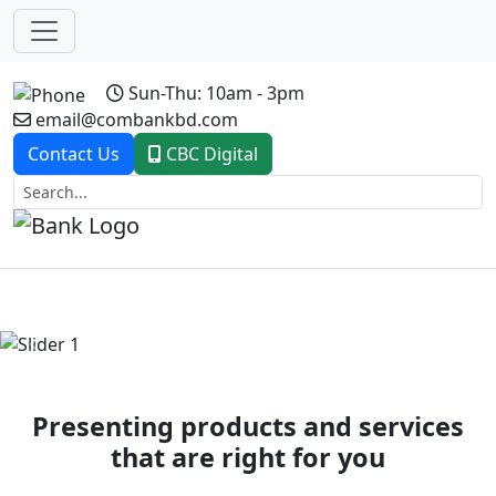
Sun-Thu: 10am - 3pm
email@combankbd.com
Contact Us
CBC Digital
Previous
Next
Presenting products and services
that are right for you