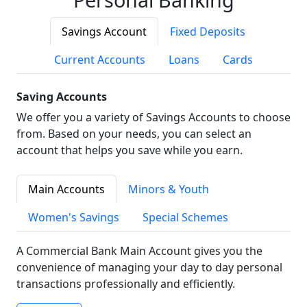
Savings Account
Fixed Deposits
Current Accounts
Loans
Cards
Saving Accounts
We offer you a variety of Savings Accounts to choose
from. Based on your needs, you can select an
account that helps you save while you earn.
Main Accounts
Minors & Youth
Women's Savings
Special Schemes
A Commercial Bank Main Account gives you the
convenience of managing your day to day personal
transactions professionally and efficiently.