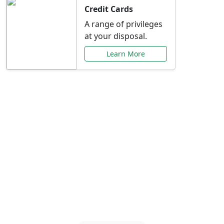
Credit Cards
A range of privileges
at your disposal.
Learn More
Special Offers Just for
You
Explore exclusive banking promotions,
rate discounts, and more tailored to your
needs.