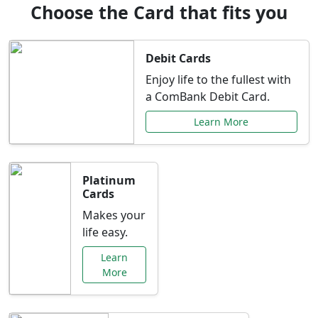
Choose the Card that fits you
Debit Cards
Enjoy life to the fullest with
a ComBank Debit Card.
Learn More
Platinum
Cards
Makes your
life easy.
Learn
More