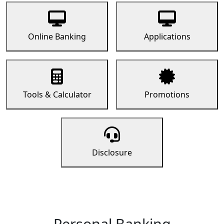
Online Banking
Applications
Tools & Calculator
Promotions
Disclosure
Personal Banking