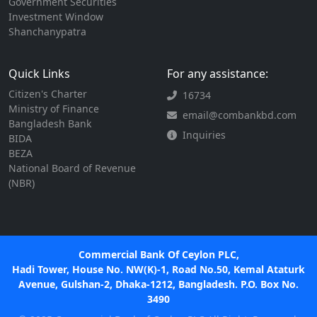
Government Securities
Investment Window
Shanchanypatra
Quick Links
For any assistance:
Citizen's Charter
16734
Ministry of Finance
email@combankbd.com
Bangladesh Bank
Inquiries
BIDA
BEZA
National Board of Revenue
(NBR)
Commercial Bank Of Ceylon PLC,
Hadi Tower, House No. NW(K)-1, Road No.50, Kemal Ataturk
Avenue, Gulshan-2, Dhaka-1212, Bangladesh. P.O. Box No.
3490