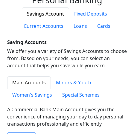
Savings Account
Fixed Deposits
Current Accounts
Loans
Cards
Saving Accounts
We offer you a variety of Savings Accounts to choose
from. Based on your needs, you can select an
account that helps you save while you earn.
Main Accounts
Minors & Youth
Women's Savings
Special Schemes
A Commercial Bank Main Account gives you the
convenience of managing your day to day personal
transactions professionally and efficiently.