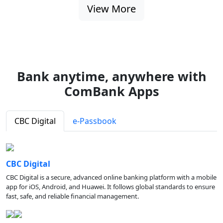
View More
Bank anytime, anywhere with
ComBank Apps
CBC Digital
e-Passbook
CBC Digital
CBC Digital is a secure, advanced online banking platform with a mobile
app for iOS, Android, and Huawei. It follows global standards to ensure
fast, safe, and reliable financial management.