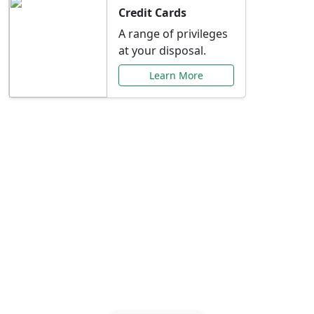
Credit Cards
A range of privileges
at your disposal.
Learn More
Special Offers Just for
You
Explore exclusive banking promotions,
rate discounts, and more tailored to your
needs.