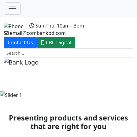
Sun-Thu: 10am - 3pm
email@combankbd.com
Contact Us
CBC Digital
Previous
Next
Presenting products and services
that are right for you