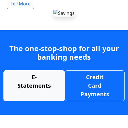
Tell More
The one-stop-shop for all your
banking needs
E-
Credit
Statements
Card
Payments