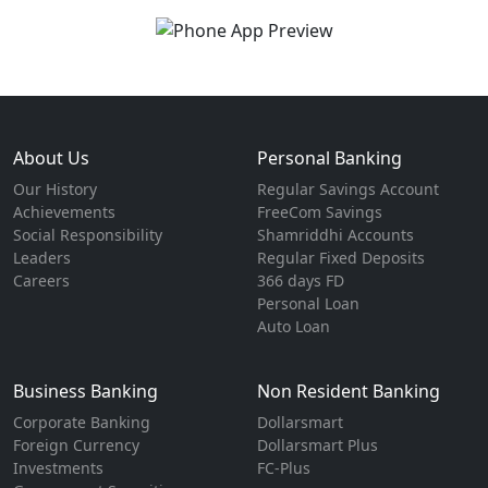
About Us
Personal Banking
Our History
Regular Savings Account
Achievements
FreeCom Savings
Social Responsibility
Shamriddhi Accounts
Leaders
Regular Fixed Deposits
Careers
366 days FD
Personal Loan
Auto Loan
Business Banking
Non Resident Banking
Corporate Banking
Dollarsmart
Foreign Currency
Dollarsmart Plus
Investments
FC-Plus