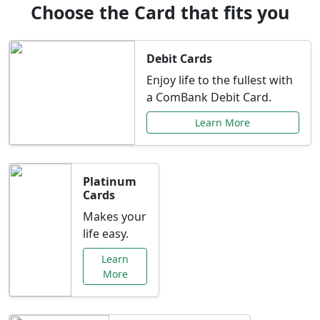
Choose the Card that fits you
Debit Cards
Enjoy life to the fullest with
a ComBank Debit Card.
Learn More
Platinum
Cards
Makes your
life easy.
Learn
More