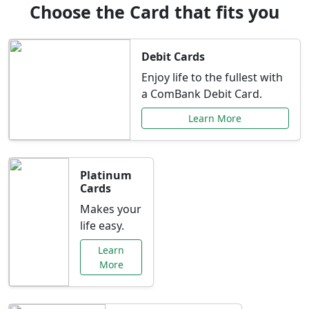
Choose the Card that fits you
Debit Cards
Enjoy life to the fullest with
a ComBank Debit Card.
Learn More
Platinum
Cards
Makes your
life easy.
Learn
More