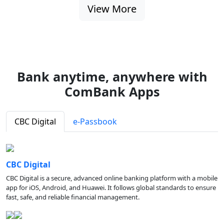
View More
Bank anytime, anywhere with
ComBank Apps
CBC Digital
e-Passbook
CBC Digital
CBC Digital is a secure, advanced online banking platform with a mobile
app for iOS, Android, and Huawei. It follows global standards to ensure
fast, safe, and reliable financial management.