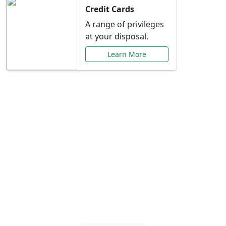
Credit Cards
A range of privileges
at your disposal.
Learn More
Special Offers Just for
You
Explore exclusive banking promotions,
rate discounts, and more tailored to your
needs.