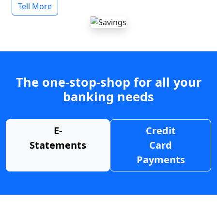
Tell More
The one-stop-shop for all your
banking needs
E-
Credit
Statements
Card
Payments