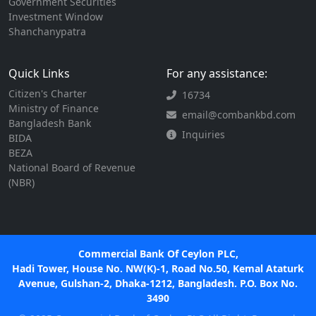
Government Securities
Investment Window
Shanchanypatra
Quick Links
For any assistance:
Citizen's Charter
16734
Ministry of Finance
email@combankbd.com
Bangladesh Bank
Inquiries
BIDA
BEZA
National Board of Revenue
(NBR)
Commercial Bank Of Ceylon PLC,
Hadi Tower, House No. NW(K)-1, Road No.50, Kemal Ataturk
Avenue, Gulshan-2, Dhaka-1212, Bangladesh. P.O. Box No.
3490