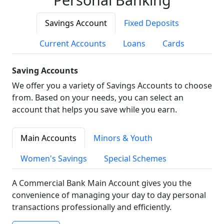
Savings Account
Fixed Deposits
Current Accounts
Loans
Cards
Saving Accounts
We offer you a variety of Savings Accounts to choose
from. Based on your needs, you can select an
account that helps you save while you earn.
Main Accounts
Minors & Youth
Women's Savings
Special Schemes
A Commercial Bank Main Account gives you the
convenience of managing your day to day personal
transactions professionally and efficiently.