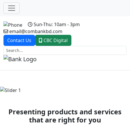
Sun-Thu: 10am - 3pm
email@combankbd.com
Contact Us
CBC Digital
Previous
Next
Presenting products and services
that are right for you