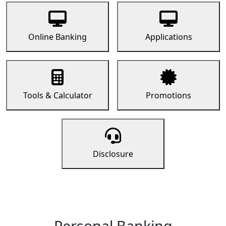
Online Banking
Applications
Tools & Calculator
Promotions
Disclosure
Personal Banking