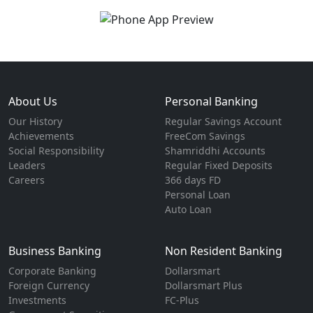
About Us
Personal Banking
Our History
Regular Savings Account
Achievements
FreeCom Savings
Social Responsibility
Shamriddhi Accounts
Leaders
Regular Fixed Deposits
Careers
366 days FD
Personal Loan
Auto Loan
Business Banking
Non Resident Banking
Corporate Banking
Dollarsmart
Foreign Currency
Dollarsmart Plus
Investments
FC-Plus