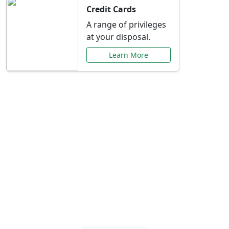
Credit Cards
A range of privileges
at your disposal.
Learn More
Special Offers Just for
You
Explore exclusive banking promotions,
rate discounts, and more tailored to your
needs.