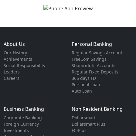
About Us
Personal Banking
Our History
Regular Savings Account
Achievements
FreeCom Savings
Social Responsibility
Shamriddhi Accounts
Leaders
Regular Fixed Deposits
Careers
366 days FD
Personal Loan
Auto Loan
Business Banking
Non Resident Banking
Corporate Banking
Dollarsmart
Foreign Currency
Dollarsmart Plus
Investments
FC-Plus