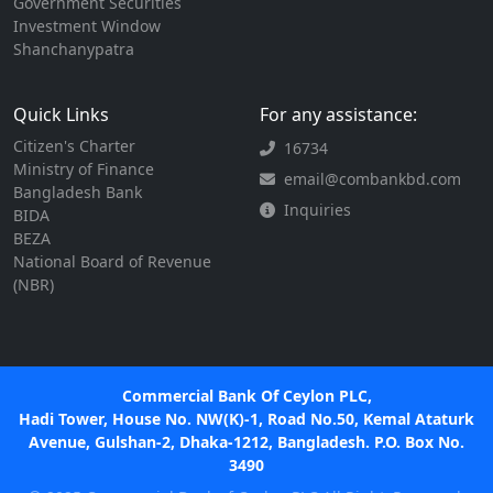
Government Securities
Investment Window
Shanchanypatra
Quick Links
For any assistance:
Citizen's Charter
16734
Ministry of Finance
email@combankbd.com
Bangladesh Bank
Inquiries
BIDA
BEZA
National Board of Revenue
(NBR)
Commercial Bank Of Ceylon PLC,
Hadi Tower, House No. NW(K)-1, Road No.50, Kemal Ataturk
Avenue, Gulshan-2, Dhaka-1212, Bangladesh. P.O. Box No.
3490