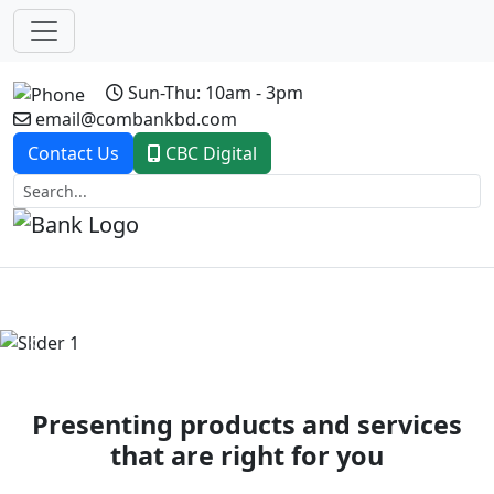
Sun-Thu: 10am - 3pm
email@combankbd.com
Contact Us
CBC Digital
Previous
Next
Presenting products and services
that are right for you