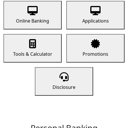
Online Banking
Applications
Tools & Calculator
Promotions
Disclosure
Personal Banking