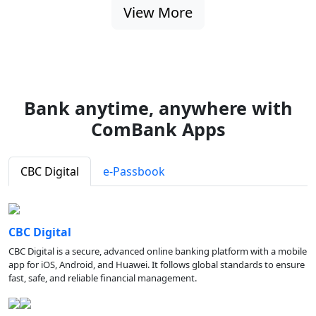
View More
Bank anytime, anywhere with
ComBank Apps
CBC Digital
e-Passbook
CBC Digital
CBC Digital is a secure, advanced online banking platform with a mobile
app for iOS, Android, and Huawei. It follows global standards to ensure
fast, safe, and reliable financial management.