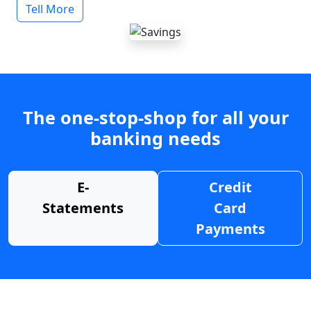
Tell More
The one-stop-shop for all your
banking needs
E-
Credit
Statements
Card
Payments