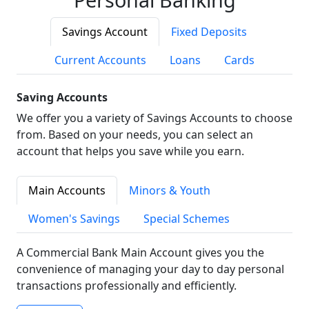
Savings Account
Fixed Deposits
Current Accounts
Loans
Cards
Saving Accounts
We offer you a variety of Savings Accounts to choose
from. Based on your needs, you can select an
account that helps you save while you earn.
Main Accounts
Minors & Youth
Women's Savings
Special Schemes
A Commercial Bank Main Account gives you the
convenience of managing your day to day personal
transactions professionally and efficiently.