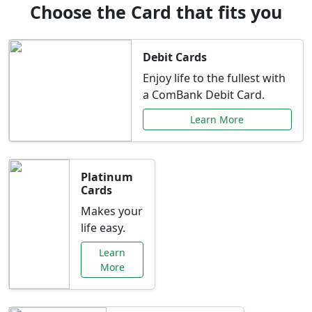
Choose the Card that fits you
Debit Cards
Enjoy life to the fullest with
a ComBank Debit Card.
Learn More
Platinum
Cards
Makes your
life easy.
Learn
More