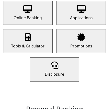
Online Banking
Applications
Tools & Calculator
Promotions
Disclosure
Personal Banking