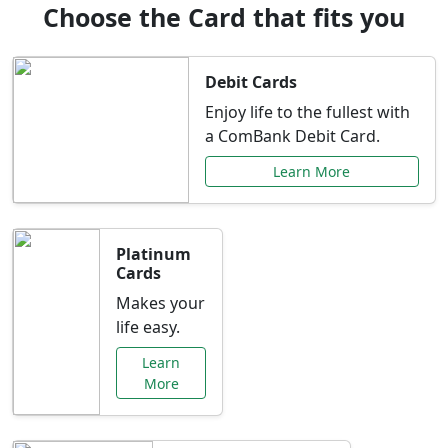
Choose the Card that fits you
Debit Cards
Enjoy life to the fullest with
a ComBank Debit Card.
Learn More
Platinum
Cards
Makes your
life easy.
Learn
More