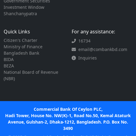
Government Securities
Investment Window
Shanchanypatra
Quick Links
For any assistance:
Citizen's Charter
16734
Ministry of Finance
email@combankbd.com
Bangladesh Bank
Inquiries
BIDA
BEZA
National Board of Revenue
(NBR)
Commercial Bank Of Ceylon PLC,
Hadi Tower, House No. NW(K)-1, Road No.50, Kemal Ataturk
Avenue, Gulshan-2, Dhaka-1212, Bangladesh. P.O. Box No.
3490