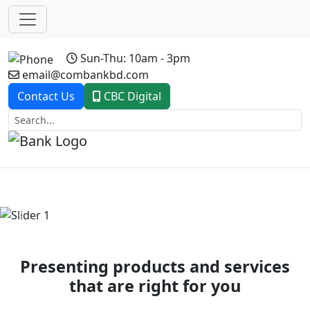
Sun-Thu: 10am - 3pm
email@combankbd.com
Contact Us
CBC Digital
Previous
Next
Presenting products and services
that are right for you