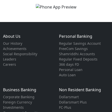
About Us
Personal Banking
Our History
Regular Savings Account
Achievements
FreeCom Savings
Social Responsibility
Shamriddhi Accounts
Leaders
Regular Fixed Deposits
Careers
366 days FD
Personal Loan
Auto Loan
Business Banking
Non Resident Banking
Corporate Banking
Dollarsmart
Foreign Currency
Dollarsmart Plus
Investments
FC-Plus