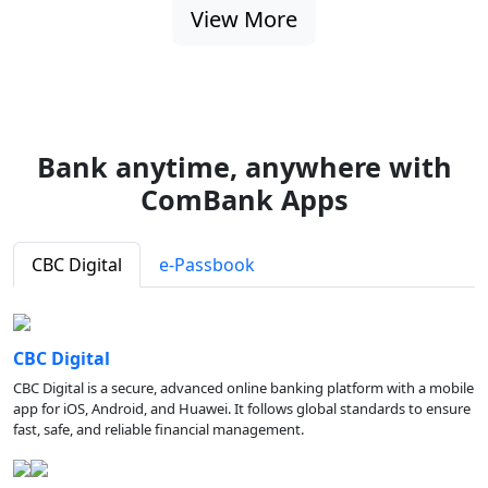
View More
Bank anytime, anywhere with
ComBank Apps
CBC Digital
e-Passbook
CBC Digital
CBC Digital is a secure, advanced online banking platform with a mobile
app for iOS, Android, and Huawei. It follows global standards to ensure
fast, safe, and reliable financial management.