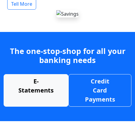
Tell More
The one-stop-shop for all your
banking needs
E-
Credit
Statements
Card
Payments