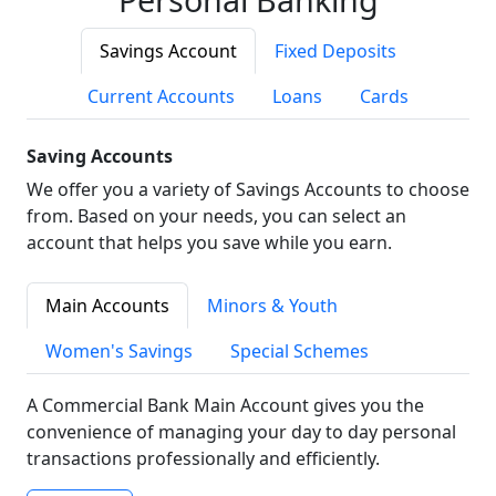
Savings Account
Fixed Deposits
Current Accounts
Loans
Cards
Saving Accounts
We offer you a variety of Savings Accounts to choose
from. Based on your needs, you can select an
account that helps you save while you earn.
Main Accounts
Minors & Youth
Women's Savings
Special Schemes
A Commercial Bank Main Account gives you the
convenience of managing your day to day personal
transactions professionally and efficiently.