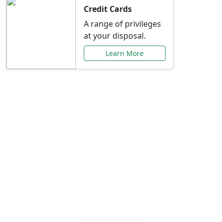
Credit Cards
A range of privileges
at your disposal.
Learn More
Special Offers Just for
You
Explore exclusive banking promotions,
rate discounts, and more tailored to your
needs.