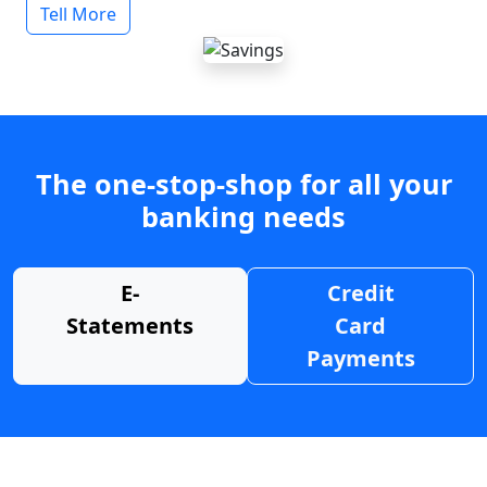
Tell More
The one-stop-shop for all your
banking needs
E-
Credit
Statements
Card
Payments