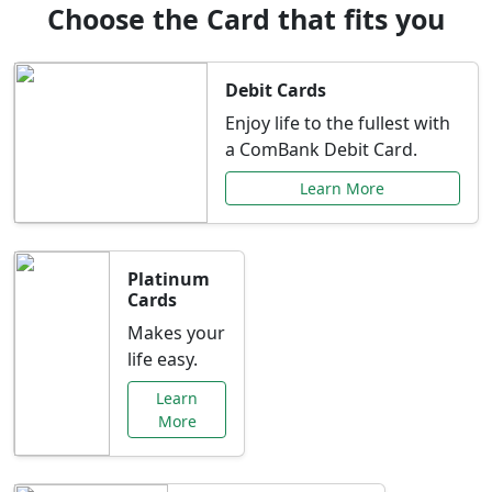
Choose the Card that fits you
Debit Cards
Enjoy life to the fullest with
a ComBank Debit Card.
Learn More
Platinum
Cards
Makes your
life easy.
Learn
More