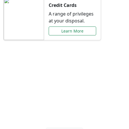
Credit Cards
A range of privileges
at your disposal.
Learn More
Special Offers Just for
You
Explore exclusive banking promotions,
rate discounts, and more tailored to your
needs.