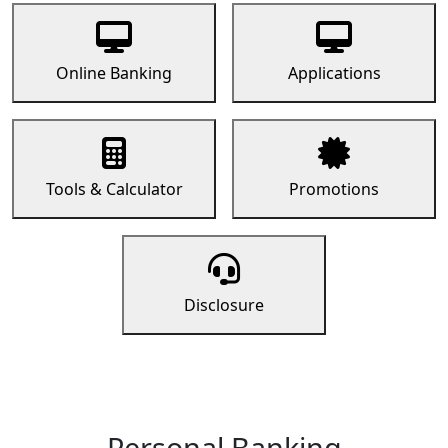
Online Banking
Applications
Tools & Calculator
Promotions
Disclosure
Personal Banking