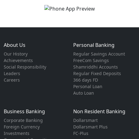
About Us
Personal Banking
Our History
Regular Savings Account
Achievements
FreeCom Savings
Social Responsibility
Shamriddhi Accounts
Leaders
Regular Fixed Deposits
Careers
366 days FD
Personal Loan
Auto Loan
Business Banking
Non Resident Banking
Corporate Banking
Dollarsmart
Foreign Currency
Dollarsmart Plus
Investments
FC-Plus