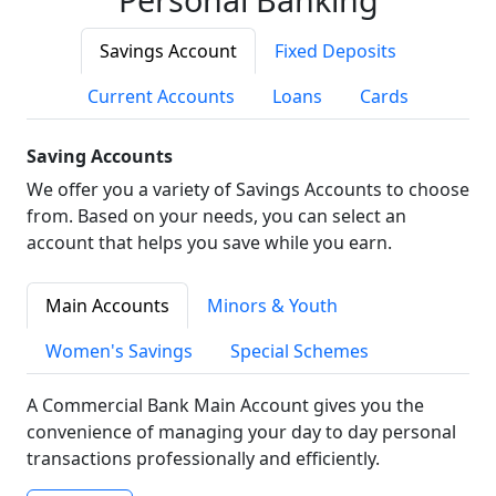
Savings Account
Fixed Deposits
Current Accounts
Loans
Cards
Saving Accounts
We offer you a variety of Savings Accounts to choose
from. Based on your needs, you can select an
account that helps you save while you earn.
Main Accounts
Minors & Youth
Women's Savings
Special Schemes
A Commercial Bank Main Account gives you the
convenience of managing your day to day personal
transactions professionally and efficiently.