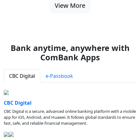
View More
Bank anytime, anywhere with
ComBank Apps
CBC Digital
e-Passbook
CBC Digital
CBC Digital is a secure, advanced online banking platform with a mobile
app for iOS, Android, and Huawei. It follows global standards to ensure
fast, safe, and reliable financial management.