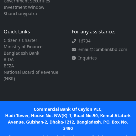
Government Securities
Investment Window
Shanchanypatra
Quick Links
For any assistance:
Citizen's Charter
16734
Ministry of Finance
email@combankbd.com
Bangladesh Bank
Inquiries
BIDA
BEZA
National Board of Revenue
(NBR)
Commercial Bank Of Ceylon PLC,
Hadi Tower, House No. NW(K)-1, Road No.50, Kemal Ataturk
Avenue, Gulshan-2, Dhaka-1212, Bangladesh. P.O. Box No.
3490