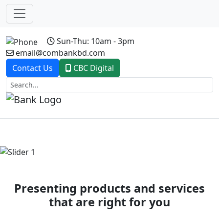
Sun-Thu: 10am - 3pm
email@combankbd.com
Contact Us
CBC Digital
Previous
Next
Presenting products and services
that are right for you