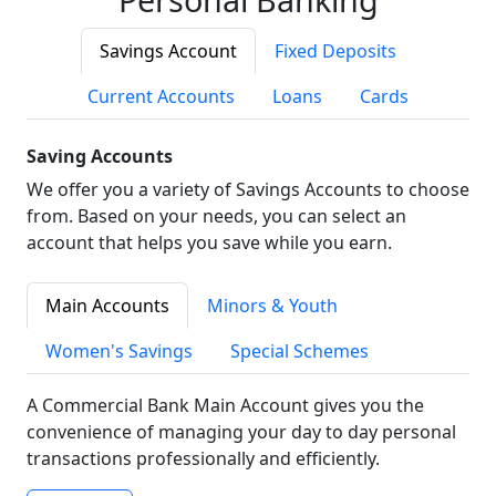
Savings Account
Fixed Deposits
Current Accounts
Loans
Cards
Saving Accounts
We offer you a variety of Savings Accounts to choose
from. Based on your needs, you can select an
account that helps you save while you earn.
Main Accounts
Minors & Youth
Women's Savings
Special Schemes
A Commercial Bank Main Account gives you the
convenience of managing your day to day personal
transactions professionally and efficiently.