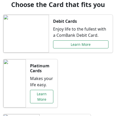
Choose the Card that fits you
Debit Cards
Enjoy life to the fullest with
a ComBank Debit Card.
Learn More
Platinum
Cards
Makes your
life easy.
Learn
More