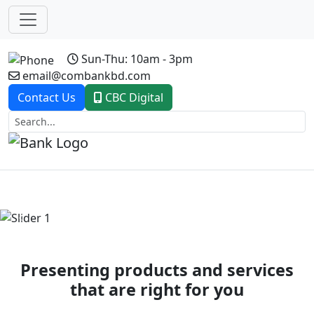
Sun-Thu: 10am - 3pm
email@combankbd.com
Contact Us
CBC Digital
Previous
Next
Presenting products and services
that are right for you