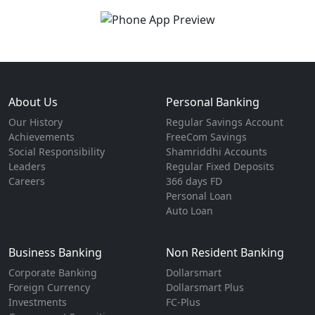
About Us
Personal Banking
Our History
Regular Savings Account
Achievements
FreeCom Savings
Social Responsibility
Shamriddhi Accounts
Leaders
Regular Fixed Deposits
Careers
366 days FD
Personal Loan
Auto Loan
Business Banking
Non Resident Banking
Corporate Banking
Dollarsmart
Foreign Currency
Dollarsmart Plus
Investments
FC-Plus