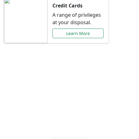
Credit Cards
A range of privileges
at your disposal.
Learn More
Special Offers Just for
You
Explore exclusive banking promotions,
rate discounts, and more tailored to your
needs.