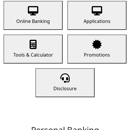
Online Banking
Applications
Tools & Calculator
Promotions
Disclosure
Personal Banking