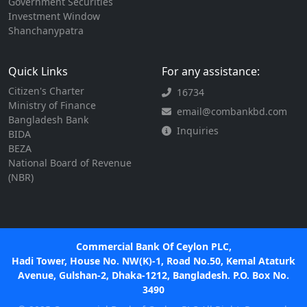
Government Securities
Investment Window
Shanchanypatra
Quick Links
For any assistance:
Citizen's Charter
16734
Ministry of Finance
email@combankbd.com
Bangladesh Bank
Inquiries
BIDA
BEZA
National Board of Revenue
(NBR)
Commercial Bank Of Ceylon PLC,
Hadi Tower, House No. NW(K)-1, Road No.50, Kemal Ataturk
Avenue, Gulshan-2, Dhaka-1212, Bangladesh. P.O. Box No.
3490