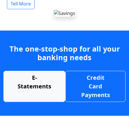
Tell More
The one-stop-shop for all your
banking needs
E-
Credit
Statements
Card
Payments