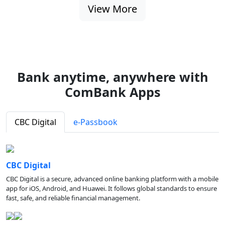
View More
Bank anytime, anywhere with
ComBank Apps
CBC Digital
e-Passbook
CBC Digital
CBC Digital is a secure, advanced online banking platform with a mobile
app for iOS, Android, and Huawei. It follows global standards to ensure
fast, safe, and reliable financial management.