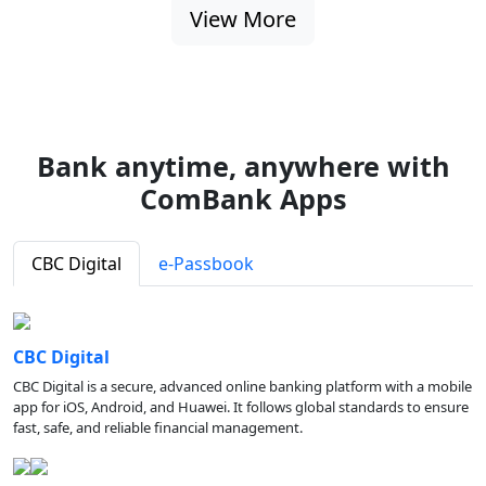
View More
Bank anytime, anywhere with
ComBank Apps
CBC Digital
e-Passbook
CBC Digital
CBC Digital is a secure, advanced online banking platform with a mobile
app for iOS, Android, and Huawei. It follows global standards to ensure
fast, safe, and reliable financial management.