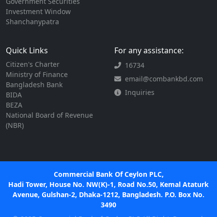
Government Securities
Investment Window
Shanchanypatra
Quick Links
For any assistance:
Citizen's Charter
16734
Ministry of Finance
email@combankbd.com
Bangladesh Bank
Inquiries
BIDA
BEZA
National Board of Revenue
(NBR)
Commercial Bank Of Ceylon PLC,
Hadi Tower, House No. NW(K)-1, Road No.50, Kemal Ataturk
Avenue, Gulshan-2, Dhaka-1212, Bangladesh. P.O. Box No.
3490