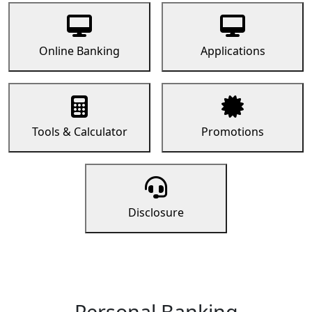
Online Banking
Applications
Tools & Calculator
Promotions
Disclosure
Personal Banking