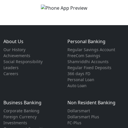
About Us
Personal Banking
Our History
Regular Savings Account
Achievements
FreeCom Savings
Social Responsibility
Shamriddhi Accounts
Leaders
Regular Fixed Deposits
Careers
366 days FD
Personal Loan
Auto Loan
Business Banking
Non Resident Banking
Corporate Banking
Dollarsmart
Foreign Currency
Dollarsmart Plus
Investments
FC-Plus