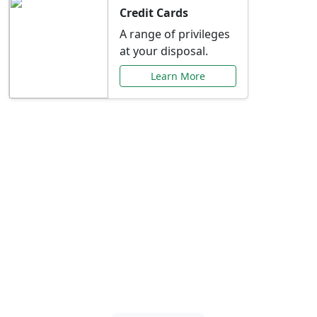
Credit Cards
A range of privileges
at your disposal.
Learn More
Special Offers Just for
You
Explore exclusive banking promotions,
rate discounts, and more tailored to your
needs.