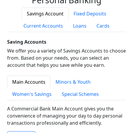
Savings Account
Fixed Deposits
Current Accounts
Loans
Cards
Saving Accounts
We offer you a variety of Savings Accounts to choose
from. Based on your needs, you can select an
account that helps you save while you earn.
Main Accounts
Minors & Youth
Women's Savings
Special Schemes
A Commercial Bank Main Account gives you the
convenience of managing your day to day personal
transactions professionally and efficiently.