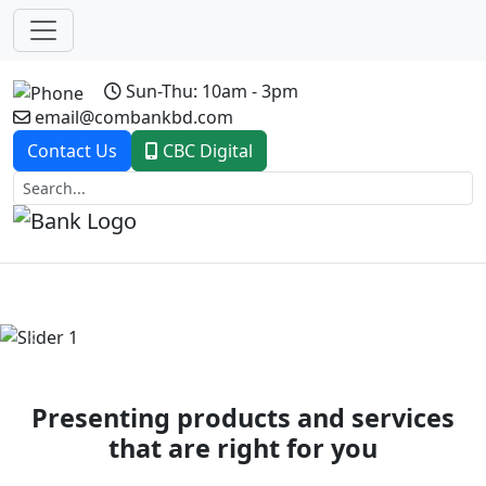
Sun-Thu: 10am - 3pm
email@combankbd.com
Contact Us
CBC Digital
Previous
Next
Presenting products and services
that are right for you