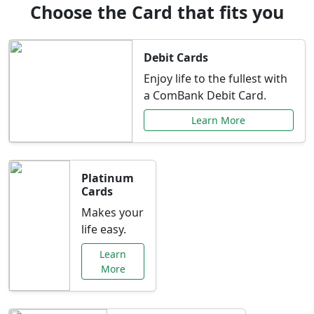
Choose the Card that fits you
Debit Cards
Enjoy life to the fullest with
a ComBank Debit Card.
Learn More
Platinum
Cards
Makes your
life easy.
Learn
More