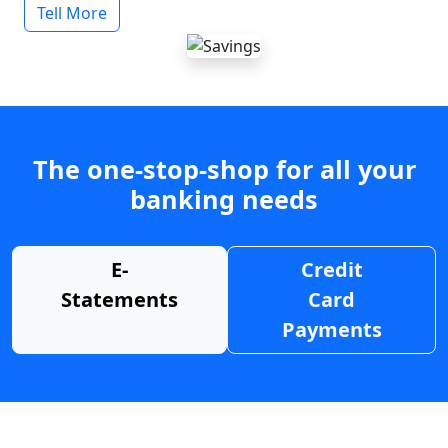
Tell More
The one-stop-shop for all your
banking needs
E-
Credit
Statements
Card
Payments