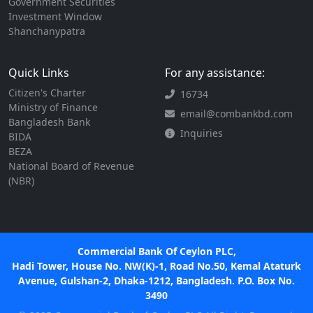
Government Securities
Investment Window
Shanchanypatra
Quick Links
For any assistance:
Citizen's Charter
16734
Ministry of Finance
email@combankbd.com
Bangladesh Bank
Inquiries
BIDA
BEZA
National Board of Revenue
(NBR)
Commercial Bank Of Ceylon PLC,
Hadi Tower, House No. NW(K)-1, Road No.50, Kemal Ataturk
Avenue, Gulshan-2, Dhaka-1212, Bangladesh. P.O. Box No.
3490