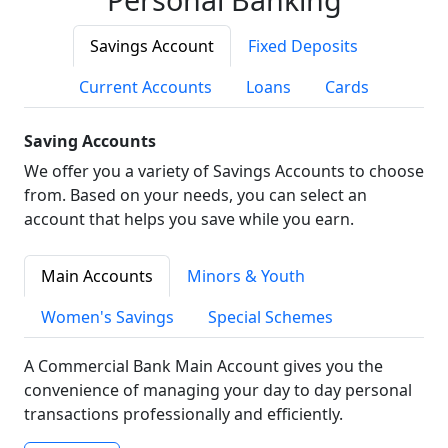
Savings Account
Fixed Deposits
Current Accounts
Loans
Cards
Saving Accounts
We offer you a variety of Savings Accounts to choose
from. Based on your needs, you can select an
account that helps you save while you earn.
Main Accounts
Minors & Youth
Women's Savings
Special Schemes
A Commercial Bank Main Account gives you the
convenience of managing your day to day personal
transactions professionally and efficiently.