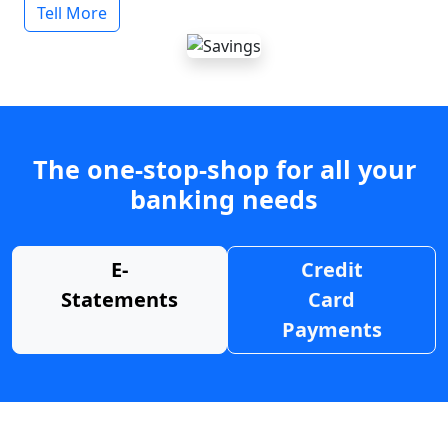
Tell More
The one-stop-shop for all your
banking needs
E-
Credit
Statements
Card
Payments