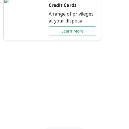
Credit Cards
A range of privileges
at your disposal.
Learn More
Special Offers Just for
You
Explore exclusive banking promotions,
rate discounts, and more tailored to your
needs.