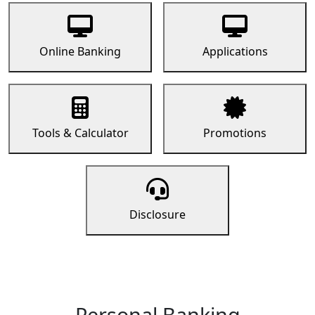
Online Banking
Applications
Tools & Calculator
Promotions
Disclosure
Personal Banking