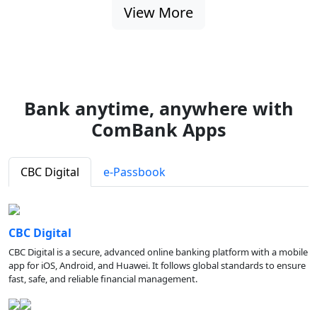
View More
Bank anytime, anywhere with
ComBank Apps
CBC Digital
e-Passbook
CBC Digital
CBC Digital is a secure, advanced online banking platform with a mobile
app for iOS, Android, and Huawei. It follows global standards to ensure
fast, safe, and reliable financial management.