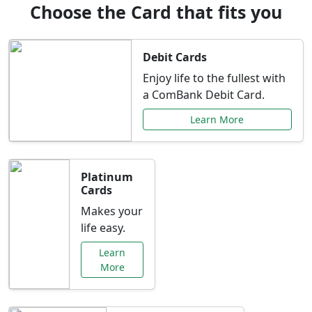
Choose the Card that fits you
Debit Cards
Enjoy life to the fullest with
a ComBank Debit Card.
Learn More
Platinum
Cards
Makes your
life easy.
Learn
More