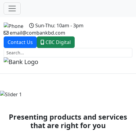
Sun-Thu: 10am - 3pm
email@combankbd.com
Contact Us
CBC Digital
Previous
Next
Presenting products and services
that are right for you