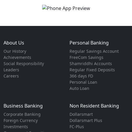
About Us
Personal Banking
Our History
Regular Savings Account
Achievements
FreeCom Savings
Social Responsibility
Shamriddhi Accounts
Leaders
Regular Fixed Deposits
Careers
366 days FD
Personal Loan
Auto Loan
Business Banking
Non Resident Banking
Corporate Banking
Dollarsmart
Foreign Currency
Dollarsmart Plus
Investments
FC-Plus