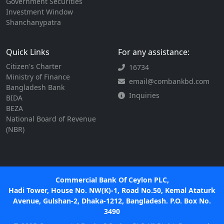
Government Securities
Investment Window
Shanchanypatra
Quick Links
For any assistance:
Citizen's Charter
16734
Ministry of Finance
email@combankbd.com
Bangladesh Bank
Inquiries
BIDA
BEZA
National Board of Revenue
(NBR)
Commercial Bank Of Ceylon PLC,
Hadi Tower, House No. NW(K)-1, Road No.50, Kemal Ataturk
Avenue, Gulshan-2, Dhaka-1212, Bangladesh. P.O. Box No.
3490