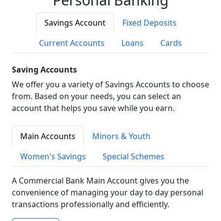
Savings Account
Fixed Deposits
Current Accounts
Loans
Cards
Saving Accounts
We offer you a variety of Savings Accounts to choose
from. Based on your needs, you can select an
account that helps you save while you earn.
Main Accounts
Minors & Youth
Women's Savings
Special Schemes
A Commercial Bank Main Account gives you the
convenience of managing your day to day personal
transactions professionally and efficiently.