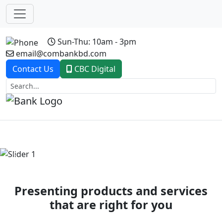
Sun-Thu: 10am - 3pm
email@combankbd.com
Contact Us
CBC Digital
Previous
Next
Presenting products and services
that are right for you