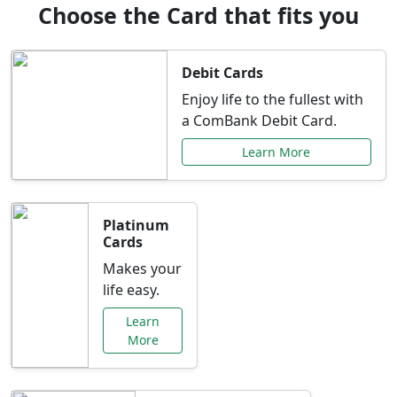
Choose the Card that fits you
Debit Cards
Enjoy life to the fullest with
a ComBank Debit Card.
Learn More
Platinum
Cards
Makes your
life easy.
Learn
More