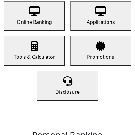
Online Banking
Applications
Tools & Calculator
Promotions
Disclosure
Personal Banking