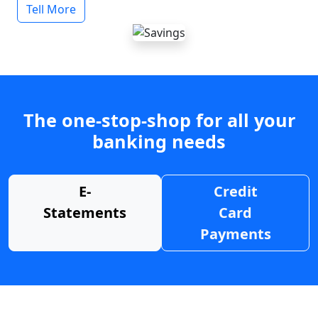
Tell More
The one-stop-shop for all your
banking needs
E-
Credit
Statements
Card
Payments