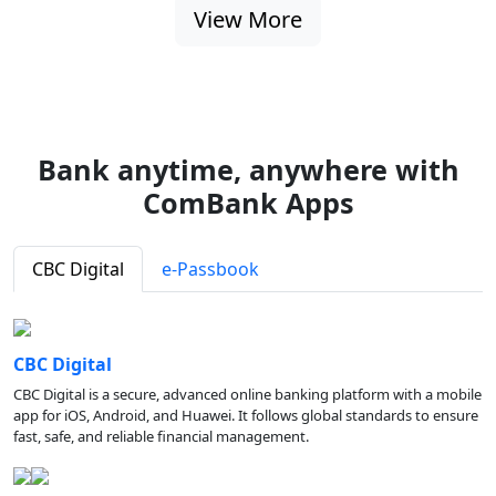
View More
Bank anytime, anywhere with
ComBank Apps
CBC Digital
e-Passbook
CBC Digital
CBC Digital is a secure, advanced online banking platform with a mobile
app for iOS, Android, and Huawei. It follows global standards to ensure
fast, safe, and reliable financial management.