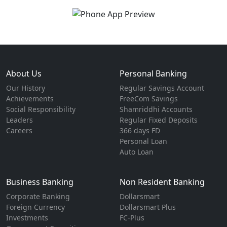
About Us
Personal Banking
Our History
Regular Savings Account
Achievements
FreeCom Savings
Social Responsibility
Shamriddhi Accounts
Leaders
Regular Fixed Deposits
Careers
366 days FD
Personal Loan
Auto Loan
Business Banking
Non Resident Banking
Corporate Banking
Dollarsmart
Foreign Currency
Dollarsmart Plus
Investments
FC-Plus