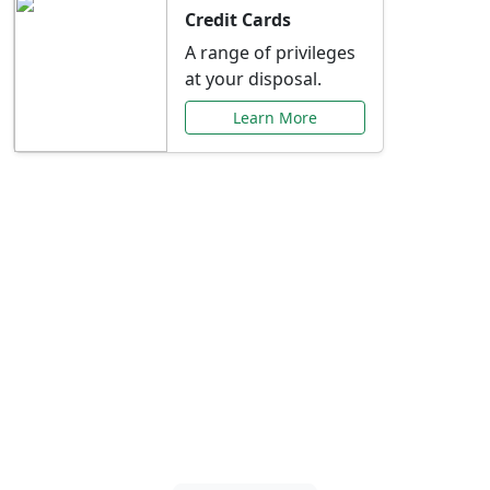
Credit Cards
A range of privileges
at your disposal.
Learn More
Special Offers Just for
You
Explore exclusive banking promotions,
rate discounts, and more tailored to your
needs.