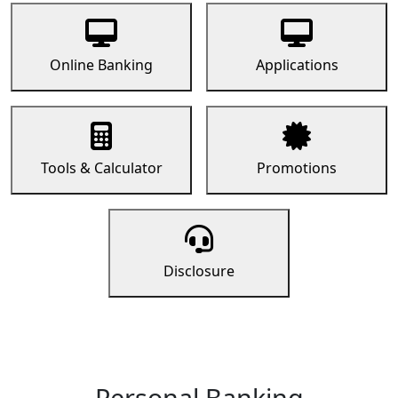
Online Banking
Applications
Tools & Calculator
Promotions
Disclosure
Personal Banking