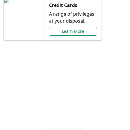
Credit Cards
A range of privileges
at your disposal.
Learn More
Special Offers Just for
You
Explore exclusive banking promotions,
rate discounts, and more tailored to your
needs.