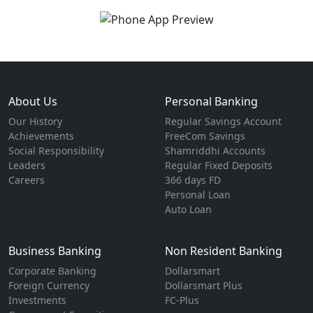
About Us
Personal Banking
Our History
Regular Savings Account
Achievements
FreeCom Savings
Social Responsibility
Shamriddhi Accounts
Leaders
Regular Fixed Deposits
Careers
366 days FD
Personal Loan
Auto Loan
Business Banking
Non Resident Banking
Corporate Banking
Dollarsmart
Foreign Currency
Dollarsmart Plus
Investments
FC-Plus