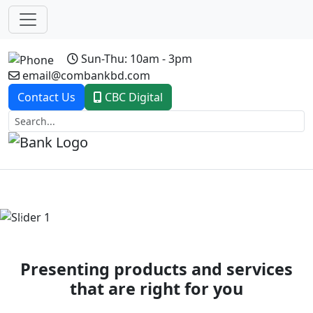
Sun-Thu: 10am - 3pm
email@combankbd.com
Contact Us
CBC Digital
Previous
Next
Presenting products and services
that are right for you