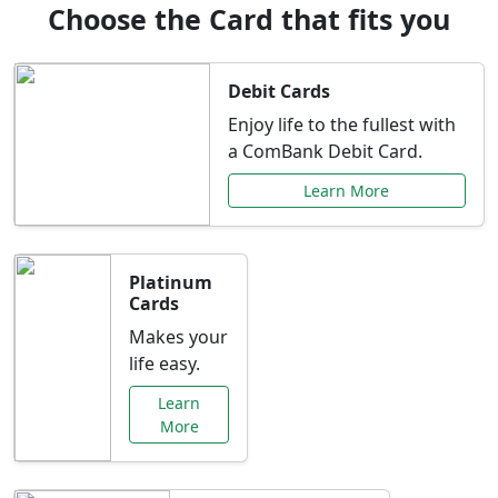
Choose the Card that fits you
Debit Cards
Enjoy life to the fullest with
a ComBank Debit Card.
Learn More
Platinum
Cards
Makes your
life easy.
Learn
More