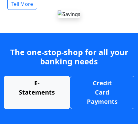
Tell More
The one-stop-shop for all your
banking needs
E-
Credit
Statements
Card
Payments