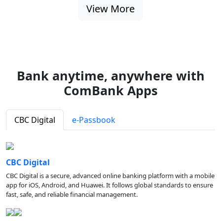
View More
Bank anytime, anywhere with
ComBank Apps
CBC Digital
e-Passbook
CBC Digital
CBC Digital is a secure, advanced online banking platform with a mobile
app for iOS, Android, and Huawei. It follows global standards to ensure
fast, safe, and reliable financial management.