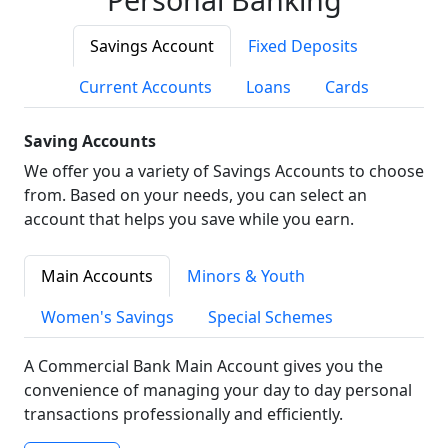
Savings Account
Fixed Deposits
Current Accounts
Loans
Cards
Saving Accounts
We offer you a variety of Savings Accounts to choose
from. Based on your needs, you can select an
account that helps you save while you earn.
Main Accounts
Minors & Youth
Women's Savings
Special Schemes
A Commercial Bank Main Account gives you the
convenience of managing your day to day personal
transactions professionally and efficiently.