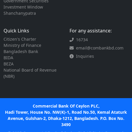
Government Securities
Investment Window
Shanchanypatra
Quick Links
For any assistance:
Citizen's Charter
16734
Ministry of Finance
email@combankbd.com
Bangladesh Bank
Inquiries
BIDA
BEZA
National Board of Revenue
(NBR)
Commercial Bank Of Ceylon PLC,
Hadi Tower, House No. NW(K)-1, Road No.50, Kemal Ataturk
Avenue, Gulshan-2, Dhaka-1212, Bangladesh. P.O. Box No.
3490