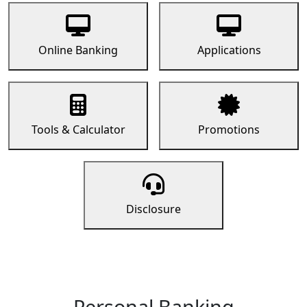
Online Banking
Applications
Tools & Calculator
Promotions
Disclosure
Personal Banking