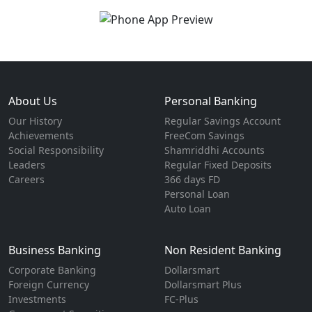
About Us
Personal Banking
Our History
Regular Savings Account
Achievements
FreeCom Savings
Social Responsibility
Shamriddhi Accounts
Leaders
Regular Fixed Deposits
Careers
366 days FD
Personal Loan
Auto Loan
Business Banking
Non Resident Banking
Corporate Banking
Dollarsmart
Foreign Currency
Dollarsmart Plus
Investments
FC-Plus