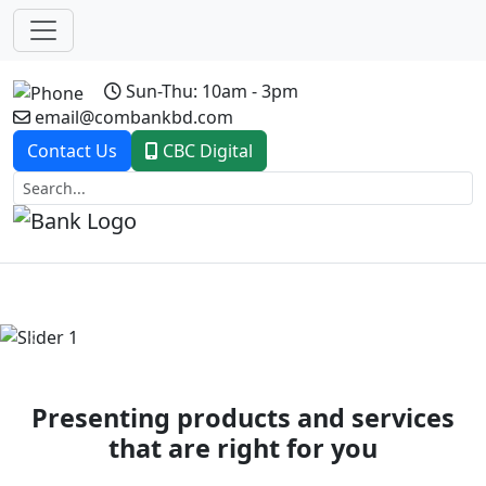
Sun-Thu: 10am - 3pm
email@combankbd.com
Contact Us
CBC Digital
Previous
Next
Presenting products and services
that are right for you