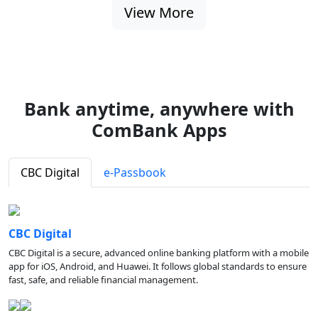
View More
Bank anytime, anywhere with
ComBank Apps
CBC Digital
e-Passbook
CBC Digital
CBC Digital is a secure, advanced online banking platform with a mobile
app for iOS, Android, and Huawei. It follows global standards to ensure
fast, safe, and reliable financial management.