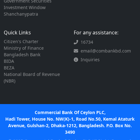
Government Securities
Investment Window
Shanchanypatra
Quick Links
For any assistance:
Citizen's Charter
16734
Ministry of Finance
email@combankbd.com
Bangladesh Bank
Inquiries
BIDA
BEZA
National Board of Revenue
(NBR)
Commercial Bank Of Ceylon PLC,
Hadi Tower, House No. NW(K)-1, Road No.50, Kemal Ataturk
Avenue, Gulshan-2, Dhaka-1212, Bangladesh. P.O. Box No.
3490