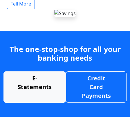
Tell More
The one-stop-shop for all your
banking needs
E-
Credit
Statements
Card
Payments