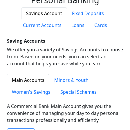
Savings Account
Fixed Deposits
Current Accounts
Loans
Cards
Saving Accounts
We offer you a variety of Savings Accounts to choose
from. Based on your needs, you can select an
account that helps you save while you earn.
Main Accounts
Minors & Youth
Women's Savings
Special Schemes
A Commercial Bank Main Account gives you the
convenience of managing your day to day personal
transactions professionally and efficiently.