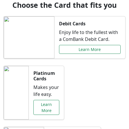
Choose the Card that fits you
Debit Cards
Enjoy life to the fullest with
a ComBank Debit Card.
Learn More
Platinum
Cards
Makes your
life easy.
Learn
More