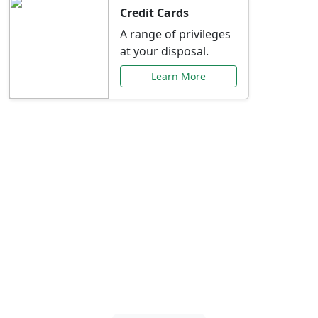
Credit Cards
A range of privileges
at your disposal.
Learn More
Special Offers Just for
You
Explore exclusive banking promotions,
rate discounts, and more tailored to your
needs.