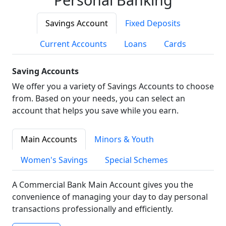
Savings Account
Fixed Deposits
Current Accounts
Loans
Cards
Saving Accounts
We offer you a variety of Savings Accounts to choose
from. Based on your needs, you can select an
account that helps you save while you earn.
Main Accounts
Minors & Youth
Women's Savings
Special Schemes
A Commercial Bank Main Account gives you the
convenience of managing your day to day personal
transactions professionally and efficiently.