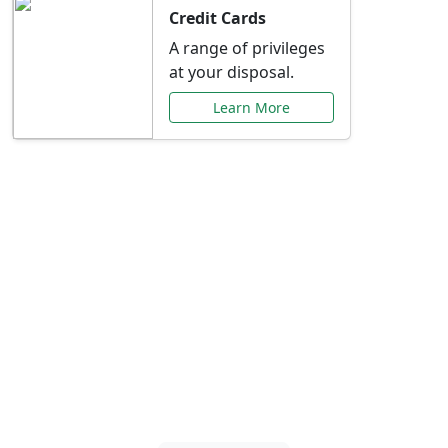
Credit Cards
A range of privileges
at your disposal.
Learn More
Special Offers Just for
You
Explore exclusive banking promotions,
rate discounts, and more tailored to your
needs.