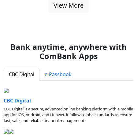
View More
Bank anytime, anywhere with
ComBank Apps
CBC Digital
e-Passbook
CBC Digital
CBC Digital is a secure, advanced online banking platform with a mobile
app for iOS, Android, and Huawei. It follows global standards to ensure
fast, safe, and reliable financial management.