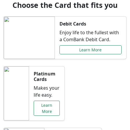
Choose the Card that fits you
Debit Cards
Enjoy life to the fullest with
a ComBank Debit Card.
Learn More
Platinum
Cards
Makes your
life easy.
Learn
More