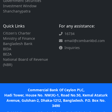
Government Securities
Investment Window
Shanchanypatra
Quick Links
For any assistance:
Citizen's Charter
16734
Ministry of Finance
email@combankbd.com
Bangladesh Bank
Inquiries
BIDA
BEZA
National Board of Revenue
(NBR)
Commercial Bank Of Ceylon PLC,
Hadi Tower, House No. NW(K)-1, Road No.50, Kemal Ataturk
Avenue, Gulshan-2, Dhaka-1212, Bangladesh. P.O. Box No.
3490