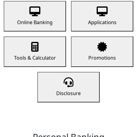
Online Banking
Applications
Tools & Calculator
Promotions
Disclosure
Personal Banking