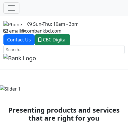
Sun-Thu: 10am - 3pm
email@combankbd.com
Contact Us
CBC Digital
Previous
Next
Presenting products and services
that are right for you