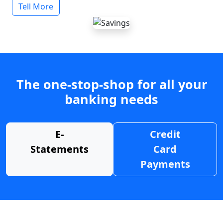
Tell More
The one-stop-shop for all your
banking needs
E-
Credit
Statements
Card
Payments