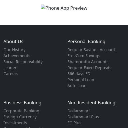
About Us
Personal Banking
Our History
Regular Savings Account
Achievements
FreeCom Savings
Social Responsibility
Shamriddhi Accounts
Leaders
Regular Fixed Deposits
Careers
366 days FD
Personal Loan
Auto Loan
Business Banking
Non Resident Banking
Corporate Banking
Dollarsmart
Foreign Currency
Dollarsmart Plus
Investments
FC-Plus