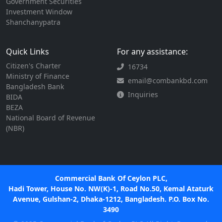
Government Securities
Investment Window
Shanchanypatra
Quick Links
For any assistance:
Citizen's Charter
16734
Ministry of Finance
email@combankbd.com
Bangladesh Bank
Inquiries
BIDA
BEZA
National Board of Revenue
(NBR)
Commercial Bank Of Ceylon PLC,
Hadi Tower, House No. NW(K)-1, Road No.50, Kemal Ataturk
Avenue, Gulshan-2, Dhaka-1212, Bangladesh. P.O. Box No.
3490