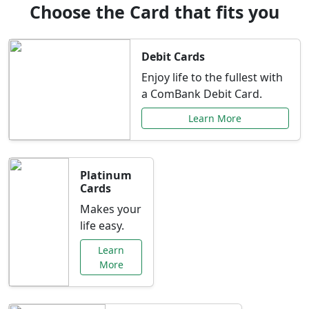
Choose the Card that fits you
Debit Cards
Enjoy life to the fullest with
a ComBank Debit Card.
Learn More
Platinum
Cards
Makes your
life easy.
Learn
More