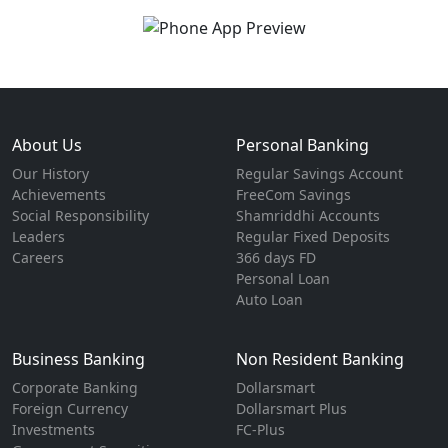
About Us
Personal Banking
Our History
Regular Savings Account
Achievements
FreeCom Savings
Social Responsibility
Shamriddhi Accounts
Leaders
Regular Fixed Deposits
Careers
366 days FD
Personal Loan
Auto Loan
Business Banking
Non Resident Banking
Corporate Banking
Dollarsmart
Foreign Currency
Dollarsmart Plus
Investments
FC-Plus