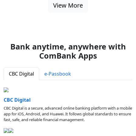
View More
Bank anytime, anywhere with
ComBank Apps
CBC Digital
e-Passbook
CBC Digital
CBC Digital is a secure, advanced online banking platform with a mobile
app for iOS, Android, and Huawei. It follows global standards to ensure
fast, safe, and reliable financial management.