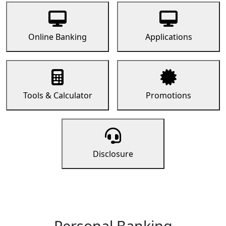
Online Banking
Applications
Tools & Calculator
Promotions
Disclosure
Personal Banking