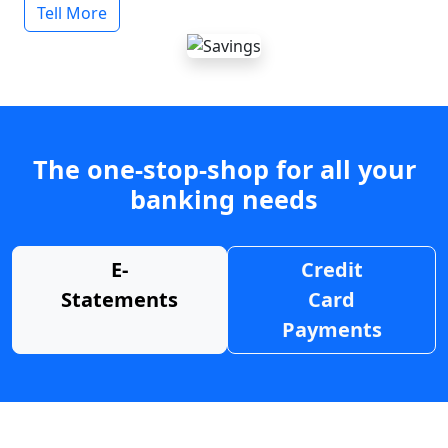
Tell More
The one-stop-shop for all your
banking needs
E-
Credit
Statements
Card
Payments