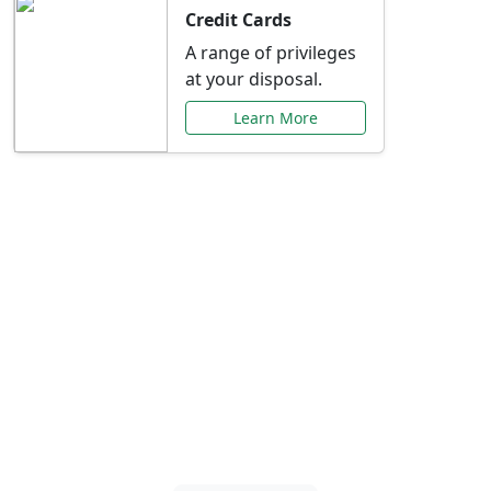
Credit Cards
A range of privileges
at your disposal.
Learn More
Special Offers Just for
You
Explore exclusive banking promotions,
rate discounts, and more tailored to your
needs.