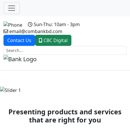
Sun-Thu: 10am - 3pm
email@combankbd.com
Contact Us
CBC Digital
Previous
Next
Presenting products and services
that are right for you