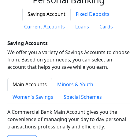
Savings Account
Fixed Deposits
Current Accounts
Loans
Cards
Saving Accounts
We offer you a variety of Savings Accounts to choose
from. Based on your needs, you can select an
account that helps you save while you earn.
Main Accounts
Minors & Youth
Women's Savings
Special Schemes
A Commercial Bank Main Account gives you the
convenience of managing your day to day personal
transactions professionally and efficiently.