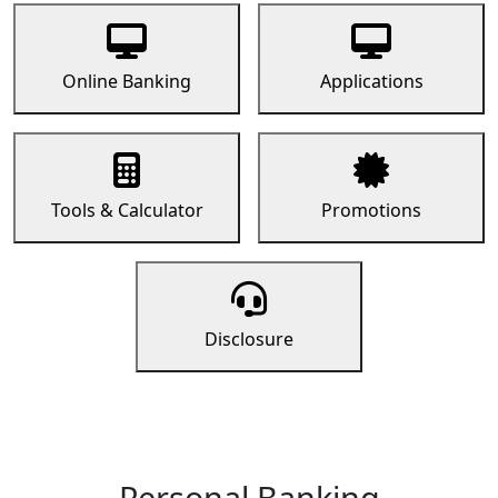
Online Banking
Applications
Tools & Calculator
Promotions
Disclosure
Personal Banking