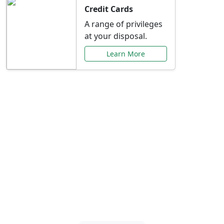
Credit Cards
A range of privileges
at your disposal.
Learn More
Special Offers Just for
You
Explore exclusive banking promotions,
rate discounts, and more tailored to your
needs.