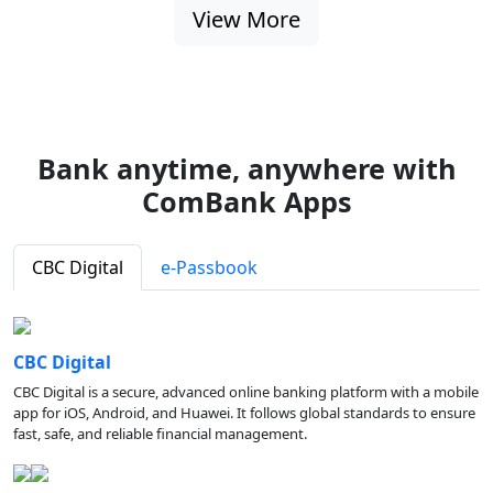
View More
Bank anytime, anywhere with
ComBank Apps
CBC Digital
e-Passbook
CBC Digital
CBC Digital is a secure, advanced online banking platform with a mobile
app for iOS, Android, and Huawei. It follows global standards to ensure
fast, safe, and reliable financial management.