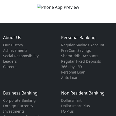
About Us
Personal Banking
Our History
Regular Savings Account
Achievements
FreeCom Savings
Social Responsibility
Shamriddhi Accounts
Leaders
Regular Fixed Deposits
Careers
366 days FD
Personal Loan
Auto Loan
Business Banking
Non Resident Banking
Corporate Banking
Dollarsmart
Foreign Currency
Dollarsmart Plus
Investments
FC-Plus