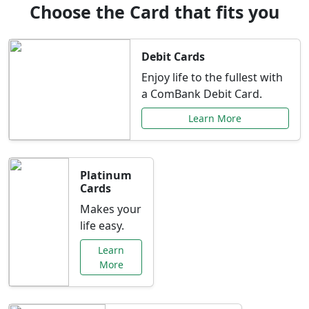
Choose the Card that fits you
Debit Cards
Enjoy life to the fullest with
a ComBank Debit Card.
Learn More
Platinum
Cards
Makes your
life easy.
Learn
More