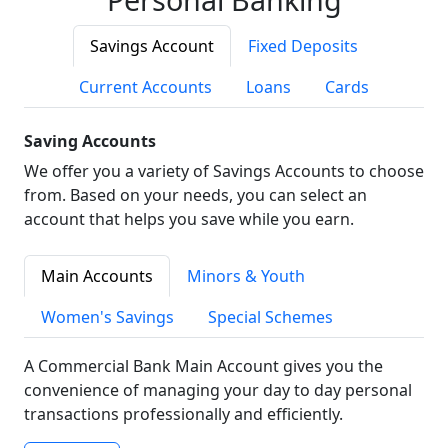
Savings Account
Fixed Deposits
Current Accounts
Loans
Cards
Saving Accounts
We offer you a variety of Savings Accounts to choose
from. Based on your needs, you can select an
account that helps you save while you earn.
Main Accounts
Minors & Youth
Women's Savings
Special Schemes
A Commercial Bank Main Account gives you the
convenience of managing your day to day personal
transactions professionally and efficiently.