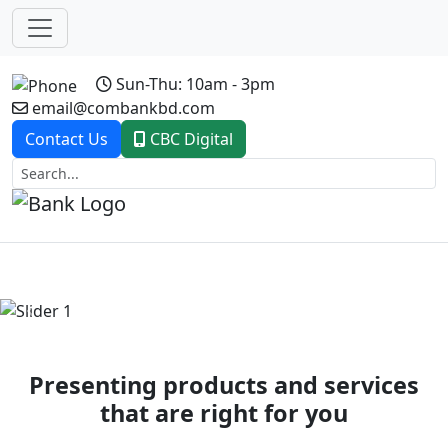
Sun-Thu: 10am - 3pm
email@combankbd.com
Contact Us
CBC Digital
Previous
Next
Presenting products and services
that are right for you