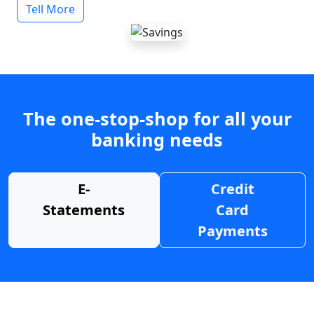
Tell More
The one-stop-shop for all your
banking needs
E-
Credit
Statements
Card
Payments