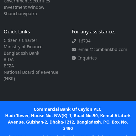
Government Securities
Investment Window
Shanchanypatra
Quick Links
For any assistance:
Citizen's Charter
16734
Ministry of Finance
email@combankbd.com
Bangladesh Bank
Inquiries
BIDA
BEZA
National Board of Revenue
(NBR)
Commercial Bank Of Ceylon PLC,
Hadi Tower, House No. NW(K)-1, Road No.50, Kemal Ataturk
Avenue, Gulshan-2, Dhaka-1212, Bangladesh. P.O. Box No.
3490