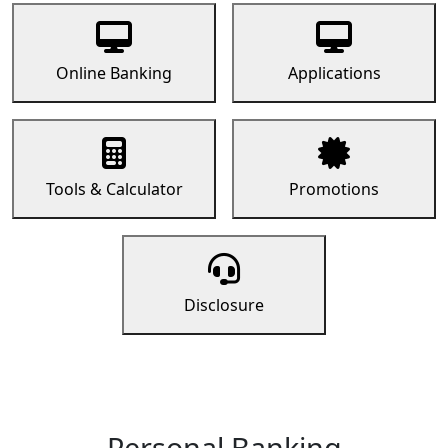
Online Banking
Applications
Tools & Calculator
Promotions
Disclosure
Personal Banking