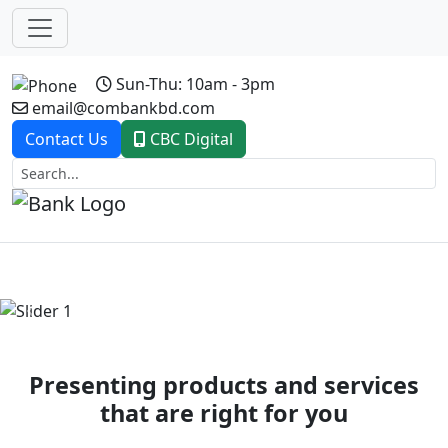
Sun-Thu: 10am - 3pm
email@combankbd.com
Contact Us
CBC Digital
Previous
Next
Presenting products and services
that are right for you