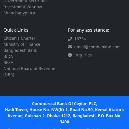
Government Securities
Investment Window
Shanchanypatra
Quick Links
For any assistance:
Citizen's Charter
16734
Ministry of Finance
email@combankbd.com
Bangladesh Bank
Inquiries
BIDA
BEZA
National Board of Revenue
(NBR)
Commercial Bank Of Ceylon PLC,
Hadi Tower, House No. NW(K)-1, Road No.50, Kemal Ataturk
Avenue, Gulshan-2, Dhaka-1212, Bangladesh. P.O. Box No.
3490