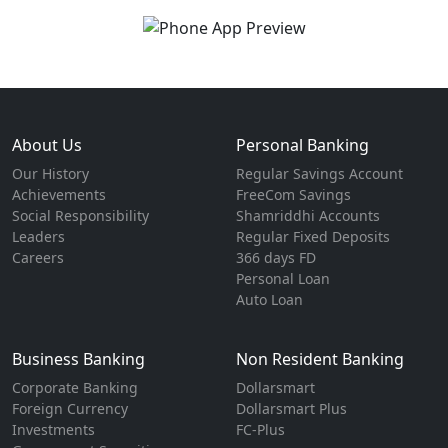
About Us
Personal Banking
Our History
Regular Savings Account
Achievements
FreeCom Savings
Social Responsibility
Shamriddhi Accounts
Leaders
Regular Fixed Deposits
Careers
366 days FD
Personal Loan
Auto Loan
Business Banking
Non Resident Banking
Corporate Banking
Dollarsmart
Foreign Currency
Dollarsmart Plus
Investments
FC-Plus