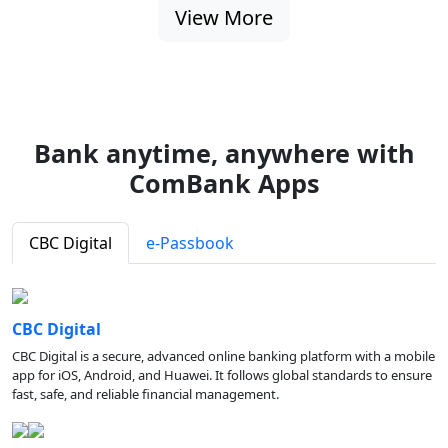
View More
Bank anytime, anywhere with
ComBank Apps
CBC Digital
e-Passbook
CBC Digital
CBC Digital is a secure, advanced online banking platform with a mobile
app for iOS, Android, and Huawei. It follows global standards to ensure
fast, safe, and reliable financial management.