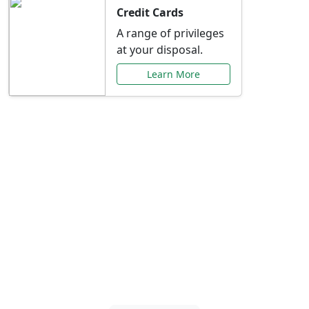
Credit Cards
A range of privileges
at your disposal.
Learn More
Special Offers Just for
You
Explore exclusive banking promotions,
rate discounts, and more tailored to your
needs.