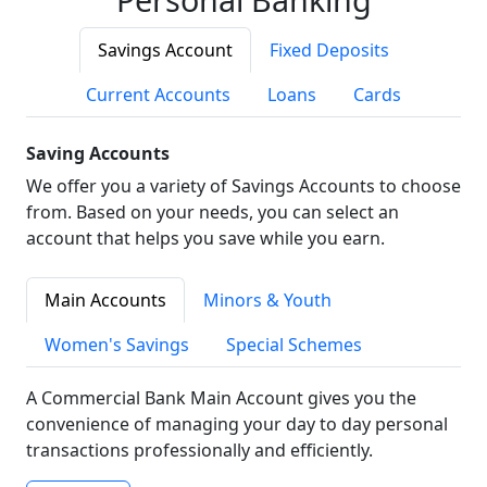
Savings Account
Fixed Deposits
Current Accounts
Loans
Cards
Saving Accounts
We offer you a variety of Savings Accounts to choose
from. Based on your needs, you can select an
account that helps you save while you earn.
Main Accounts
Minors & Youth
Women's Savings
Special Schemes
A Commercial Bank Main Account gives you the
convenience of managing your day to day personal
transactions professionally and efficiently.