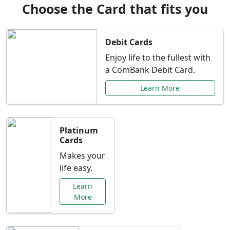
Choose the Card that fits you
Debit Cards
Enjoy life to the fullest with
a ComBank Debit Card.
Learn More
Platinum
Cards
Makes your
life easy.
Learn
More