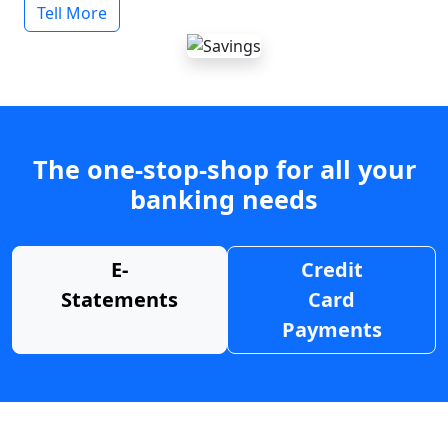
Tell More
The one-stop-shop for all your
banking needs
E-
Credit
Statements
Card
Payments