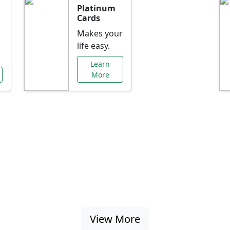
Platinum
Cards
Makes your
life easy.
Learn
More
al Offers Just f
nking promotions, rate discounts, and more ta
View More