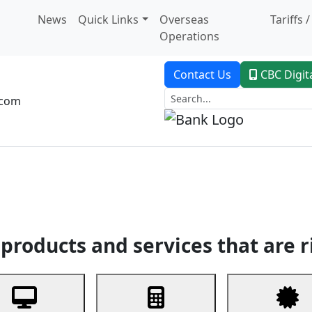
News
Quick Links
Overseas
Tariffs 
Operations
Contact Us
CBC Digit
.com
dent Banking
Trade Finance
Custodial Service
Digital Ban
products and services that are r