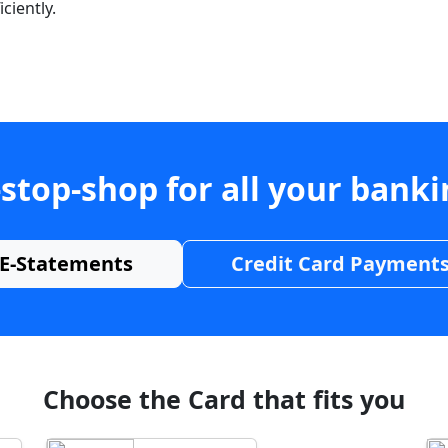
ciently.
stop-shop for all your bank
E-Statements
Credit Card Payment
Choose the Card that fits you