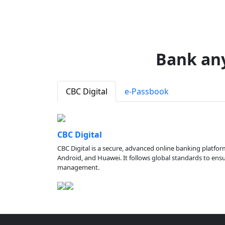
Bank an
CBC Digital
e-Passbook
CBC Digital
CBC Digital is a secure, advanced online banking platfor
Android, and Huawei. It follows global standards to ensure
management.