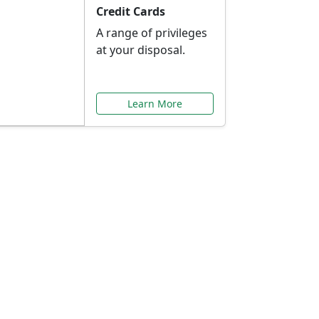
Credit Cards
A range of privileges
at your disposal.
Learn More
or You
ilored to your needs.