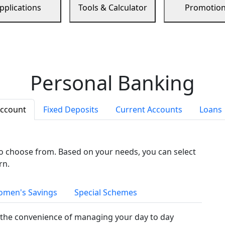
pplications
Tools & Calculator
Promotio
Personal Banking
Account
Fixed Deposits
Current Accounts
Loans
to choose from. Based on your needs, you can select
rn.
men's Savings
Special Schemes
the convenience of managing your day to day