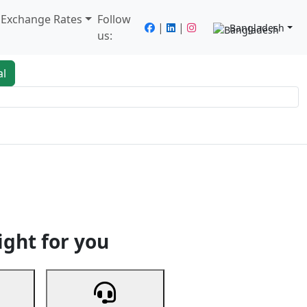
/ Exchange Rates
Follow
|
|
Bangladesh
us:
al
king
Services
Next
ight for you