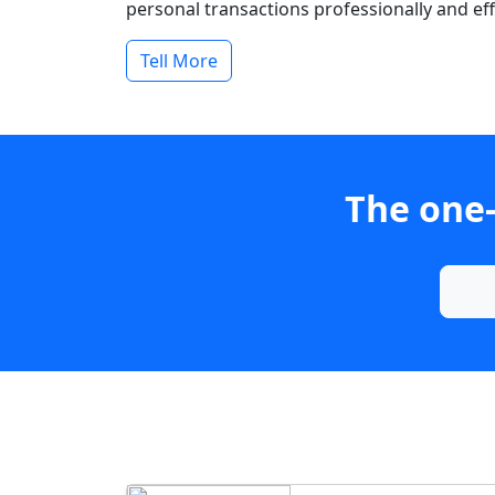
personal transactions professionally and effi
Tell More
The one-