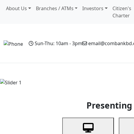
About Us
Branches / ATMs
Investors
Citizen's
Charter
Sun-Thu: 10am - 3pm
email@combankbd
Home
Personal Banking
Business Banking
Non-Resi
Previous
Presenting 