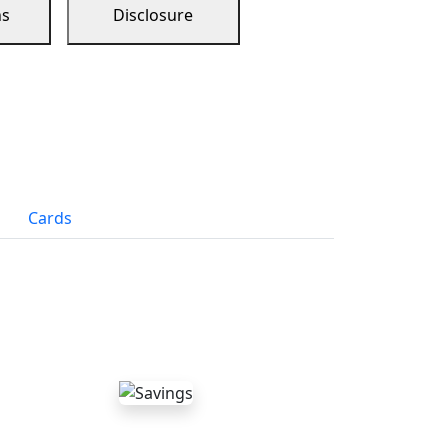
ns
Disclosure
Cards