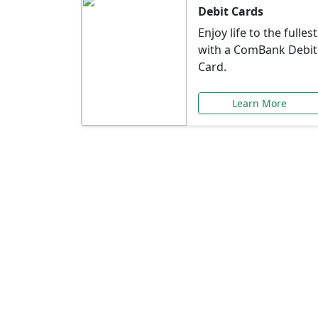
Debit Cards
Enjoy life to the fullest
with a ComBank Debit
Card.
Learn More
Speci
Explore exclusive ba