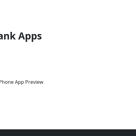
ank Apps