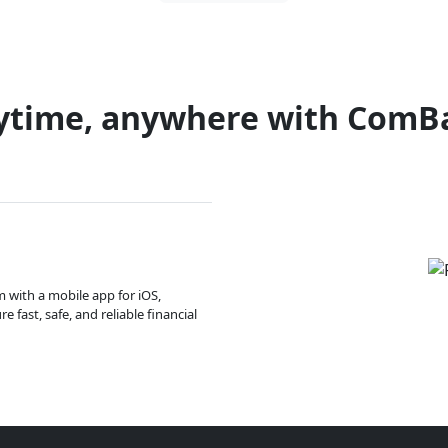
ytime, anywhere with ComB
m with a mobile app for iOS,
 fast, safe, and reliable financial