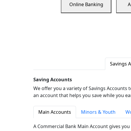
Online Banking
A
Savings 
Saving Accounts
We offer you a variety of Savings Accounts 
an account that helps you save while you ea
Main Accounts
Minors & Youth
Wo
A Commercial Bank Main Account gives you 