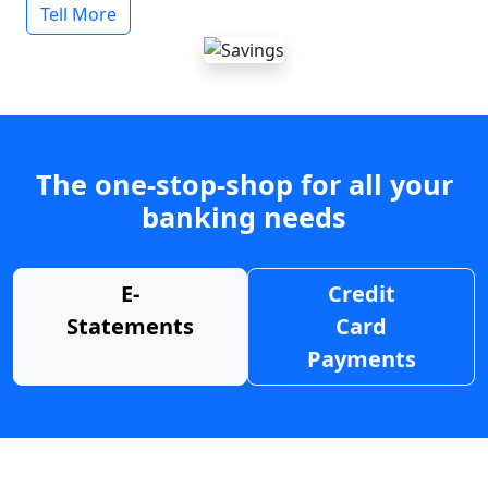
Tell More
The one-stop-shop for all your
banking needs
E-
Credit
Statements
Card
Payments