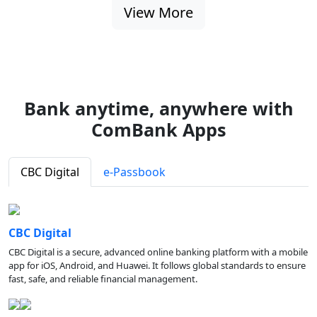
View More
Bank anytime, anywhere with
ComBank Apps
CBC Digital
e-Passbook
CBC Digital
CBC Digital is a secure, advanced online banking platform with a mobile
app for iOS, Android, and Huawei. It follows global standards to ensure
fast, safe, and reliable financial management.