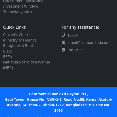
Government Securities
Investment Window
Shanchanypatra
Quick Links
For any assistance:
Citizen's Charter
16734
Ministry of Finance
email@combankbd.com
Bangladesh Bank
Inquiries
BIDA
BEZA
National Board of Revenue
(NBR)
Commercial Bank Of Ceylon PLC,
Hadi Tower, House No. NW(K)-1, Road No.50, Kemal Ataturk
Avenue, Gulshan-2, Dhaka-1212, Bangladesh. P.O. Box No.
3490