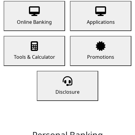
Online Banking
Applications
Tools & Calculator
Promotions
Disclosure
Personal Banking