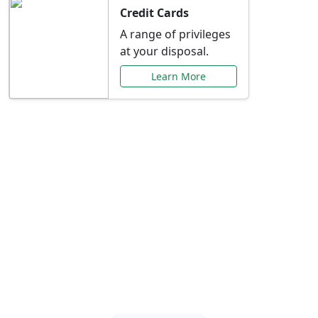
Credit Cards
A range of privileges
at your disposal.
Learn More
Special Offers Just for
You
Explore exclusive banking promotions,
rate discounts, and more tailored to your
needs.