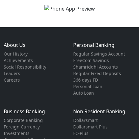
About Us
Personal Banking
Our History
Regular Savings Account
Achievements
FreeCom Savings
Social Responsibility
Shamriddhi Accounts
Leaders
Regular Fixed Deposits
Careers
366 days FD
Personal Loan
Auto Loan
Business Banking
Non Resident Banking
Corporate Banking
Dollarsmart
Foreign Currency
Dollarsmart Plus
Investments
FC-Plus