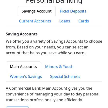
Savings Account
Fixed Deposits
Current Accounts
Loans
Cards
Saving Accounts
We offer you a variety of Savings Accounts to choose
from. Based on your needs, you can select an
account that helps you save while you earn.
Main Accounts
Minors & Youth
Women's Savings
Special Schemes
A Commercial Bank Main Account gives you the
convenience of managing your day to day personal
transactions professionally and efficiently.