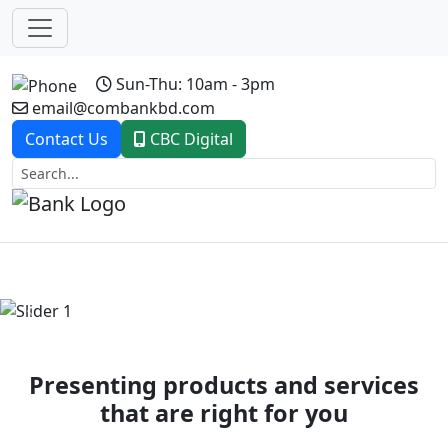
Sun-Thu: 10am - 3pm
email@combankbd.com
Contact Us
CBC Digital
Previous
Next
Presenting products and services
that are right for you