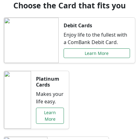
Choose the Card that fits you
Debit Cards
Enjoy life to the fullest with
a ComBank Debit Card.
Learn More
Platinum
Cards
Makes your
life easy.
Learn
More