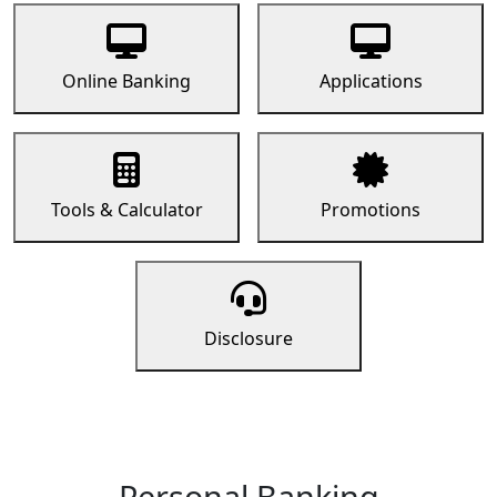
Online Banking
Applications
Tools & Calculator
Promotions
Disclosure
Personal Banking