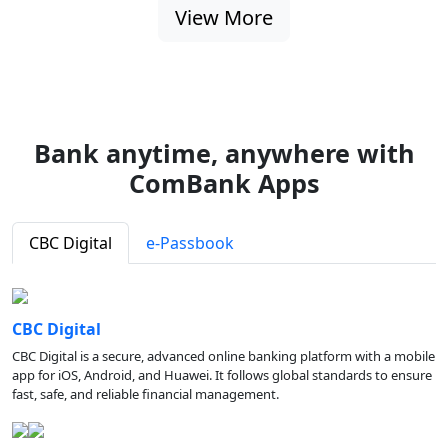
View More
Bank anytime, anywhere with
ComBank Apps
CBC Digital
e-Passbook
CBC Digital
CBC Digital is a secure, advanced online banking platform with a mobile
app for iOS, Android, and Huawei. It follows global standards to ensure
fast, safe, and reliable financial management.