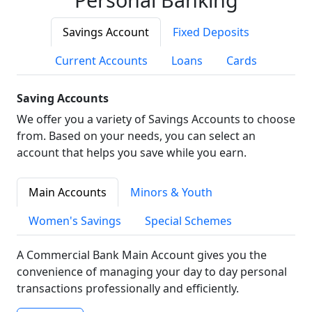
Savings Account
Fixed Deposits
Current Accounts
Loans
Cards
Saving Accounts
We offer you a variety of Savings Accounts to choose
from. Based on your needs, you can select an
account that helps you save while you earn.
Main Accounts
Minors & Youth
Women's Savings
Special Schemes
A Commercial Bank Main Account gives you the
convenience of managing your day to day personal
transactions professionally and efficiently.