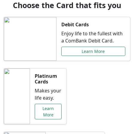
Choose the Card that fits you
Debit Cards
Enjoy life to the fullest with
a ComBank Debit Card.
Learn More
Platinum
Cards
Makes your
life easy.
Learn
More