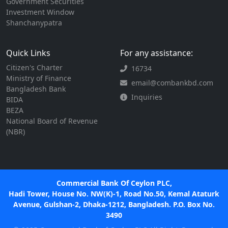
Government Securities
Investment Window
Shanchanypatra
Quick Links
For any assistance:
Citizen's Charter
16734
Ministry of Finance
email@combankbd.com
Bangladesh Bank
Inquiries
BIDA
BEZA
National Board of Revenue
(NBR)
Commercial Bank Of Ceylon PLC,
Hadi Tower, House No. NW(K)-1, Road No.50, Kemal Ataturk
Avenue, Gulshan-2, Dhaka-1212, Bangladesh. P.O. Box No.
3490