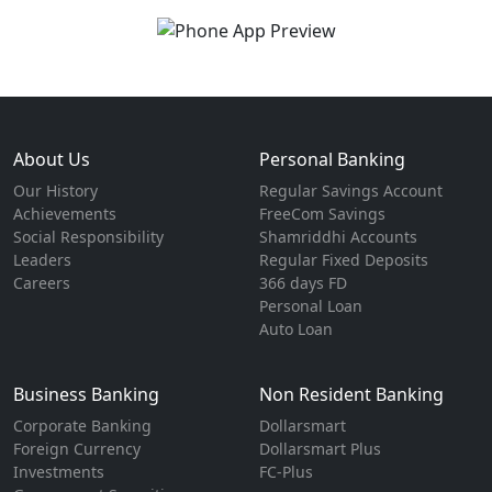
About Us
Personal Banking
Our History
Regular Savings Account
Achievements
FreeCom Savings
Social Responsibility
Shamriddhi Accounts
Leaders
Regular Fixed Deposits
Careers
366 days FD
Personal Loan
Auto Loan
Business Banking
Non Resident Banking
Corporate Banking
Dollarsmart
Foreign Currency
Dollarsmart Plus
Investments
FC-Plus