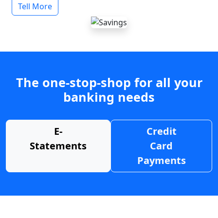
Tell More
The one-stop-shop for all your
banking needs
E-
Credit
Statements
Card
Payments