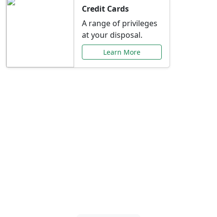
Credit Cards
A range of privileges
at your disposal.
Learn More
Special Offers Just for
You
Explore exclusive banking promotions,
rate discounts, and more tailored to your
needs.