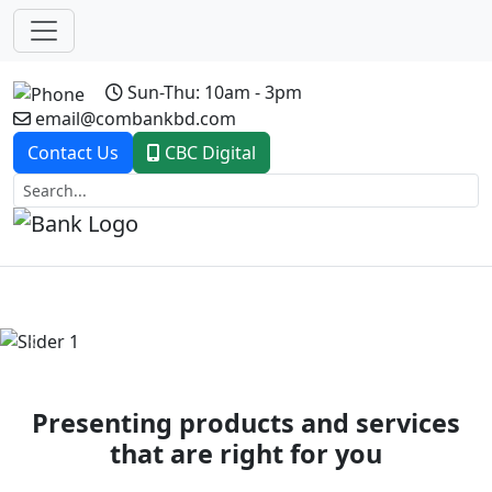
Sun-Thu: 10am - 3pm
email@combankbd.com
Contact Us
CBC Digital
Previous
Next
Presenting products and services
that are right for you