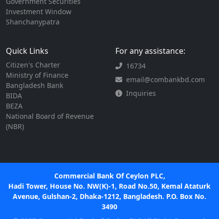
Government Securities
Investment Window
Shanchanypatra
Quick Links
For any assistance:
Citizen's Charter
16734
Ministry of Finance
email@combankbd.com
Bangladesh Bank
Inquiries
BIDA
BEZA
National Board of Revenue
(NBR)
Commercial Bank Of Ceylon PLC,
Hadi Tower, House No. NW(K)-1, Road No.50, Kemal Ataturk
Avenue, Gulshan-2, Dhaka-1212, Bangladesh. P.O. Box No.
3490