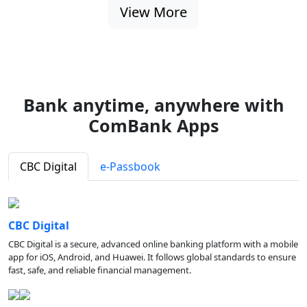
View More
Bank anytime, anywhere with
ComBank Apps
CBC Digital
e-Passbook
CBC Digital
CBC Digital is a secure, advanced online banking platform with a mobile
app for iOS, Android, and Huawei. It follows global standards to ensure
fast, safe, and reliable financial management.