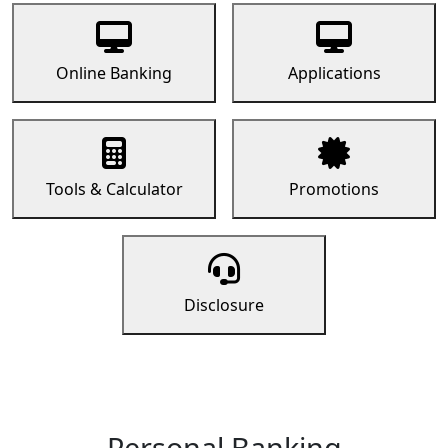
Online Banking
Applications
Tools & Calculator
Promotions
Disclosure
Personal Banking