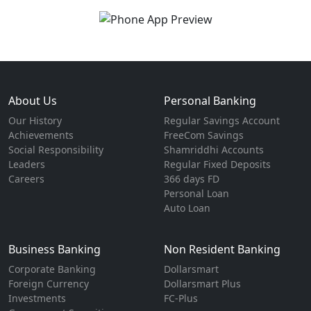
About Us
Personal Banking
Our History
Regular Savings Account
Achievements
FreeCom Savings
Social Responsibility
Shamriddhi Accounts
Leaders
Regular Fixed Deposits
Careers
366 days FD
Personal Loan
Auto Loan
Business Banking
Non Resident Banking
Corporate Banking
Dollarsmart
Foreign Currency
Dollarsmart Plus
Investments
FC-Plus