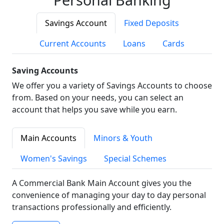
Savings Account
Fixed Deposits
Current Accounts
Loans
Cards
Saving Accounts
We offer you a variety of Savings Accounts to choose
from. Based on your needs, you can select an
account that helps you save while you earn.
Main Accounts
Minors & Youth
Women's Savings
Special Schemes
A Commercial Bank Main Account gives you the
convenience of managing your day to day personal
transactions professionally and efficiently.