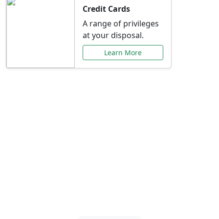
Credit Cards
A range of privileges
at your disposal.
Learn More
Special Offers Just for
You
Explore exclusive banking promotions,
rate discounts, and more tailored to your
needs.