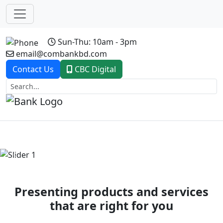
Sun-Thu: 10am - 3pm
email@combankbd.com
Contact Us
CBC Digital
Previous
Next
Presenting products and services
that are right for you