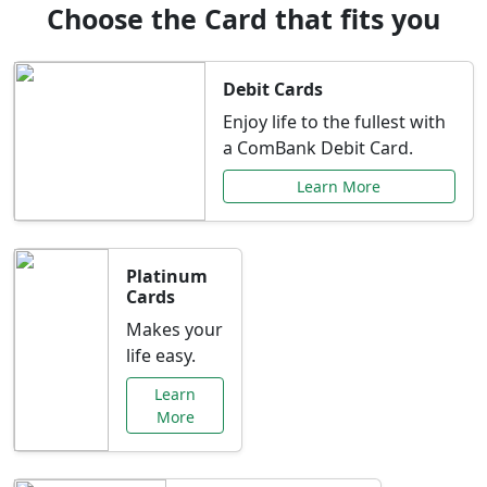
Choose the Card that fits you
Debit Cards
Enjoy life to the fullest with
a ComBank Debit Card.
Learn More
Platinum
Cards
Makes your
life easy.
Learn
More