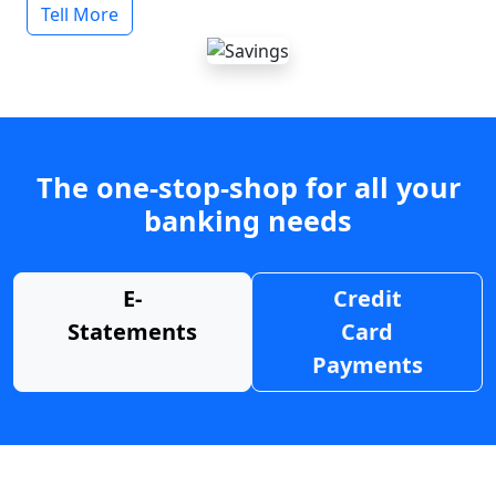
Tell More
The one-stop-shop for all your
banking needs
E-
Credit
Statements
Card
Payments