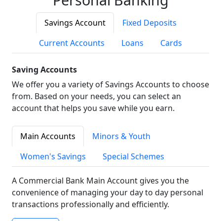
Savings Account
Fixed Deposits
Current Accounts
Loans
Cards
Saving Accounts
We offer you a variety of Savings Accounts to choose
from. Based on your needs, you can select an
account that helps you save while you earn.
Main Accounts
Minors & Youth
Women's Savings
Special Schemes
A Commercial Bank Main Account gives you the
convenience of managing your day to day personal
transactions professionally and efficiently.