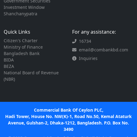
Government Securities
Investment Window
Shanchanypatra
Quick Links
For any assistance:
Citizen's Charter
16734
Ministry of Finance
email@combankbd.com
Bangladesh Bank
Inquiries
BIDA
BEZA
National Board of Revenue
(NBR)
Commercial Bank Of Ceylon PLC,
Hadi Tower, House No. NW(K)-1, Road No.50, Kemal Ataturk
Avenue, Gulshan-2, Dhaka-1212, Bangladesh. P.O. Box No.
3490