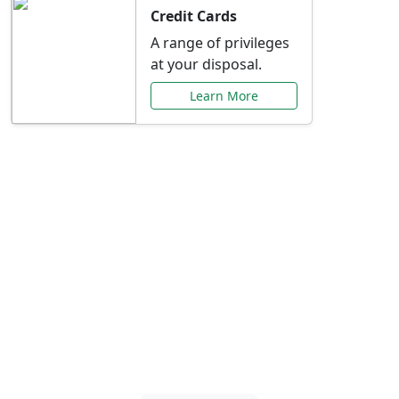
Credit Cards
A range of privileges
at your disposal.
Learn More
Special Offers Just for
You
Explore exclusive banking promotions,
rate discounts, and more tailored to your
needs.