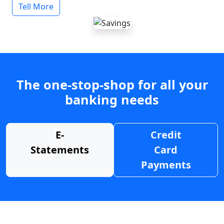
Tell More
The one-stop-shop for all your
banking needs
E-
Credit
Statements
Card
Payments