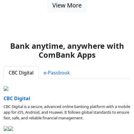
View More
Bank anytime, anywhere with
ComBank Apps
CBC Digital
e-Passbook
CBC Digital
CBC Digital is a secure, advanced online banking platform with a mobile
app for iOS, Android, and Huawei. It follows global standards to ensure
fast, safe, and reliable financial management.