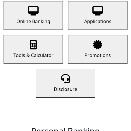
Online Banking
Applications
Tools & Calculator
Promotions
Disclosure
Personal Banking