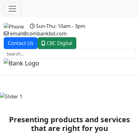
Sun-Thu: 10am - 3pm
email@combankbd.com
Contact Us
CBC Digital
Previous
Next
Presenting products and services
that are right for you