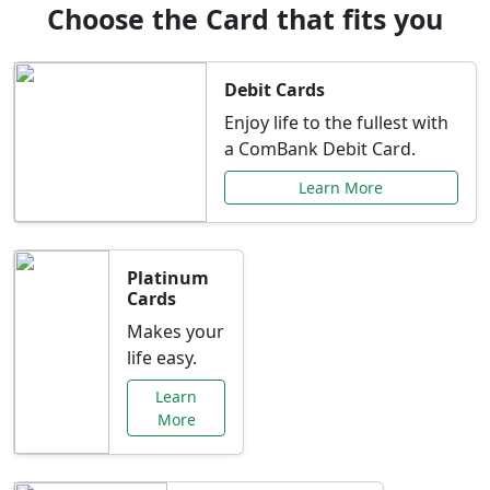
Choose the Card that fits you
Debit Cards
Enjoy life to the fullest with
a ComBank Debit Card.
Learn More
Platinum
Cards
Makes your
life easy.
Learn
More