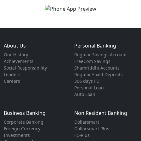
About Us
Personal Banking
Our History
Regular Savings Account
Achievements
FreeCom Savings
Social Responsibility
Shamriddhi Accounts
Leaders
Regular Fixed Deposits
Careers
366 days FD
Personal Loan
Auto Loan
Business Banking
Non Resident Banking
Corporate Banking
Dollarsmart
Foreign Currency
Dollarsmart Plus
Investments
FC-Plus