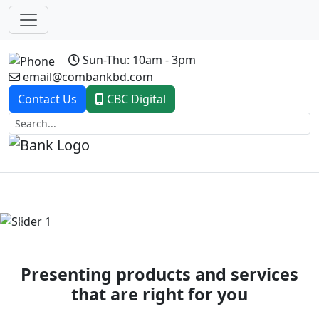
Sun-Thu: 10am - 3pm
email@combankbd.com
Contact Us
CBC Digital
Previous
Next
Presenting products and services
that are right for you