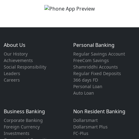
About Us
Personal Banking
Our History
Regular Savings Account
Achievements
FreeCom Savings
Social Responsibility
Shamriddhi Accounts
Leaders
Regular Fixed Deposits
Careers
366 days FD
Personal Loan
Auto Loan
Business Banking
Non Resident Banking
Corporate Banking
Dollarsmart
Foreign Currency
Dollarsmart Plus
Investments
FC-Plus