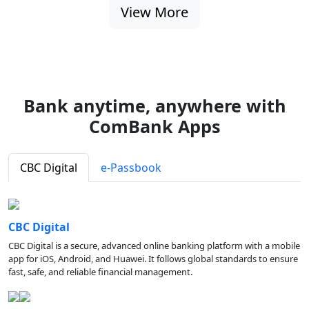
View More
Bank anytime, anywhere with
ComBank Apps
CBC Digital
e-Passbook
CBC Digital
CBC Digital is a secure, advanced online banking platform with a mobile
app for iOS, Android, and Huawei. It follows global standards to ensure
fast, safe, and reliable financial management.