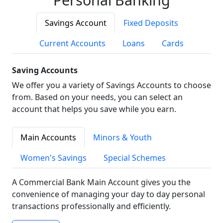
Savings Account
Fixed Deposits
Current Accounts
Loans
Cards
Saving Accounts
We offer you a variety of Savings Accounts to choose
from. Based on your needs, you can select an
account that helps you save while you earn.
Main Accounts
Minors & Youth
Women's Savings
Special Schemes
A Commercial Bank Main Account gives you the
convenience of managing your day to day personal
transactions professionally and efficiently.