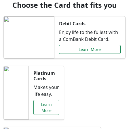
Choose the Card that fits you
Debit Cards
Enjoy life to the fullest with
a ComBank Debit Card.
Learn More
Platinum
Cards
Makes your
life easy.
Learn
More