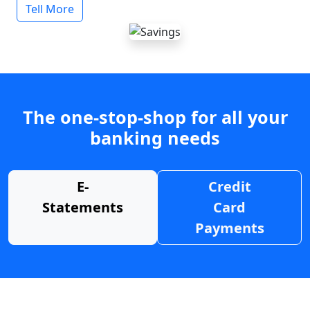
Tell More
The one-stop-shop for all your
banking needs
E-
Credit
Statements
Card
Payments