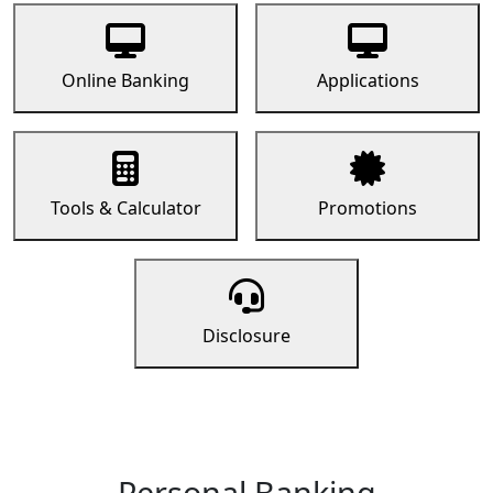
Online Banking
Applications
Tools & Calculator
Promotions
Disclosure
Personal Banking