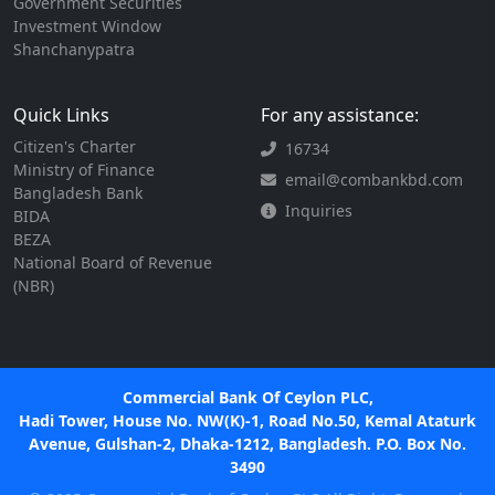
Government Securities
Investment Window
Shanchanypatra
Quick Links
For any assistance:
Citizen's Charter
16734
Ministry of Finance
email@combankbd.com
Bangladesh Bank
Inquiries
BIDA
BEZA
National Board of Revenue
(NBR)
Commercial Bank Of Ceylon PLC,
Hadi Tower, House No. NW(K)-1, Road No.50, Kemal Ataturk
Avenue, Gulshan-2, Dhaka-1212, Bangladesh. P.O. Box No.
3490