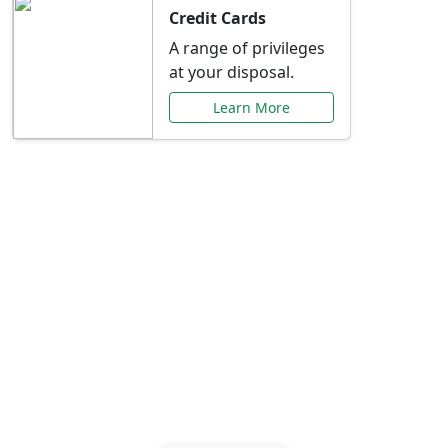
Credit Cards
A range of privileges
at your disposal.
Learn More
Special Offers Just for
You
Explore exclusive banking promotions,
rate discounts, and more tailored to your
needs.