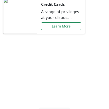
Credit Cards
A range of privileges
at your disposal.
Learn More
Special Offers Just for
You
Explore exclusive banking promotions,
rate discounts, and more tailored to your
needs.