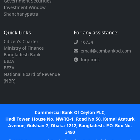
Government Securities
Investment Window
Shanchanypatra
Quick Links
For any assistance:
Citizen's Charter
16734
Ministry of Finance
email@combankbd.com
Bangladesh Bank
Inquiries
BIDA
BEZA
National Board of Revenue
(NBR)
Commercial Bank Of Ceylon PLC,
Hadi Tower, House No. NW(K)-1, Road No.50, Kemal Ataturk
Avenue, Gulshan-2, Dhaka-1212, Bangladesh. P.O. Box No.
3490