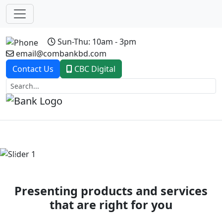
Sun-Thu: 10am - 3pm
email@combankbd.com
Contact Us
CBC Digital
Previous
Next
Presenting products and services
that are right for you