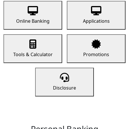
Online Banking
Applications
Tools & Calculator
Promotions
Disclosure
Personal Banking