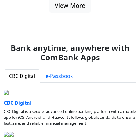
View More
Bank anytime, anywhere with
ComBank Apps
CBC Digital
e-Passbook
CBC Digital
CBC Digital is a secure, advanced online banking platform with a mobile
app for iOS, Android, and Huawei. It follows global standards to ensure
fast, safe, and reliable financial management.