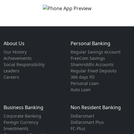
About Us
Personal Banking
Our History
Regular Savings Account
Achievements
FreeCom Savings
Social Responsibility
Shamriddhi Accounts
Leaders
Regular Fixed Deposits
Careers
366 days FD
Personal Loan
Auto Loan
Business Banking
Non Resident Banking
Corporate Banking
Dollarsmart
Foreign Currency
Dollarsmart Plus
Investments
FC-Plus