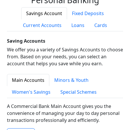
Savings Account
Fixed Deposits
Current Accounts
Loans
Cards
Saving Accounts
We offer you a variety of Savings Accounts to choose
from. Based on your needs, you can select an
account that helps you save while you earn.
Main Accounts
Minors & Youth
Women's Savings
Special Schemes
A Commercial Bank Main Account gives you the
convenience of managing your day to day personal
transactions professionally and efficiently.