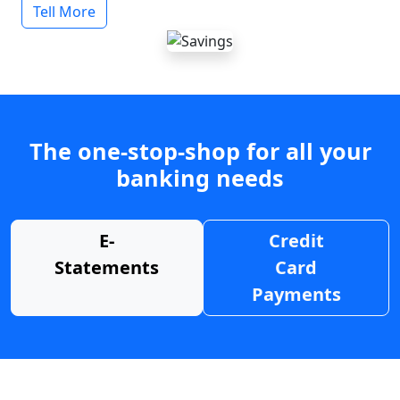
Tell More
The one-stop-shop for all your
banking needs
E-
Credit
Statements
Card
Payments