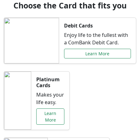
Choose the Card that fits you
Debit Cards
Enjoy life to the fullest with
a ComBank Debit Card.
Learn More
Platinum
Cards
Makes your
life easy.
Learn
More