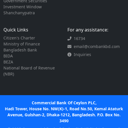
Government Securities
Investment Window
Shanchanypatra
Quick Links
For any assistance:
Citizen's Charter
16734
Ministry of Finance
email@combankbd.com
Bangladesh Bank
Inquiries
BIDA
BEZA
National Board of Revenue
(NBR)
Commercial Bank Of Ceylon PLC,
Hadi Tower, House No. NW(K)-1, Road No.50, Kemal Ataturk
Avenue, Gulshan-2, Dhaka-1212, Bangladesh. P.O. Box No.
3490