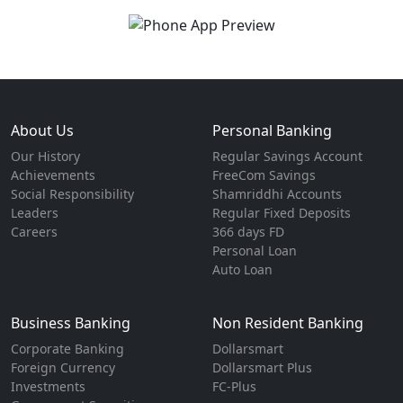
About Us
Personal Banking
Our History
Regular Savings Account
Achievements
FreeCom Savings
Social Responsibility
Shamriddhi Accounts
Leaders
Regular Fixed Deposits
Careers
366 days FD
Personal Loan
Auto Loan
Business Banking
Non Resident Banking
Corporate Banking
Dollarsmart
Foreign Currency
Dollarsmart Plus
Investments
FC-Plus