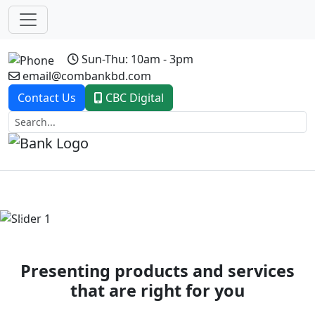
Sun-Thu: 10am - 3pm
email@combankbd.com
Contact Us
CBC Digital
Previous
Next
Presenting products and services
that are right for you