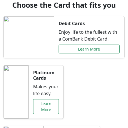
Choose the Card that fits you
Debit Cards
Enjoy life to the fullest with
a ComBank Debit Card.
Learn More
Platinum
Cards
Makes your
life easy.
Learn
More