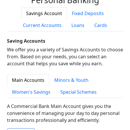
Savings Account
Fixed Deposits
Current Accounts
Loans
Cards
Saving Accounts
We offer you a variety of Savings Accounts to choose
from. Based on your needs, you can select an
account that helps you save while you earn.
Main Accounts
Minors & Youth
Women's Savings
Special Schemes
A Commercial Bank Main Account gives you the
convenience of managing your day to day personal
transactions professionally and efficiently.