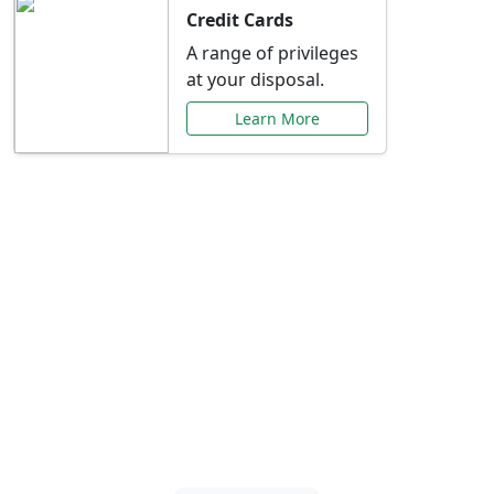
Credit Cards
A range of privileges
at your disposal.
Learn More
Special Offers Just for
You
Explore exclusive banking promotions,
rate discounts, and more tailored to your
needs.