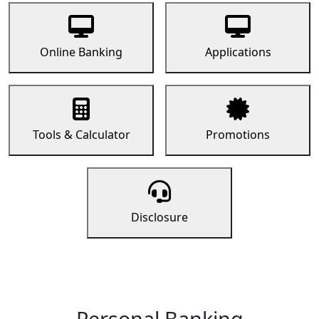
Online Banking
Applications
Tools & Calculator
Promotions
Disclosure
Personal Banking