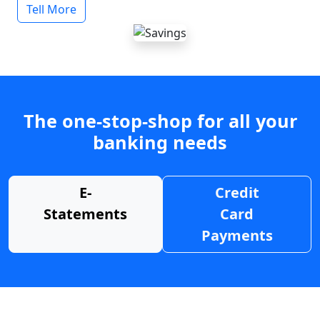
Tell More
The one-stop-shop for all your
banking needs
E-
Credit
Statements
Card
Payments