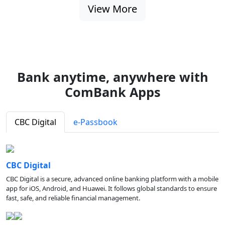
View More
Bank anytime, anywhere with
ComBank Apps
CBC Digital
e-Passbook
CBC Digital
CBC Digital is a secure, advanced online banking platform with a mobile
app for iOS, Android, and Huawei. It follows global standards to ensure
fast, safe, and reliable financial management.