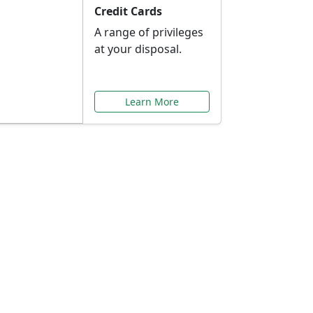
Credit Cards
A range of privileges
at your disposal.
Learn More
or You
ilored to your needs.