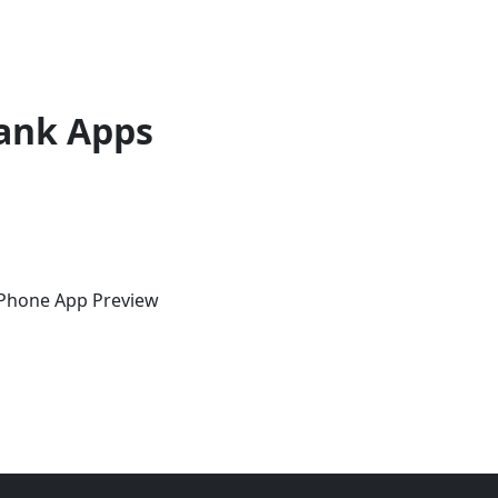
ank Apps