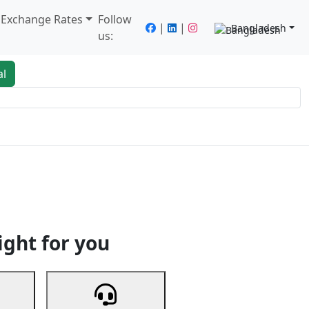
/ Exchange Rates
Follow
|
|
Bangladesh
us:
al
king
Services
Next
ight for you