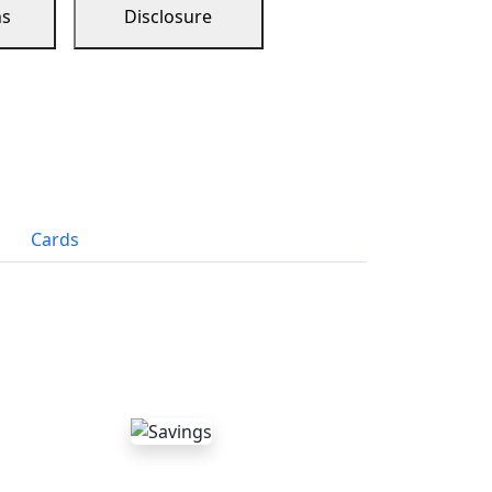
ns
Disclosure
Cards