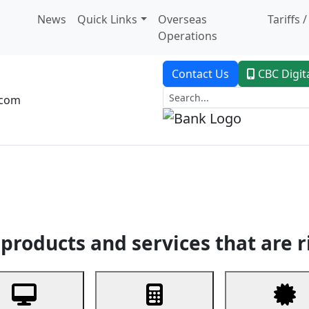
News
Quick Links
Overseas
Tariffs 
Operations
Contact Us
CBC Digit
.com
dent Banking
Trade Finance
Custodial Service
Digital Ban
products and services that are r