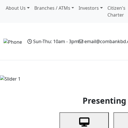
About Us
Branches / ATMs
Investors
Citizen's
Charter
Sun-Thu: 10am - 3pm
email@combankbd
Home
Personal Banking
Business Banking
Non-Resi
Previous
Presenting 