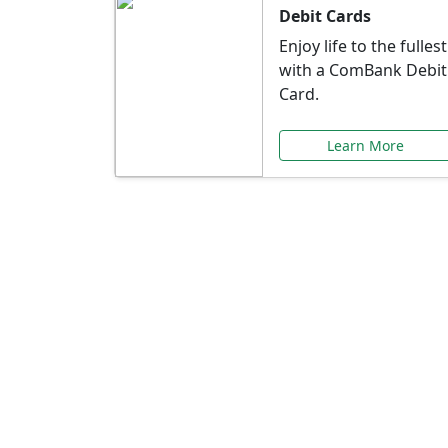
Debit Cards
Enjoy life to the fullest
with a ComBank Debit
Card.
Learn More
Speci
Explore exclusive ba