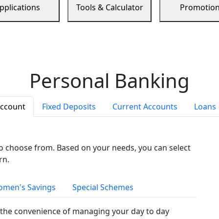
pplications
Tools & Calculator
Promotio
Personal Banking
Account
Fixed Deposits
Current Accounts
Loans
to choose from. Based on your needs, you can select
rn.
men's Savings
Special Schemes
the convenience of managing your day to day