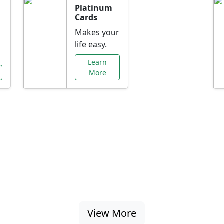
Platinum
Cards
Makes your
life easy.
Learn
More
al Offers Just f
nking promotions, rate discounts, and more ta
View More