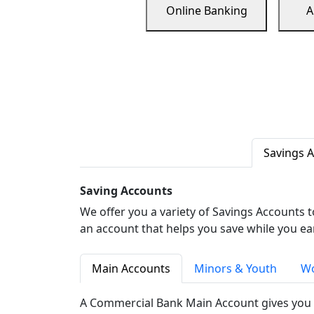
Online Banking
A
Savings 
Saving Accounts
We offer you a variety of Savings Accounts 
an account that helps you save while you ea
Main Accounts
Minors & Youth
Wo
A Commercial Bank Main Account gives you 