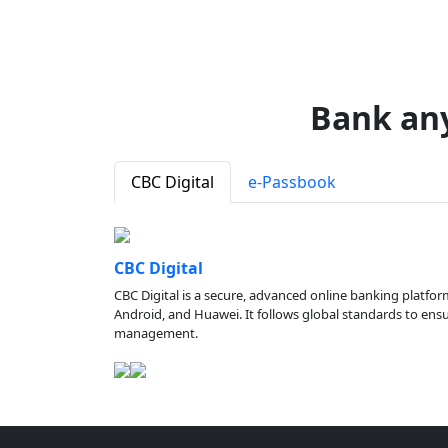
Bank an
CBC Digital
e-Passbook
CBC Digital
CBC Digital is a secure, advanced online banking platfor
Android, and Huawei. It follows global standards to ensure
management.