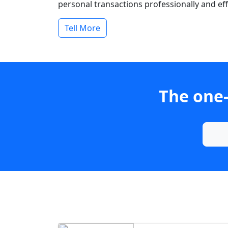
personal transactions professionally and effi
Tell More
The one-