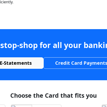
ciently.
stop-shop for all your bank
E-Statements
Credit Card Payment
Choose the Card that fits you