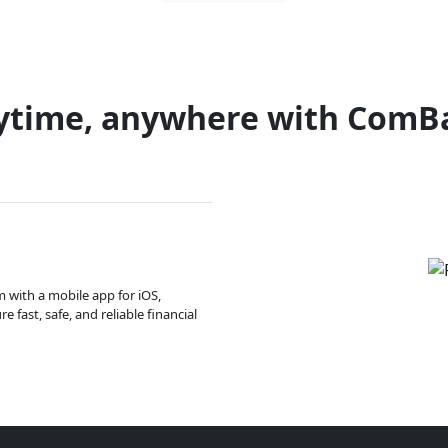
ytime, anywhere with ComB
m with a mobile app for iOS,
 fast, safe, and reliable financial